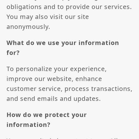
obligations and to provide our services.
You may also visit our site
anonymously.
What do we use your information
for?
To personalize your experience,
improve our website, enhance
customer service, process transactions,
and send emails and updates.
How do we protect your
information?