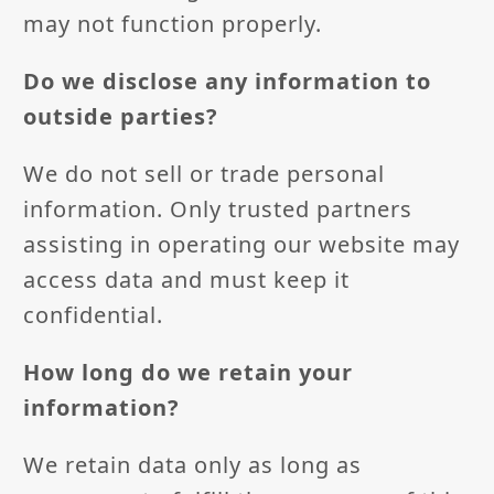
may not function properly.
Do we disclose any information to
outside parties?
We do not sell or trade personal
information. Only trusted partners
assisting in operating our website may
access data and must keep it
confidential.
How long do we retain your
information?
We retain data only as long as