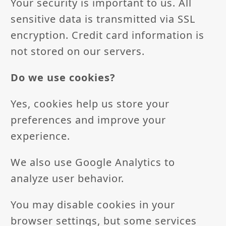
Your security is important to us. All
sensitive data is transmitted via SSL
encryption. Credit card information is
not stored on our servers.
Do we use cookies?
Yes, cookies help us store your
preferences and improve your
experience.
We also use Google Analytics to
analyze user behavior.
You may disable cookies in your
browser settings, but some services