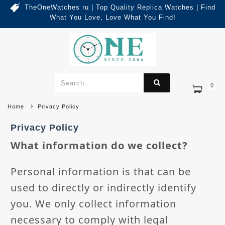
TheOneWatches ru | Top Quality Replica Watches | Find
What You Love, Love What You Find!
0
Home
Privacy Policy
Privacy Policy
What information do we collect?
Personal information is that can be
used to directly or indirectly identify
you. We only collect information
necessary to comply with legal