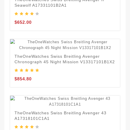
Seawolf A17331101B2A1
$652.00
TheOneWatches Swiss Breitling Avenger
Chronograph 45 Night Mission V13317101B1X2
$854.80
TheOneWatches Swiss Breitling Avenger 43
A17318101C1A1