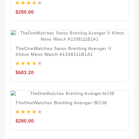
$280.00
TheOneWatches Swiss Breitling Avenger II
43mm Mens Watch A1338111B1A1
$683.20
TheOneWatches Breitling Avenger-Bl138
$280.00