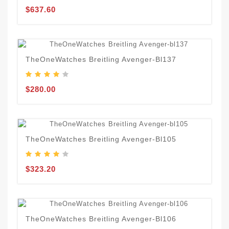
$637.60
TheOneWatches Breitling Avenger-Bl137
$280.00
TheOneWatches Breitling Avenger-Bl105
$323.20
TheOneWatches Breitling Avenger-Bl106