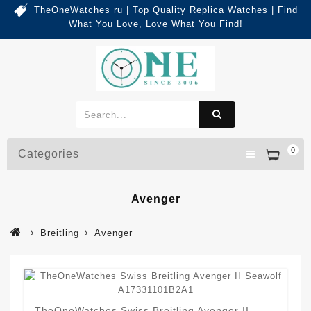
TheOneWatches ru | Top Quality Replica Watches | Find
What You Love, Love What You Find!
0
Categories
Avenger
Breitling
Avenger
TheOneWatches Swiss Breitling Avenger II