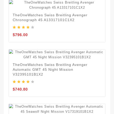
TheOneWatches Swiss Breitling Avenger
Chronograph 45 A13317101C1X2
$796.00
TheOneWatches Swiss Breitling Avenger
Automatic GMT 45 Night Mission
V32395101B1X2
$740.80