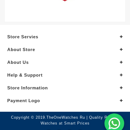
Store Servies
About Store
About Us
Help & Support
Store Information
Payment Logo
Copyright © 2019.TheOneWatches Ru | Quality Replica
Watches at Smart Prices