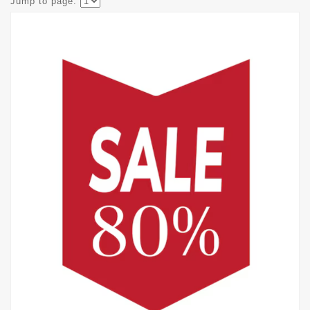
Jump to page: