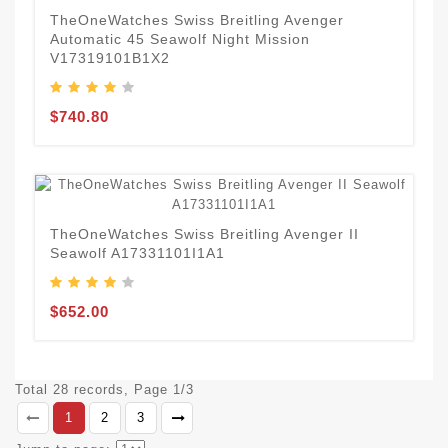
TheOneWatches Swiss Breitling Avenger
Automatic 45 Seawolf Night Mission
V17319101B1X2
$740.80
TheOneWatches Swiss Breitling Avenger II
Seawolf A17331101I1A1
$652.00
Total 28 records, Page 1/3
1
2
3