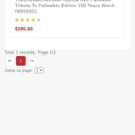
Tribute To Pallweber Edition 150 Years Watch
IW505001
$290.80
Total 1 records, Page 1/1
1
Jump to page: