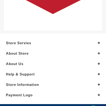
Store Servies
About Store
About Us
Help & Support
Store Information
Payment Logo