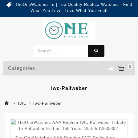
TheOneWatches ru | Top Quality Replica Watches | Find
What You Love, Love What You Find!
0
Categories
Iwc-Pallweber
IWC
Iwc-Pallweber
TheOneWatches AAA Replica IWC Pallweber