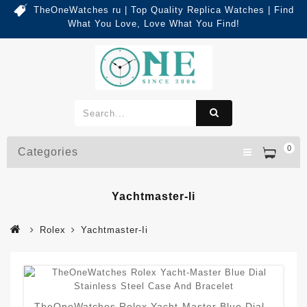
TheOneWatches ru | Top Quality Replica Watches | Find
What You Love, Love What You Find!
0
Categories
Yachtmaster-Ii
Rolex
Yachtmaster-Ii
TheOneWatches Rolex Yacht-Master Blue Dial