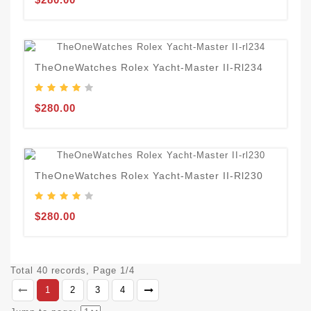
TheOneWatches Rolex Yacht-Master II-Rl234
$280.00
TheOneWatches Rolex Yacht-Master II-Rl230
$280.00
Total 40 records, Page 1/4
1
2
3
4