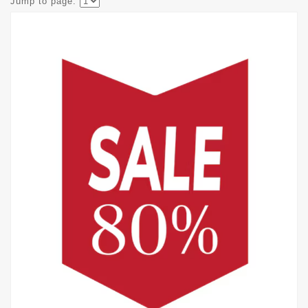
Jump to page: