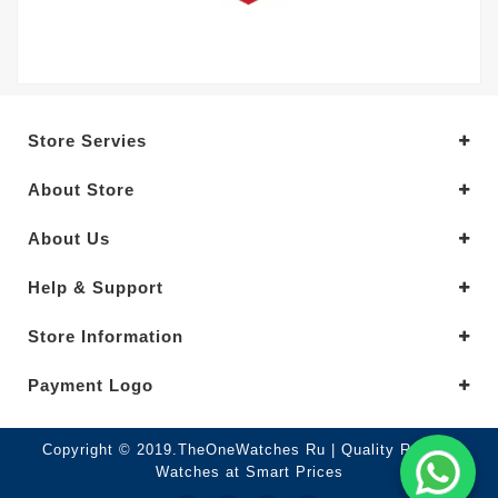
Store Servies
About Store
About Us
Help & Support
Store Information
Payment Logo
Copyright © 2019.TheOneWatches Ru | Quality Replica
Watches at Smart Prices