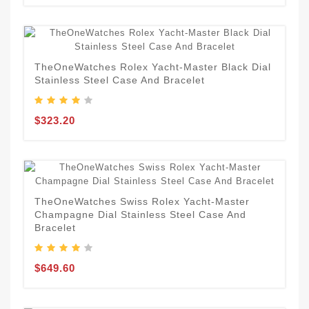
TheOneWatches Rolex Yacht-Master Black Dial
Stainless Steel Case And Bracelet
$323.20
TheOneWatches Swiss Rolex Yacht-Master
Champagne Dial Stainless Steel Case And
Bracelet
$649.60