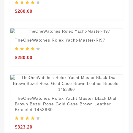
$280.00
TheOneWatches Rolex Yacht-Master-Rl97
$280.00
TheOneWatches Rolex Yacht Master Black Dial
Brown Bezel Rose Gold Case Brown Leather
Bracelet 1453860
$323.20