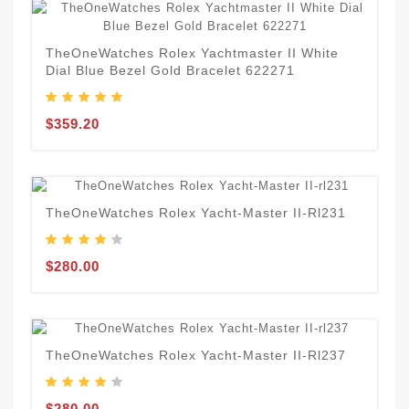
TheOneWatches Rolex Yachtmaster II White
Dial Blue Bezel Gold Bracelet 622271
$359.20
TheOneWatches Rolex Yacht-Master II-Rl231
$280.00
TheOneWatches Rolex Yacht-Master II-Rl237
$280.00