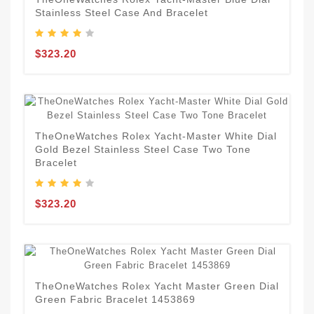
Stainless Steel Case And Bracelet
$323.20
TheOneWatches Rolex Yacht-Master White Dial
Gold Bezel Stainless Steel Case Two Tone
Bracelet
$323.20
TheOneWatches Rolex Yacht Master Green Dial
Green Fabric Bracelet 1453869