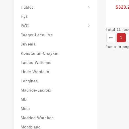
$323.
Hublot
Hyt
IWC
Total 11 re
Jaeger-Lecoultre
1
Juvenia
Jump to pa
Konstantin-Chaykin
Ladies-Watches
Linde-Werdelin
Longines
Maurice-Lacroix
Mbf
Mido
Modded-Watches
Montblanc