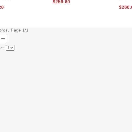
$259.60
20
$280.
cords, Page 1/1
ge: