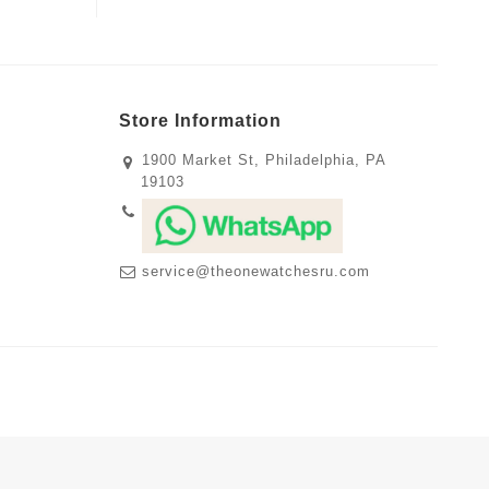
Store Information
1900 Market St, Philadelphia, PA
19103
service@theonewatchesru.com