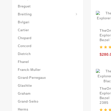
Breguet
Superocean-Heritage
Breitling
Bvlgari
Cartier
TheOn
Explor
Chopard
Bezel 
Concord
Dietrich
$280.
Fhanel
Franck-Muller
Girard-Perregaux
Glashtte
TheOn
Explo
Graham
Bezel 
Grand-Seiko
2385
Herms