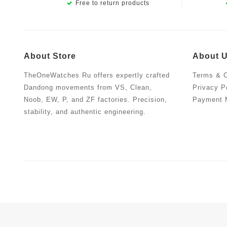
Free to return products
About Store
About 
TheOneWatches Ru offers expertly crafted
Terms & C
Dandong movements from VS, Clean,
Privacy P
Noob, EW, P, and ZF factories. Precision,
Payment 
stability, and authentic engineering.
Copyright © 2019.TheOneWatches Ru | Quality Replica Wat