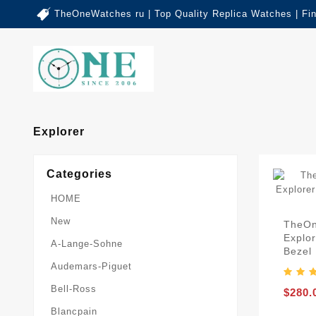
TheOneWatches ru | Top Quality Replica Watches | Fi
Explorer
Categories
HOME
New
TheOn
Explor
A-Lange-Sohne
Bezel 
Audemars-Piguet
Bell-Ross
$280.
Blancpain