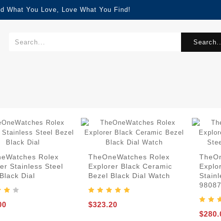
nd What You Love, Love What You Find!
Search..
eWatches Rolex
TheOneWatches Rolex
TheOn
er Stainless Steel
Explorer Black Ceramic
Explo
Black Dial
Bezel Black Dial Watch
Stainl
9808
00
$323.20
$280.