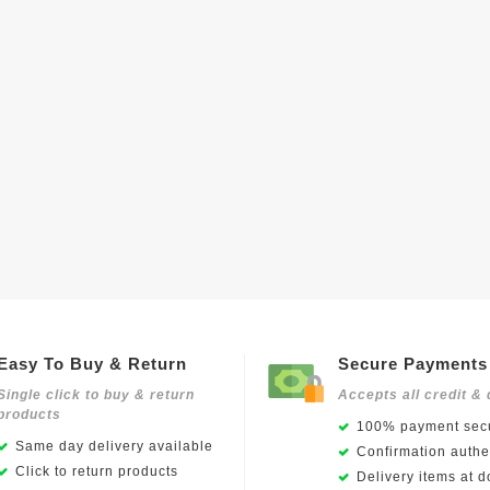
Easy To Buy & Return
Secure Payments
Single click to buy & return
Accepts all credit & 
products
100% payment secu
Same day delivery available
Confirmation authen
Click to return products
Delivery items at d