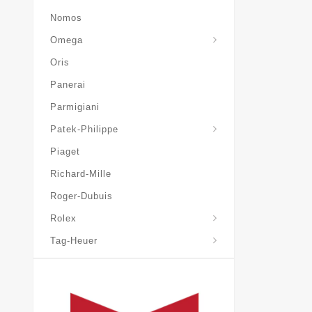
Nomos
Omega
Oris
Panerai
Parmigiani
Grand-Complications
Patek-Philippe
Piaget
Richard-Mille
Roger-Dubuis
Rolex
Tag-Heuer