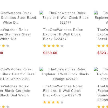
eWatches Rolex
TheOneWatches Rolex
TheOn
er Stainless Steel
Explorer II Wall Clock
Explor
White Dial
Black 622477
Bezel
00
$259.60
$323.
eWatches Rolex
TheOneWatches Rolex
TheOn
rer Black Ceramic
Explorer II Wall Clock
Explo
Black Dial Watch
Black-Orange 622479
Stainl
9808