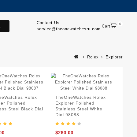
Contact Us:
0
.
Cart
service@theonewatchesru.com
Rolex
Explorer
eWatches Rolex
TheOneWatches Rolex
rer Polished
Explorer Polished
ess Steel Black Dial
Stainless Steel White
7
Dial 98088
00
$280.00