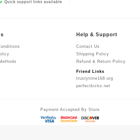
Quick support links available
Us
Help & Support
onditions
Contact Us
olicy
Shipping Policy
Methods
Refund & Return Policy
Friend Links
trustytime168.org
perfectkicks.net
Payment Accepted By Store
ches at Smart Prices