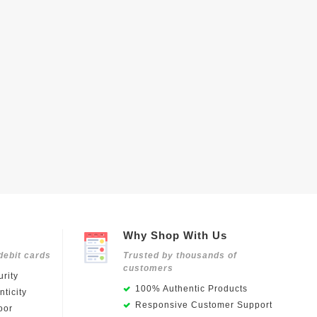
Why Shop With Us
debit cards
Trusted by thousands of
customers
rity
100% Authentic Products
ticity
Responsive Customer Support
oor