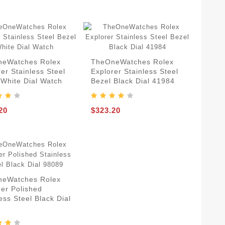
eWatches Rolex
TheOneWatches Rolex
er Stainless Steel
Explorer Stainless Steel
 White Dial Watch
Bezel Black Dial 41984
20
$323.20
eWatches Rolex
rer Polished
ess Steel Black Dial
9