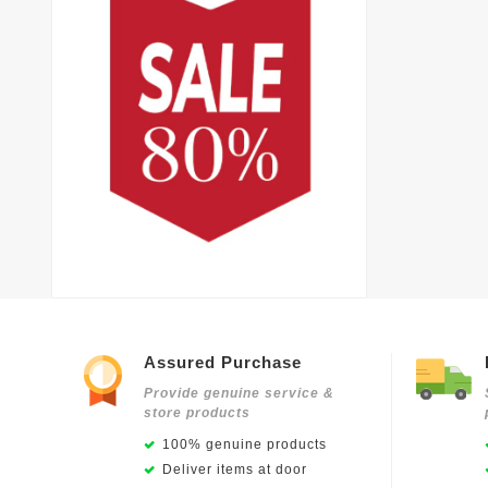
Assured Purchase
Provide genuine service &
store products
100% genuine products
Deliver items at door