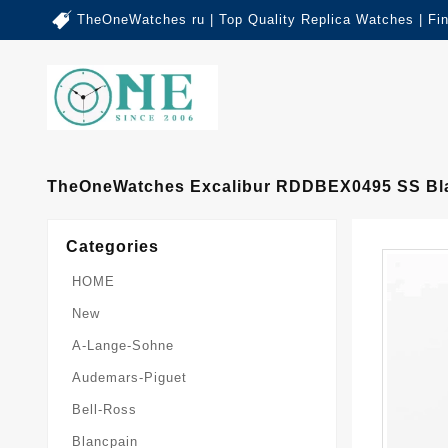
TheOneWatches ru | Top Quality Replica Watches | Fi
TheOneWatches Excalibur RDDBEX0495 SS Blac
Categories
HOME
New
A-Lange-Sohne
Audemars-Piguet
Bell-Ross
Blancpain