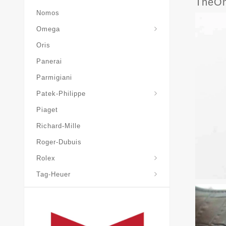
TheOn
Nomos
Omega
Oris
Panerai
Parmigiani
Grand-Complications
Patek-Philippe
Piaget
Richard-Mille
Roger-Dubuis
Rolex
Tag-Heuer