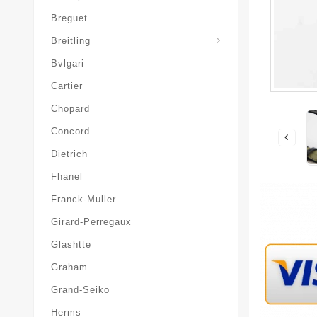
Breguet
Superocean-Heritage
Breitling
Bvlgari
Cartier
Chopard
Concord
Dietrich
Fhanel
Franck-Muller
Girard-Perregaux
Glashtte
Graham
Grand-Seiko
Herms