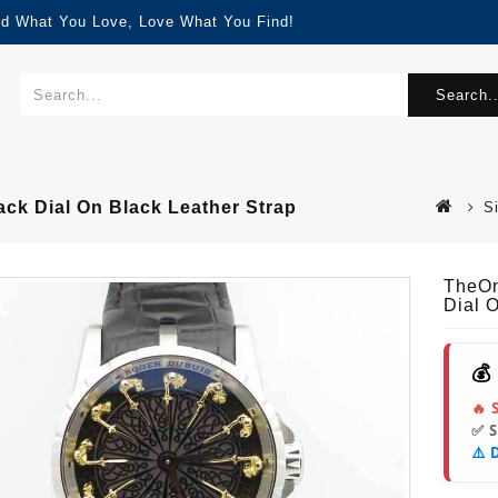
nd What You Love, Love What You Find!
Search..
k Dial On Black Leather Strap
S
TheOn
Dial 
💰
🔥 
✅ 
⚠️ 