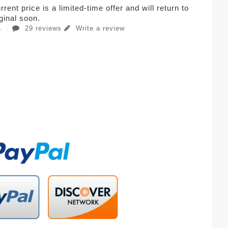
rent price is a limited-time offer and will return to
iginal soon.
29 reviews
Write a review