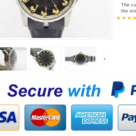
The cur
the or