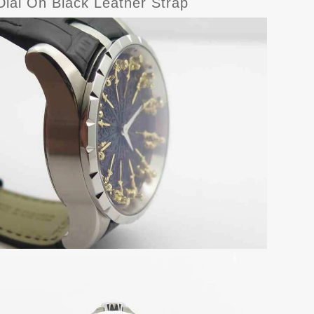
al On Black Leather Strap