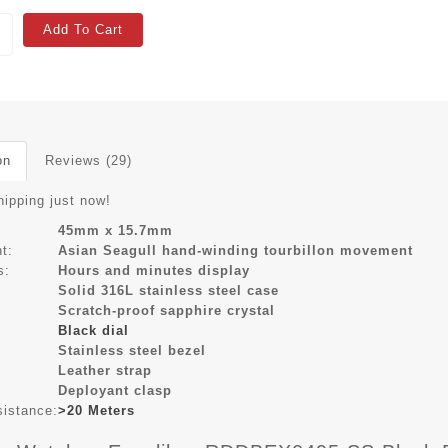
Add To Cart
on
Reviews (29)
hipping just now!
45mm x 15.7mm
t:
Asian Seagull hand-winding tourbillon movement
s:
Hours and minutes display
Solid 316L stainless steel case
Scratch-proof sapphire crystal
Black dial
Stainless steel bezel
Leather strap
Deployant clasp
sistance:
>20 Meters