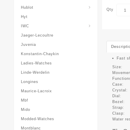
Hublot
Qty
Hyt
IWC
Jaeger-Lecoultre
Juvenia
Descripti
Konstantin-Chaykin
Fast s
Ladies-Watches
Size:
Linde-Werdelin
Movemen
Function
Longines
Case:
Crystal:
Maurice-Lacroix
Dial:
Mbf
Bezel:
Strap:
Mido
Clasp:
Modded-Watches
Water re
Montblanc