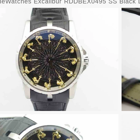
eWatches Excalibur RDDBEX0495 SS Black Di