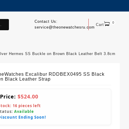
Contact Us:
0
.
Cart
service@theonewatchesru.com
ilver Hermes SS Buckle on Brown Black Leather Belt 3.8cm
eWatches Excalibur RDDBEX0495 SS Black
On Black Leather Strap
 Price:
$524.00
Stock:
16
pieces left
Status:
Available
Discount Ending Soon!