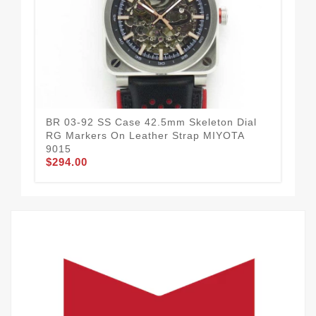
BR 03-92 SS Case 42.5mm Skeleton Dial
BR 
RG Markers On Leather Strap MIYOTA
Gra
9015
(Fr
$294.00
$3