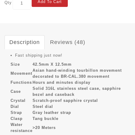
Add To Cart
Qty
Description
Reviews (48)
Fast shipping just now!
Size
42.5mm X 12.5mm
Asian hand-winding tourbillon movement
Movement
decorated to BR-CAL.380 movement
Functions
Hours and minutes display
Solid 316L stainless steel case, sapphire
Case
bezel and caseback
Crystal
Scratch-proof sapphire crystal
Dial
Steel dial
Strap
Gray leather strap
Clasp
Tang buckle
Water
>20 Meters
resistance