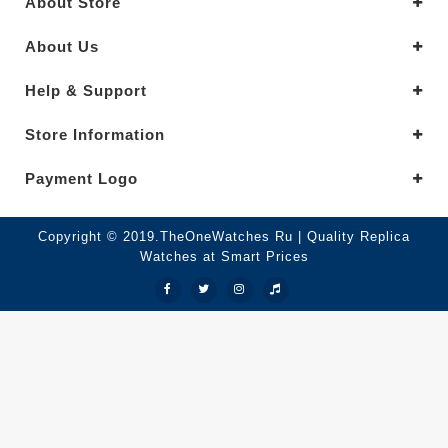
About Store
About Us
Help & Support
Store Information
Payment Logo
Copyright © 2019.TheOneWatches Ru | Quality Replica
Watches at Smart Prices