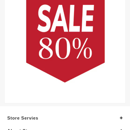
Store Servies