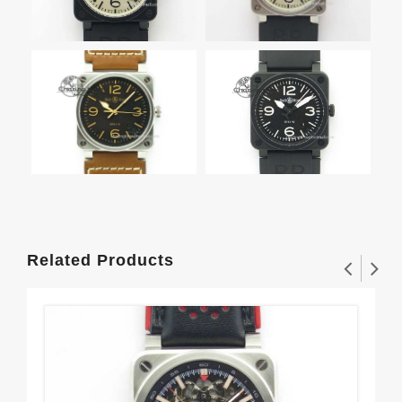
Related Products