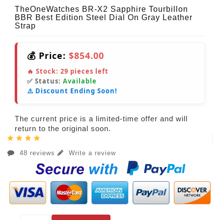
TheOneWatches BR-X2 Sapphire Tourbillon
BBR Best Edition Steel Dial On Gray Leather
Strap
💰 Price:
$854.00
🔥 Stock:
29
pieces left
✅ Status:
Available
⚠️ Discount Ending Soon!
The current price is a limited-time offer and will
return to the original soon.
48 reviews
Write a review