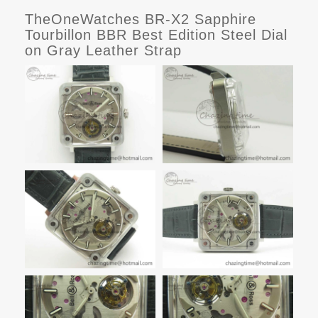
TheOneWatches BR-X2 Sapphire
Tourbillon BBR Best Edition Steel Dial
on Gray Leather Strap