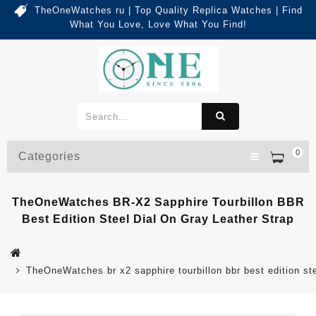
TheOneWatches ru | Top Quality Replica Watches | Find
What You Love, Love What You Find!
0
Categories
TheOneWatches BR-X2 Sapphire Tourbillon BBR
Best Edition Steel Dial On Gray Leather Strap
TheOneWatches br x2 sapphire tourbillon bbr best edition ste