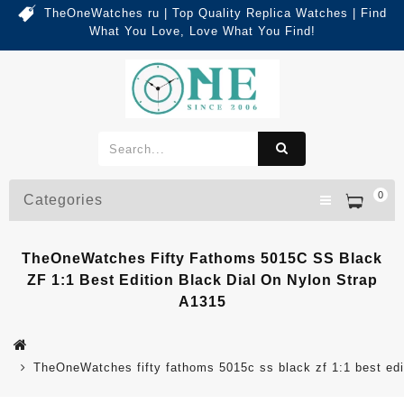
TheOneWatches ru | Top Quality Replica Watches | Find
What You Love, Love What You Find!
0
Categories
TheOneWatches Fifty Fathoms 5015C SS Black
ZF 1:1 Best Edition Black Dial On Nylon Strap
A1315
TheOneWatches fifty fathoms 5015c ss black zf 1:1 best edit