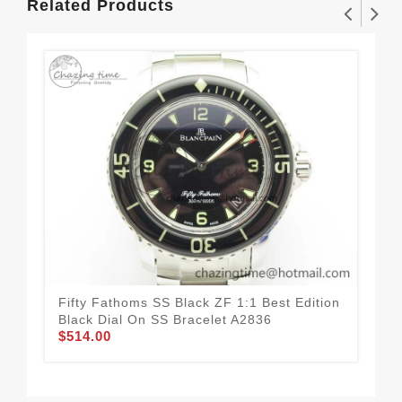
Related Products
Fifty Fathoms SS Black ZF 1:1 Best Edition
Vil
Black Dial On SS Bracelet A2836
Com
$514.00
Bla
$4