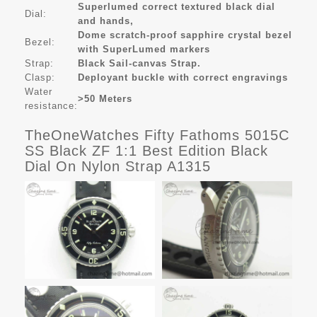
Superlumed correct textured black dial
Dial:
and hands,
Dome scratch-proof sapphire crystal bezel
Bezel:
with SuperLumed markers
Strap:
Black Sail-canvas Strap.
Clasp:
Deployant buckle with correct engravings
Water
>50 Meters
resistance:
TheOneWatches Fifty Fathoms 5015C
SS Black ZF 1:1 Best Edition Black
Dial On Nylon Strap A1315