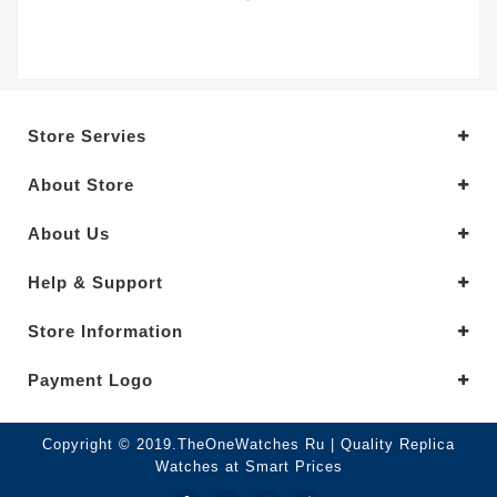
Store Servies
About Store
About Us
Help & Support
Store Information
Payment Logo
Copyright © 2019.TheOneWatches Ru | Quality Replica
Watches at Smart Prices