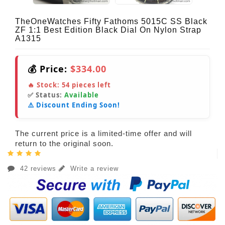
TheOneWatches Fifty Fathoms 5015C SS Black
ZF 1:1 Best Edition Black Dial On Nylon Strap
A1315
💰 Price:
$334.00
🔥 Stock:
54
pieces left
✅ Status:
Available
⚠️ Discount Ending Soon!
The current price is a limited-time offer and will
return to the original soon.
42 reviews
Write a review