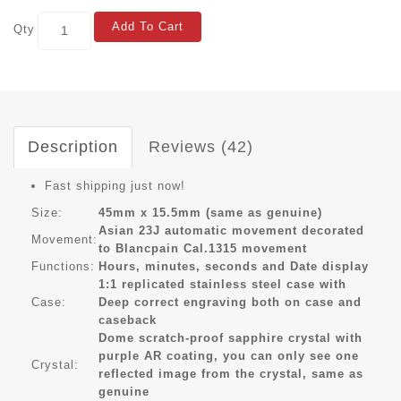
Add To Cart
Qty
Description
Reviews (42)
Fast shipping just now!
Size:
45mm x 15.5mm (same as genuine)
Asian 23J automatic movement decorated
Movement:
to Blancpain Cal.1315 movement
Functions:
Hours, minutes, seconds and Date display
1:1 replicated stainless steel case with
Case:
Deep correct engraving both on case and
caseback
Dome scratch-proof sapphire crystal with
purple AR coating, you can only see one
Crystal:
reflected image from the crystal, same as
genuine