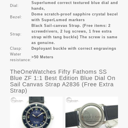
Superlumed correct textured blue dial and
Dial:
hands,
Dome scratch-proof sapphire crystal bezel
Bezel:
with SuperLumed markers
Black Sail-canvas Strap. (Free items: 2
screwdrivers, 2 lug screws, 1 free extra
Strap:
strap with tang buckle) The screw is same
as genuine.
Clasp:
Deployant buckle with correct engravings
Water
>50 Meters
resistance:
TheOneWatches Fifty Fathoms SS
Blue ZF 1:1 Best Edition Blue Dial On
Sail Canvas Strap A2836 (Free Extra
Strap)