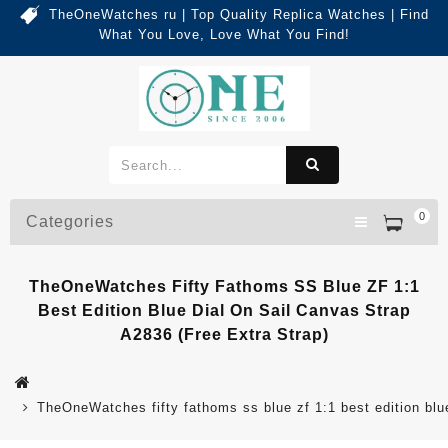
TheOneWatches ru | Top Quality Replica Watches | Find
What You Love, Love What You Find!
0
Categories
TheOneWatches Fifty Fathoms SS Blue ZF 1:1
Best Edition Blue Dial On Sail Canvas Strap
A2836 (Free Extra Strap)
TheOneWatches fifty fathoms ss blue zf 1:1 best edition blue