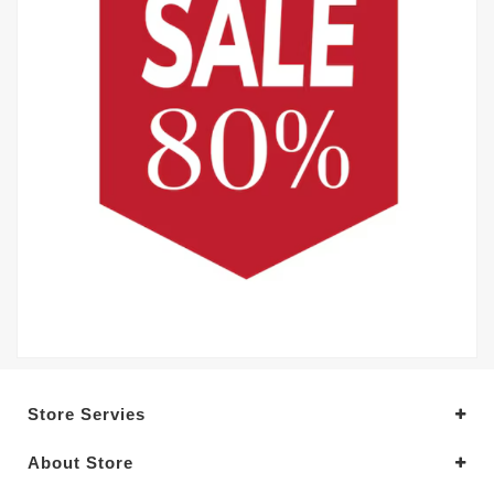
Store Servies
About Store