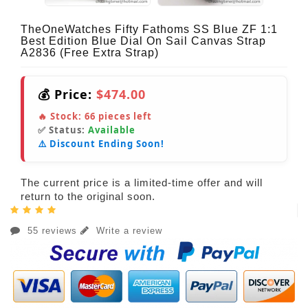
TheOneWatches Fifty Fathoms SS Blue ZF 1:1
Best Edition Blue Dial On Sail Canvas Strap
A2836 (Free Extra Strap)
💰 Price:
$474.00
🔥 Stock:
66
pieces left
✅ Status:
Available
⚠️ Discount Ending Soon!
The current price is a limited-time offer and will
return to the original soon.
55 reviews
Write a review