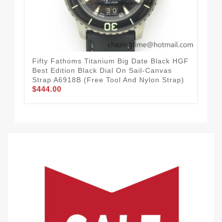
Fifty Fathoms Titanium Big Date Black HGF
Fif
Best Edition Black Dial On Sail-Canvas
1:1
Strap A6918B (Free Tool And Nylon Strap)
Str
$444.00
$3