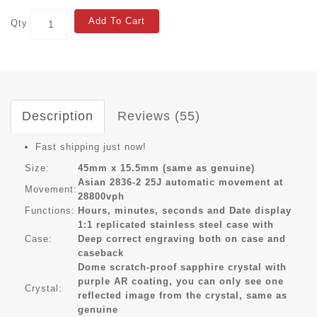
Add To Cart
Qty
Description
Reviews (55)
Fast shipping just now!
Size:
45mm x 15.5mm (same as genuine)
Asian 2836-2 25J automatic movement at
Movement:
28800vph
Functions:
Hours, minutes, seconds and Date display
1:1 replicated stainless steel case with
Case:
Deep correct engraving both on case and
caseback
Dome scratch-proof sapphire crystal with
purple AR coating, you can only see one
Crystal:
reflected image from the crystal, same as
genuine