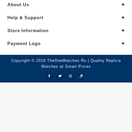
About Us
Help & Support
Store Information
Payment Logo
Copyright © 2019.TheOneWatches Ru | Quality Replica
Watches at Smart Prices