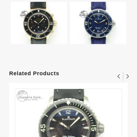
Related Products