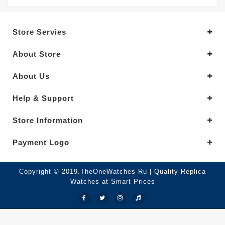
Store Servies
About Store
About Us
Help & Support
Store Information
Payment Logo
Copyright © 2019.TheOneWatches Ru | Quality Replica
Watches at Smart Prices