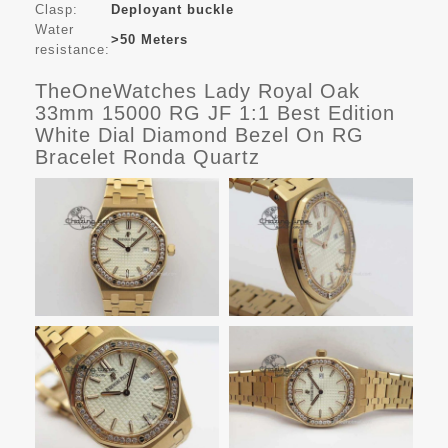
Clasp:
Deployant buckle
Water
>50 Meters
resistance:
TheOneWatches Lady Royal Oak
33mm 15000 RG JF 1:1 Best Edition
White Dial Diamond Bezel On RG
Bracelet Ronda Quartz