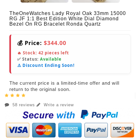
TheOneWatches Lady Royal Oak 33mm 15000
RG JF 1:1 Best Edition White Dial Diamond
Bezel On RG Bracelet Ronda Quartz
💰 Price:
$344.00
🔥 Stock:
42
pieces left
✅ Status:
Available
⚠️ Discount Ending Soon!
The current price is a limited-time offer and will
return to the original soon.
58 reviews
Write a review