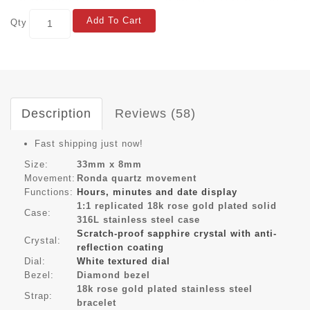
Add To Cart
Qty
Description
Reviews (58)
Fast shipping just now!
Size:
33mm x 8mm
Movement:
Ronda quartz movement
Functions:
Hours, minutes and date display
1:1 replicated 18k rose gold plated solid
Case:
316L stainless steel case
Scratch-proof sapphire crystal with anti-
Crystal:
reflection coating
Dial:
White textured dial
Bezel:
Diamond bezel
18k rose gold plated stainless steel
Strap:
bracelet