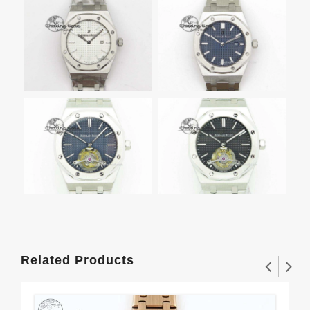
Related Products