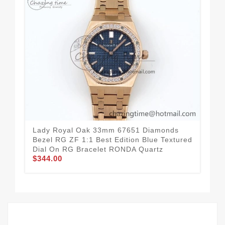
Lady Royal Oak 33mm 67651 Diamonds
La
Bezel RG ZF 1:1 Best Edition Blue Textured
Bes
Dial On RG Bracelet RONDA Quartz
Bra
$344.00
$3