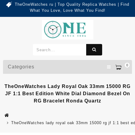
TheOneWatches ru | Top Quality Replica Watches | Find
What You Love, Love What You Find!
0
Categories
TheOneWatches Lady Royal Oak 33mm 15000 RG
JF 1:1 Best Edition White Dial Diamond Bezel On
RG Bracelet Ronda Quartz
TheOneWatches lady royal oak 33mm 15000 rg jf 1:1 best edit