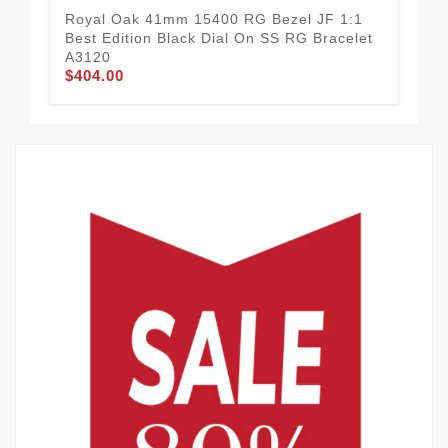
Royal Oak 41mm 15400 RG Bezel JF 1:1
Roy
Best Edition Black Dial On SS RG Bracelet
Yel
A3120
Str
$404.00
$5