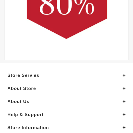
Store Servies
About Store
About Us
Help & Support
Store Information