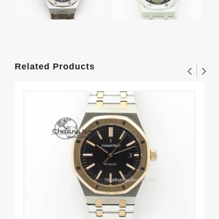
Related Products