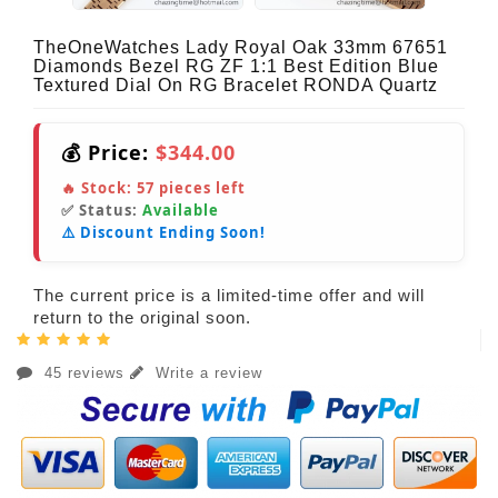
TheOneWatches Lady Royal Oak 33mm 67651
Diamonds Bezel RG ZF 1:1 Best Edition Blue
Textured Dial On RG Bracelet RONDA Quartz
💰 Price:
$344.00
🔥 Stock:
57
pieces left
✅ Status:
Available
⚠️ Discount Ending Soon!
The current price is a limited-time offer and will
return to the original soon.
45 reviews
Write a review