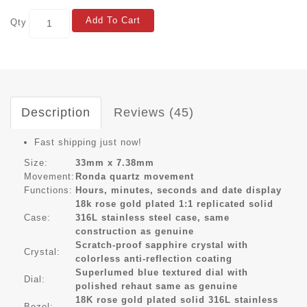
Add To Cart
Qty
Description
Reviews (45)
Fast shipping just now!
Size:
33mm x 7.38mm
Movement:
Ronda quartz movement
Functions:
Hours, minutes, seconds and date display
18k rose gold plated 1:1 replicated solid
Case:
316L stainless steel case, same
construction as genuine
Scratch-proof sapphire crystal with
Crystal:
colorless anti-reflection coating
Superlumed blue textured dial with
Dial:
polished rehaut same as genuine
18K rose gold plated solid 316L stainless
Bezel: