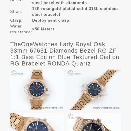
steel bezel with diamonds
18K rose gold plated s
olid 316L stainless
Strap:
steel bracelet
Clasp:
Deployment clasp
Water
>50 Meters
resistance:
TheOneWatches Lady Royal Oak
33mm 67651 Diamonds Bezel RG ZF
1:1 Best Edition Blue Textured Dial on
RG Bracelet RONDA Quartz