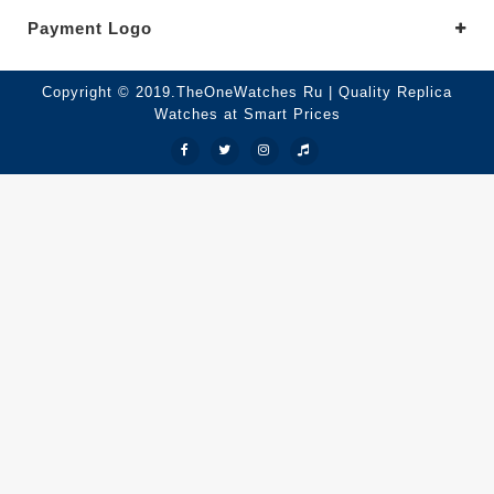
Payment Logo
Copyright © 2019.TheOneWatches Ru | Quality Replica
Watches at Smart Prices