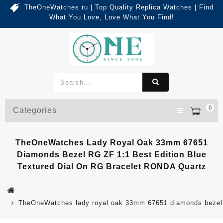
TheOneWatches ru | Top Quality Replica Watches | Find
What You Love, Love What You Find!
0
Categories
TheOneWatches Lady Royal Oak 33mm 67651
Diamonds Bezel RG ZF 1:1 Best Edition Blue
Textured Dial On RG Bracelet RONDA Quartz
TheOneWatches lady royal oak 33mm 67651 diamonds bezel rg 