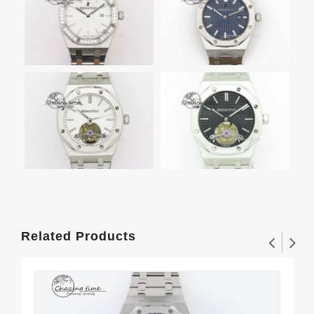
Related Products