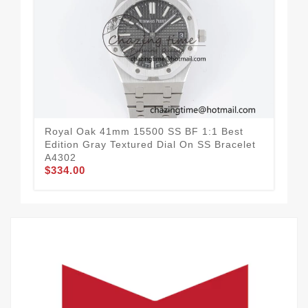
Royal Oak 41mm 15500 SS BF 1:1 Best
Roy
Edition Gray Textured Dial On SS Bracelet
Edi
A4302
A4
$334.00
$3