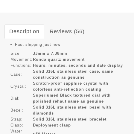
Description
Reviews (56)
Fast shipping just now!
Size:
33mm x 7.38mm
Movement:
Ronda quartz movement
Functions:
Hours, minutes, seconds and date display
Solid 316L stainless steel case, same
Case:
construction as genuine
Scratch-proof sapphire crystal with
Crystal:
colorless anti-reflection coating
Superlumed Black textured dial with
Dial:
polished rehaut same as genuine
Solid 316L stainless steel bezel with
Bezel:
diamonds
Strap:
Solid 316L stainless steel bracelet
Clasp:
Deployment clasp
Water