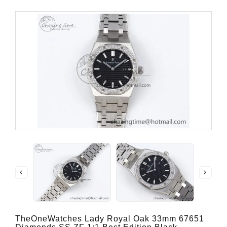
TheOneWatches Lady Royal Oak 33mm 67651