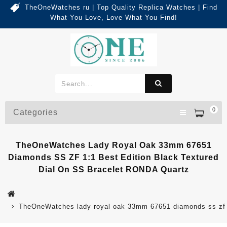
TheOneWatches ru | Top Quality Replica Watches | Find
What You Love, Love What You Find!
0
Categories
TheOneWatches Lady Royal Oak 33mm 67651
Diamonds SS ZF 1:1 Best Edition Black Textured
Dial On SS Bracelet RONDA Quartz
TheOneWatches lady royal oak 33mm 67651 diamonds ss zf 1:1