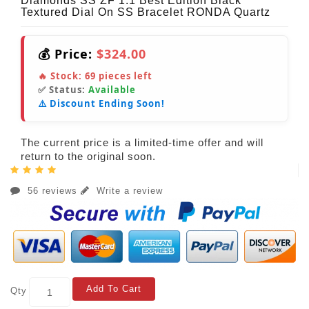
Diamonds SS ZF 1:1 Best Edition Black
Textured Dial On SS Bracelet RONDA Quartz
💰 Price:
$324.00
🔥 Stock:
69
pieces left
✅ Status:
Available
⚠️ Discount Ending Soon!
The current price is a limited-time offer and will
return to the original soon.
56 reviews
Write a review
Add To Cart
Qty