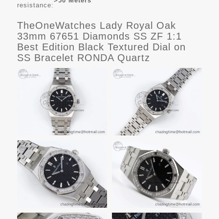
>50 Meters
resistance:
TheOneWatches Lady Royal Oak
33mm 67651 Diamonds SS ZF 1:1
Best Edition Black Textured Dial on
SS Bracelet RONDA Quartz