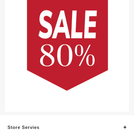
Store Servies