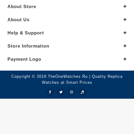
About Store
About Us
Help & Support
Store Information
Payment Logo
Copyright © 2019.TheOneWatches Ru | Quality Replica
Watches at Smart Prices