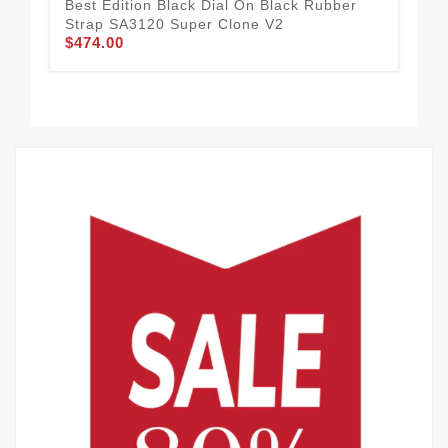
Best Edition Black Dial On Black Rubber
Roy
Strap SA3120 Super Clone V2
Bes
$474.00
Bra
$5