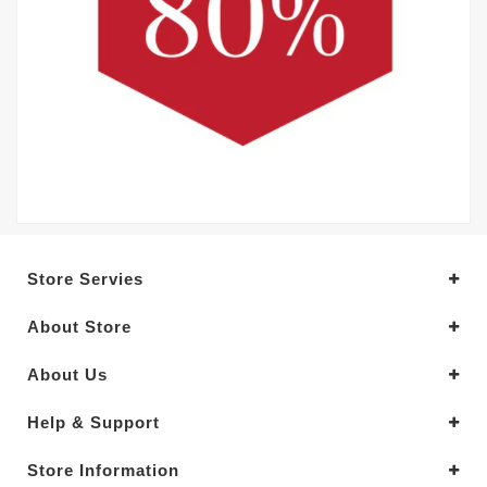
Store Servies
About Store
About Us
Help & Support
Store Information