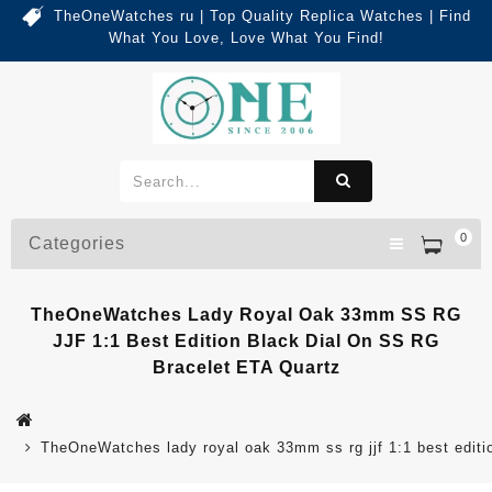
TheOneWatches ru | Top Quality Replica Watches | Find
What You Love, Love What You Find!
0
Categories
TheOneWatches Lady Royal Oak 33mm SS RG
JJF 1:1 Best Edition Black Dial On SS RG
Bracelet ETA Quartz
TheOneWatches lady royal oak 33mm ss rg jjf 1:1 best edition