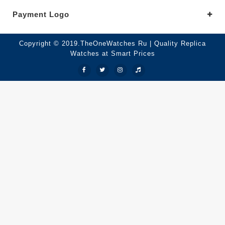
Payment Logo
Copyright © 2019.TheOneWatches Ru | Quality Replica
Watches at Smart Prices