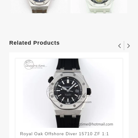
Related Products
Royal Oak Offshore Diver 15710 ZF 1:1