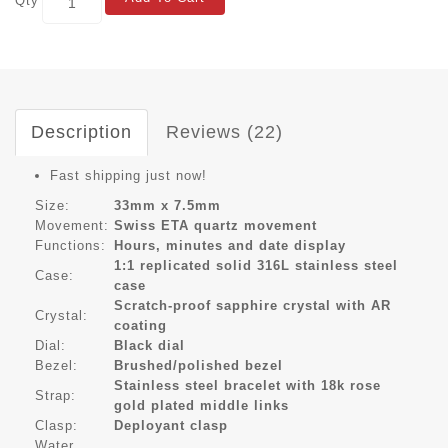
Qty
Description
Reviews (22)
Fast shipping just now!
Size:
33mm x 7.5mm
Movement:
Swiss ETA quartz movement
Functions:
Hours, minutes and date display
1:1 replicated solid 316L stainless steel
Case:
case
Scratch-proof sapphire crystal with AR
Crystal:
coating
Dial:
Black dial
Bezel:
Brushed/polished bezel
Stainless steel bracelet with 18k rose
Strap:
gold plated middle links
Clasp:
Deployant clasp
Water