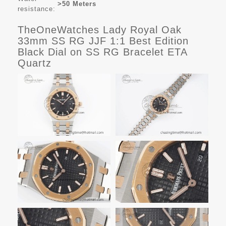
>50 Meters
resistance:
TheOneWatches Lady Royal Oak
33mm SS RG JJF 1:1 Best Edition
Black Dial on SS RG Bracelet ETA
Quartz