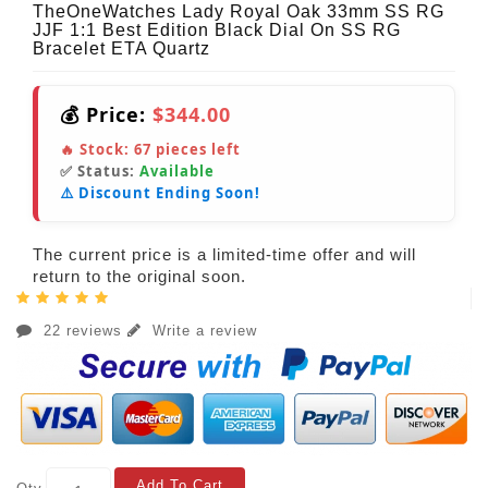
TheOneWatches Lady Royal Oak 33mm SS RG
JJF 1:1 Best Edition Black Dial On SS RG
Bracelet ETA Quartz
💰 Price:
$344.00
🔥 Stock:
67
pieces left
✅ Status:
Available
⚠️ Discount Ending Soon!
The current price is a limited-time offer and will
return to the original soon.
22 reviews
Write a review
Add To Cart