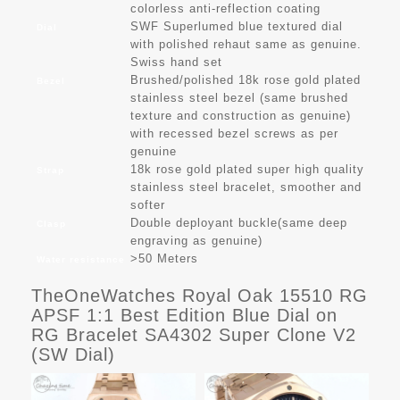
colorless anti-reflection coating
SWF Superlumed blue textured dial
Dial
with polished rehaut same as genuine.
Swiss hand set
Brushed/polished 18k rose gold plated
Bezel
stainless steel bezel (same brushed
texture and construction as genuine)
with recessed bezel screws as per
genuine
18k rose gold plated super high quality
Strap
stainless steel bracelet, smoother and
softer
Double deployant buckle(same deep
Clasp
engraving as genuine)
>50 Meters
Water resistance
TheOneWatches Royal Oak 15510 RG
APSF 1:1 Best Edition Blue Dial on
RG Bracelet SA4302 Super Clone V2
(SW Dial)