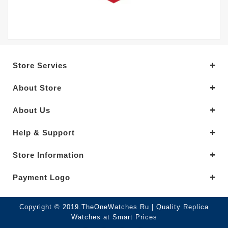
Store Servies
About Store
About Us
Help & Support
Store Information
Payment Logo
Copyright © 2019.TheOneWatches Ru | Quality Replica
Watches at Smart Prices