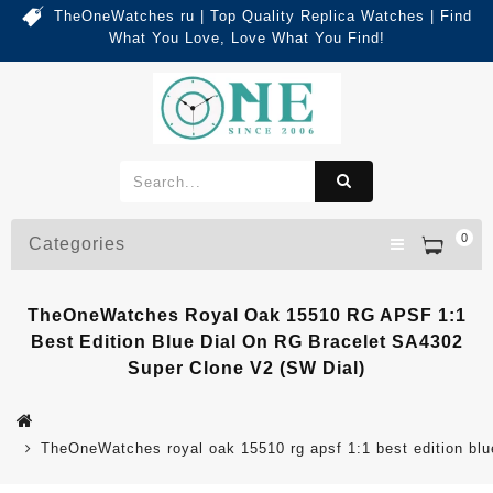
TheOneWatches ru | Top Quality Replica Watches | Find
What You Love, Love What You Find!
0
Categories
TheOneWatches Royal Oak 15510 RG APSF 1:1
Best Edition Blue Dial On RG Bracelet SA4302
Super Clone V2 (SW Dial)
TheOneWatches royal oak 15510 rg apsf 1:1 best edition blue