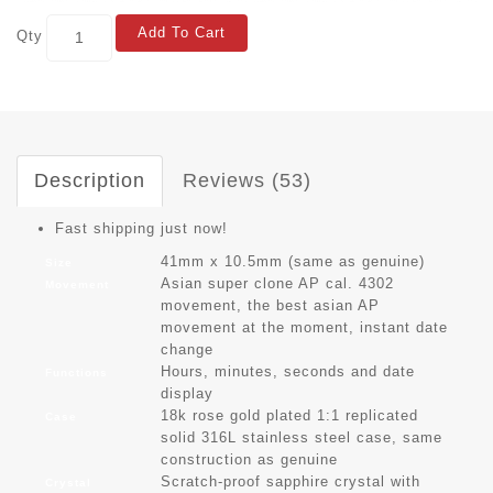
Add To Cart
Qty
Description
Reviews (53)
Fast shipping just now!
41mm x 10.5mm (same as genuine)
Size
Asian super clone AP cal. 4302
Movement
movement, the best asian AP
movement at the moment, instant date
change
Hours, minutes, seconds and date
Functions
display
18k rose gold plated 1:1 replicated
Case
solid 316L stainless steel case, same
construction as genuine
Scratch-proof sapphire crystal with
Crystal