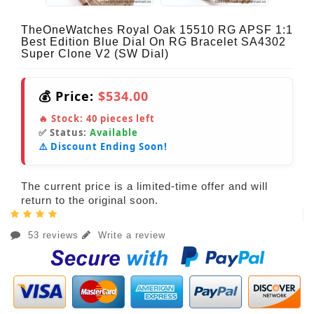
TheOneWatches Royal Oak 15510 RG APSF 1:1
Best Edition Blue Dial On RG Bracelet SA4302
Super Clone V2 (SW Dial)
💰 Price:
$534.00
🔥 Stock:
40
pieces left
✅ Status:
Available
⚠️ Discount Ending Soon!
The current price is a limited-time offer and will
return to the original soon.
53 reviews
Write a review