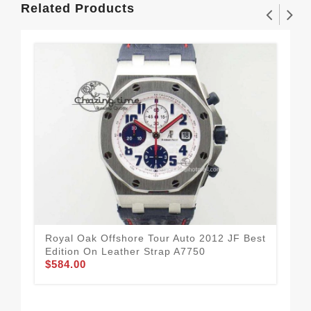
Related Products
Royal Oak Offshore Tour Auto 2012 JF Best
Roy
Edition On Leather Strap A7750
Edi
$584.00
$4