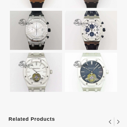
Related Products