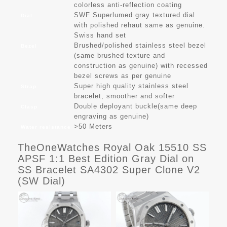
colorless anti-reflection coating
SWF Superlumed gray textured dial
Dial
with polished rehaut same as genuine.
Swiss hand set
Brushed/polished stainless steel bezel
Bezel
(same brushed texture and
construction as genuine) with recessed
bezel screws as per genuine
Super high quality stainless steel
Strap
bracelet, smoother and softer
Double deployant buckle(same deep
Clasp
engraving as genuine)
>50 Meters
Water resistance
TheOneWatches Royal Oak 15510 SS
APSF 1:1 Best Edition Gray Dial on
SS Bracelet SA4302 Super Clone V2
(SW Dial)