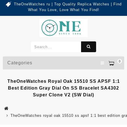
TheOneWatches ru | Top Quality Replica Watches | Find
What You Love, Love What You Find!
0
Categories
TheOneWatches Royal Oak 15510 SS APSF 1:1
Best Edition Gray Dial On SS Bracelet SA4302
Super Clone V2 (SW Dial)
TheOneWatches royal oak 15510 ss apsf 1:1 best edition gray