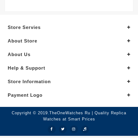
Store Servies
About Store
About Us
Help & Support
Store Information
Payment Logo
Copyright © 2019.TheOneWatches Ru | Quality Replica
Watches at Smart Prices