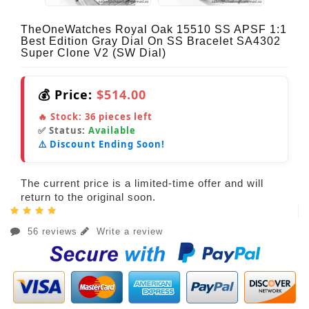
TheOneWatches Royal Oak 15510 SS APSF 1:1
Best Edition Gray Dial On SS Bracelet SA4302
Super Clone V2 (SW Dial)
💰 Price:
$514.00
🔥 Stock:
36
pieces left
✅ Status:
Available
⚠️ Discount Ending Soon!
The current price is a limited-time offer and will
return to the original soon.
56 reviews
Write a review