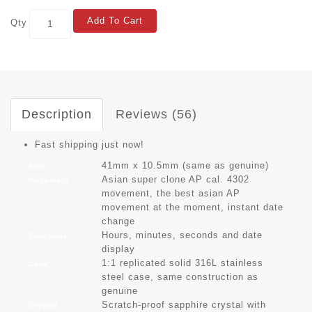
Add To Cart
Qty
Description
Reviews (56)
Fast shipping just now!
41mm x 10.5mm (same as genuine)
Size
Asian super clone AP cal. 4302
Movement
movement, the best asian AP
movement at the moment, instant date
change
Hours, minutes, seconds and date
Functions
display
1:1 replicated solid 316L stainless
Case
steel case, same construction as
genuine
Scratch-proof sapphire crystal with
Crystal