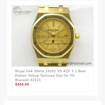
Royal Oak 39mm 15202 YG KZF 1:1 Best
Sex
Edition Yellow Textured Dial On YG
Whi
Bracelet A2121
Str
$444.00
$3