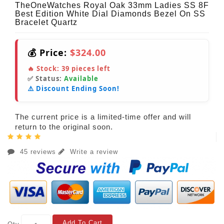
TheOneWatches Royal Oak 33mm Ladies SS 8F
Best Edition White Dial Diamonds Bezel On SS
Bracelet Quartz
💰 Price:
$324.00
🔥 Stock:
39
pieces left
✅ Status:
Available
⚠️ Discount Ending Soon!
The current price is a limited-time offer and will
return to the original soon.
45 reviews
Write a review
Add To Cart