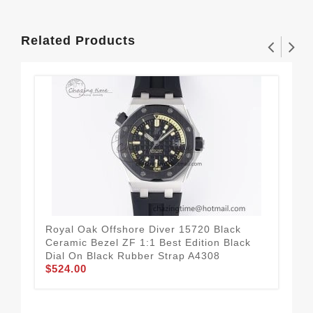
Related Products
Royal Oak Offshore Diver 15720 Black
Roy
Ceramic Bezel ZF 1:1 Best Edition Black
Bes
Dial On Black Rubber Strap A4308
Str
$524.00
$5