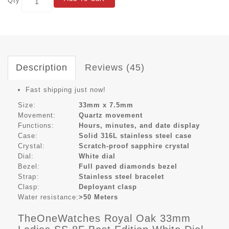
Qty
Description
Reviews (45)
Fast shipping just now!
Size:
33mm x 7.5mm
Movement:
Quartz movement
Functions:
Hours, minutes, and date display
Case:
Solid 316L stainless steel case
Crystal:
Scratch-proof sapphire crystal
Dial:
White dial
Bezel:
Full paved diamonds bezel
Strap:
Stainless steel bracelet
Clasp:
Deployant clasp
Water resistance:
>50 Meters
TheOneWatches Royal Oak 33mm