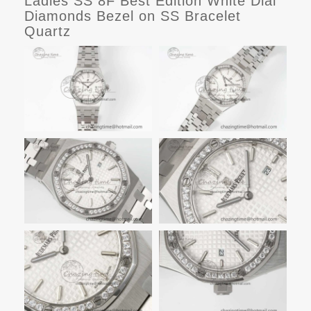
Ladies SS 8F Best Edition White Dial
Diamonds Bezel on SS Bracelet
Quartz