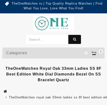
TheOneWatches ru | Top Quality Replica Watches | Find
What You Love, Love What You Find!
0
Categories
TheOneWatches Royal Oak 33mm Ladies SS 8F
Best Edition White Dial Diamonds Bezel On SS
Bracelet Quartz
TheOneWatches royal oak 33mm ladies ss 8f best edition whi