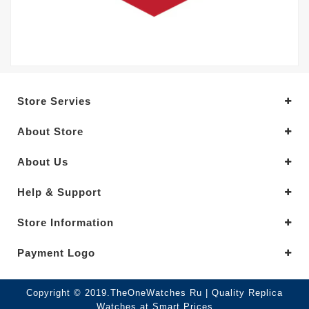
Store Servies
About Store
About Us
Help & Support
Store Information
Payment Logo
Copyright © 2019.TheOneWatches Ru | Quality Replica
Watches at Smart Prices