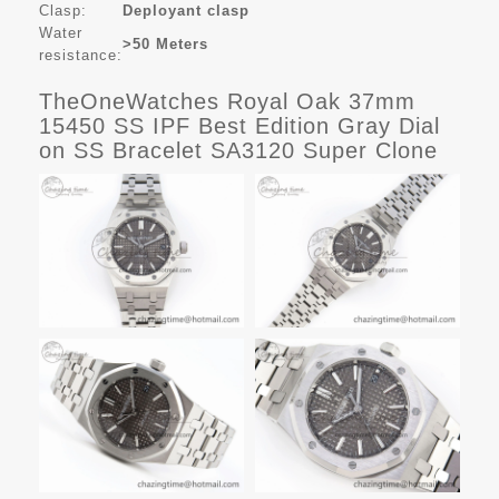
Clasp:
Deployant clasp
Water
>50 Meters
resistance:
TheOneWatches Royal Oak 37mm
15450 SS IPF Best Edition Gray Dial
on SS Bracelet SA3120 Super Clone