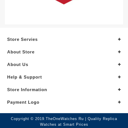
Store Servies
About Store
About Us
Help & Support
Store Information
Payment Logo
Copyright © 2019.TheOneWatches Ru | Quality Replica
Watches at Smart Prices