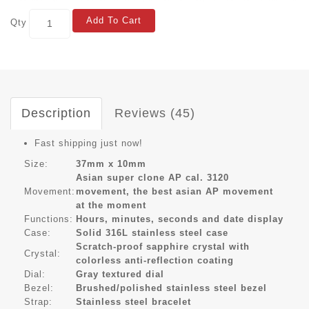
Add To Cart
Qty
Description
Reviews (45)
Fast shipping just now!
Size:
37mm x 10mm
Asian super clone AP cal. 3120
Movement:
movement, the best asian AP movement
at the moment
Functions:
Hours, minutes, seconds and date display
Case:
Solid 316L stainless steel case
Scratch-proof sapphire crystal with
Crystal:
colorless anti-reflection coating
Dial:
Gray textured dial
Bezel:
Brushed/polished stainless steel bezel
Strap:
Stainless steel bracelet