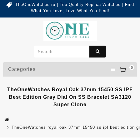
TheOneWatches ru | Top Quality Replica Watches | Find
What You Love, Love What You Find!
0
Categories
TheOneWatches Royal Oak 37mm 15450 SS IPF
Best Edition Gray Dial On SS Bracelet SA3120
Super Clone
TheOneWatches royal oak 37mm 15450 ss ipf best edition gra