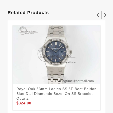
Related Products
Royal Oak 33mm Ladies SS 8F Best Edition
Roy
Blue Dial Diamonds Bezel On SS Bracelet
Whi
$3
Quartz
$324.00