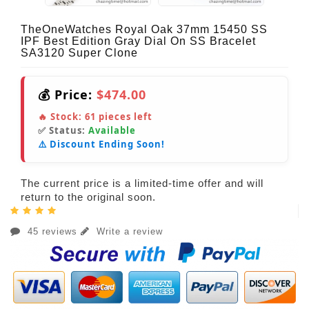
TheOneWatches Royal Oak 37mm 15450 SS
IPF Best Edition Gray Dial On SS Bracelet
SA3120 Super Clone
💰 Price:
$474.00
🔥 Stock:
61
pieces left
✅ Status:
Available
⚠️ Discount Ending Soon!
The current price is a limited-time offer and will
return to the original soon.
45 reviews
Write a review