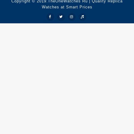
Copyright © 2019.TheOneWatches Ru | Quality Replica
Watches at Smart Prices