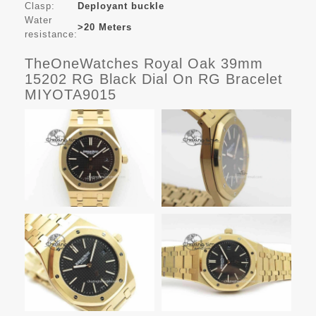
Clasp:
Deployant buckle
Water
>20 Meters
resistance:
TheOneWatches Royal Oak 39mm
15202 RG Black Dial On RG Bracelet
MIYOTA9015