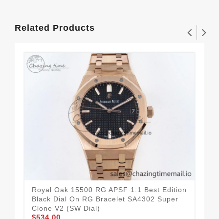
Related Products
Royal Oak 15500 RG APSF 1:1 Best Edition
Roy
Black Dial On RG Bracelet SA4302 Super
Blu
Clone V2 (SW Dial)
Clo
$534.00
$5