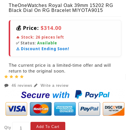
TheOneWatches Royal Oak 39mm 15202 RG
Black Dial On RG Bracelet MIYOTA9015
💰 Price:
$314.00
🔥 Stock:
26
pieces left
✅ Status:
Available
⚠️ Discount Ending Soon!
The current price is a limited-time offer and will
return to the original soon.
46 reviews
Write a review
Add To Cart
Qty