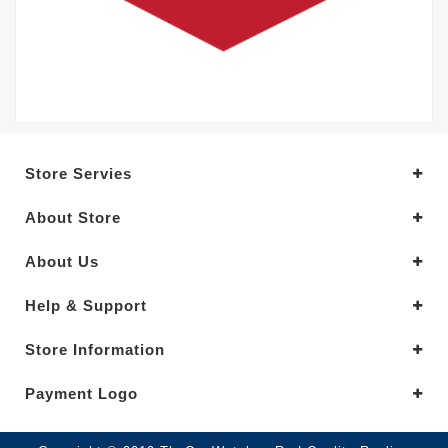
Store Servies
About Store
About Us
Help & Support
Store Information
Payment Logo