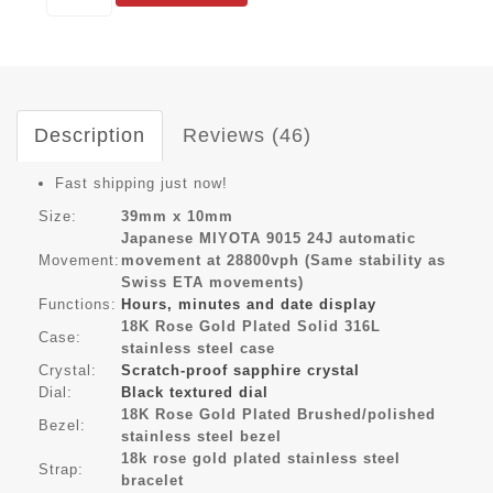
Description
Reviews (46)
Fast shipping just now!
Size:
39mm x 10mm
Japanese MIYOTA 9015 24J automatic
Movement:
movement at 28800vph (Same stability as
Swiss ETA movements)
Functions:
Hours, minutes and date display
18K Rose Gold Plated Solid 316L
Case:
stainless steel case
Crystal:
Scratch-proof sapphire crystal
Dial:
Black textured dial
18K Rose Gold Plated Brushed/polished
Bezel:
stainless steel bezel
18k rose gold plated stainless steel
Strap:
bracelet