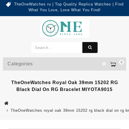
TheOneWatches ru | Top Quality Replica Watches | Find
What You Love, Love What You Find!
0
Categories
TheOneWatches Royal Oak 39mm 15202 RG
Black Dial On RG Bracelet MIYOTA9015
TheOneWatches royal oak 39mm 15202 rg black dial on rg b