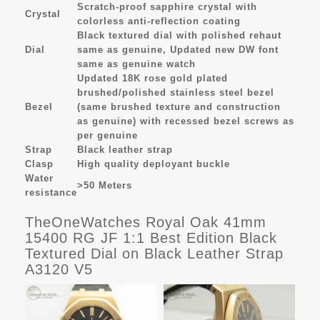
Scratch-proof sapphire crystal with
Crystal
colorless anti-reflection coating
Black textured dial with polished rehaut
Dial
same as genuine, Updated new DW font
same as genuine watch
Updated 18K rose gold plated
brushed/polished stainless steel bezel
Bezel
(same brushed texture and construction
as genuine) with recessed bezel screws as
per genuine
Strap
Black leather strap
Clasp
High quality deployant buckle
Water
>50 Meters
resistance
TheOneWatches Royal Oak 41mm
15400 RG JF 1:1 Best Edition Black
Textured Dial on Black Leather Strap
A3120 V5