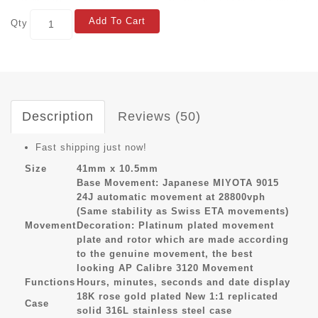
Add To Cart
Qty
Description
Reviews (50)
Fast shipping just now!
Size
41mm x 10.5mm
Base Movement: Japanese MIYOTA 9015
24J automatic movement at 28800vph
(Same stability as Swiss ETA movements)
Movement
Decoration: Platinum plated movement
plate and rotor which are made according
to the genuine movement, the best
looking AP Calibre 3120 Movement
Functions
Hours, minutes, seconds and date display
18K rose gold plated New 1:1 replicated
Case
solid 316L stainless steel case