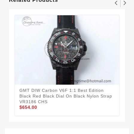
GMT DIW Carbon V6F 1:1 Best Edition
GMT
Black Red Black Dial On Black Nylon Strap
Bla
VR3186 CHS
St
$654.00
$6