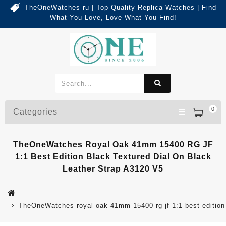
TheOneWatches ru | Top Quality Replica Watches | Find
What You Love, Love What You Find!
0
Categories
TheOneWatches Royal Oak 41mm 15400 RG JF
1:1 Best Edition Black Textured Dial On Black
Leather Strap A3120 V5
TheOneWatches royal oak 41mm 15400 rg jf 1:1 best edition b