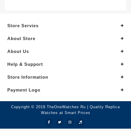
Store Servies
About Store
About Us
Help & Support
Store Information
Payment Logo
Copyright © 2019.TheOneWatches Ru | Quality Replica
Watches at Smart Prices