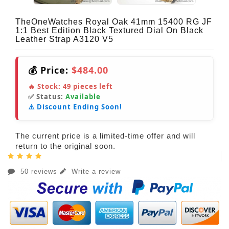
TheOneWatches Royal Oak 41mm 15400 RG JF
1:1 Best Edition Black Textured Dial On Black
Leather Strap A3120 V5
💰 Price:
$484.00
🔥 Stock:
49
pieces left
✅ Status:
Available
⚠️ Discount Ending Soon!
The current price is a limited-time offer and will
return to the original soon.
50 reviews
Write a review