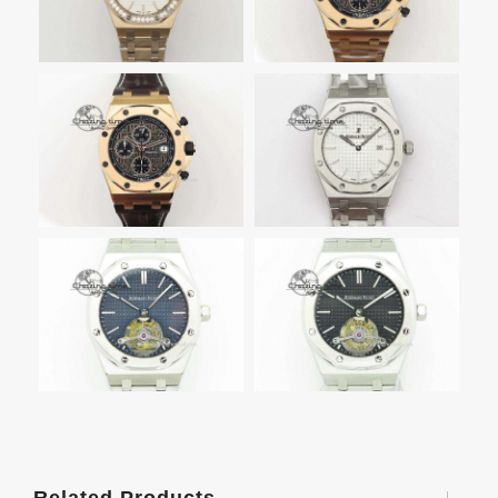
Related Products