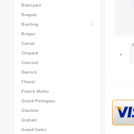
Blancpain
Breguet
Superocean-Heritage
Breitling
Bvlgari
Cartier
Chopard
Concord
Dietrich
Fhanel
Franck-Muller
Girard-Perregaux
Glashtte
Graham
Grand-Seiko