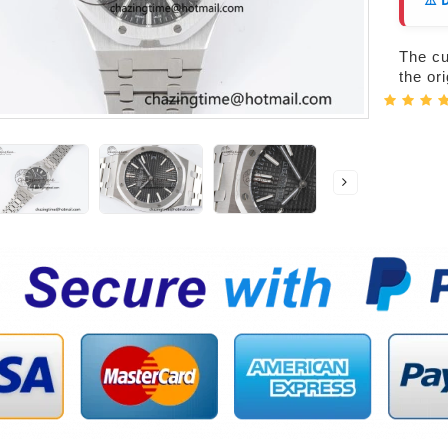
⚠️ 
The cur
the or