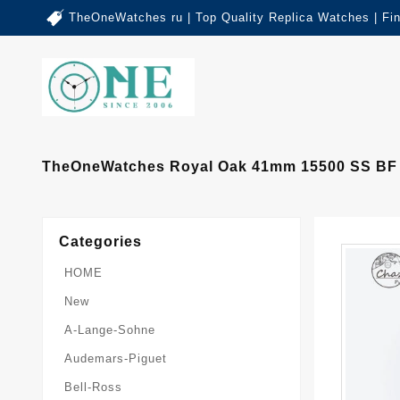
TheOneWatches ru | Top Quality Replica Watches | Fi
TheOneWatches Royal Oak 41mm 15500 SS BF 1:
Categories
HOME
New
A-Lange-Sohne
Audemars-Piguet
Bell-Ross