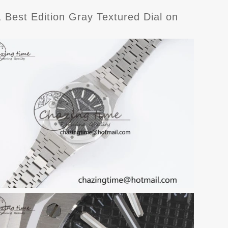
est Edition Gray Textured Dial on