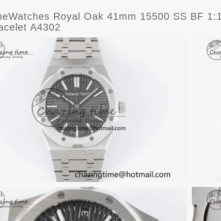
eWatches Royal Oak 41mm 15500 SS BF 1:1 B
acelet A4302