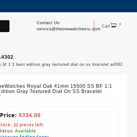
Contact Us:
0
.
Cart
service@theonewatchesru.com
A4302
 1:1 best edition gray textured dial on ss bracelet a4302
eWatches Royal Oak 41mm 15500 SS BF 1:1
Edition Gray Textured Dial On SS Bracelet
2
 Price:
$334.00
Stock:
22
pieces left
Status:
Available