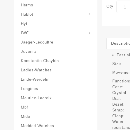
Herms
Qty
Hublot
Hyt
IWC
Jaeger-Lecoultre
Descripti
Juvenia
Fast s
Konstantin-Chaykin
Size:
Ladies-Watches
Movemen
Linde-Werdelin
Function
Case:
Longines
Crystal:
Maurice-Lacroix
Dial:
Bezel:
Mbf
Strap:
Clasp:
Mido
Water
Modded-Watches
resistan