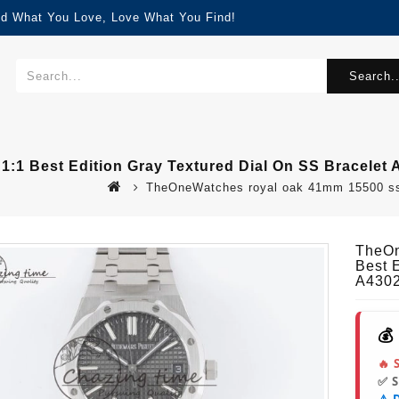
nd What You Love, Love What You Find!
Search..
1 Best Edition Gray Textured Dial On SS Bracelet 
TheOneWatches royal oak 41mm 15500 ss bf
TheOn
Best 
A430
💰
🔥 
✅ 