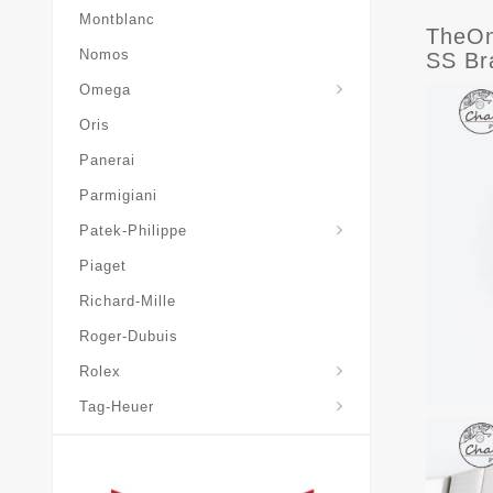
Montblanc
TheOn
Nomos
SS Br
Omega
Oris
Panerai
Parmigiani
Grand-Complications
Patek-Philippe
Piaget
Richard-Mille
Roger-Dubuis
Rolex
Tag-Heuer