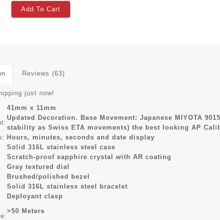
Add To Cart
on
Reviews (63)
hipping just now!
41mm x 11mm
Updated Decoration. Base Movement: Japanese MIYOTA 9015
t:
stability as Swiss ETA movements) the best looking AP Cal
s:
Hours, minutes, seconds and date display
Solid 316L stainless steel case
Scratch-proof sapphire crystal with AR coating
Gray textured dial
Brushed/polished bezel
Solid 316L stainless steel bracelet
Deployant clasp
>50 Meters
ce: