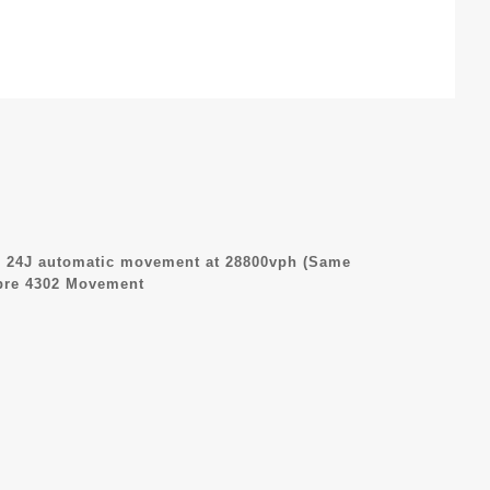
 24J automatic movement at 28800vph (Same
ibre 4302 Movement