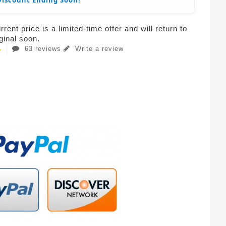
Discount Ending Soon!
rent price is a limited-time offer and will return to
iginal soon.
63 reviews
Write a review