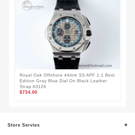
Royal Oak Offshore 44mm SS APF 1:1 Best
Roy
Edition Gray Blue Dial On Black Leather
Cas
Strap A3126
On 
$734.00
$7
Store Servies