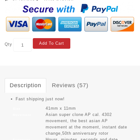
Add To Cart
Qty
Description
Reviews (57)
Fast shipping just now!
41mm x 11mm
Size
Asian super clone AP cal. 4302
Movement
movement, the best asian AP
movement at the moment, instant date
change,50th anniversary rotor
Hours, minutes, seconds and date
Functions