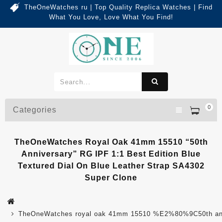
TheOneWatches ru | Top Quality Replica Watches | Find
What You Love, Love What You Find!
0
Categories
TheOneWatches Royal Oak 41mm 15510 “50th
Anniversary” RG IPF 1:1 Best Edition Blue
Textured Dial On Blue Leather Strap SA4302
Super Clone
TheOneWatches royal oak 41mm 15510 %E2%80%9C50th anniver