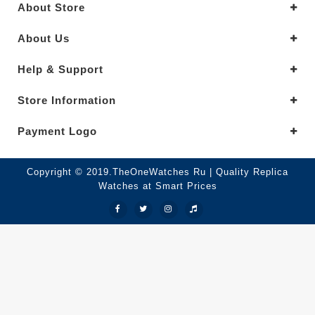
About Store
About Us
Help & Support
Store Information
Payment Logo
Copyright © 2019.TheOneWatches Ru | Quality Replica
Watches at Smart Prices