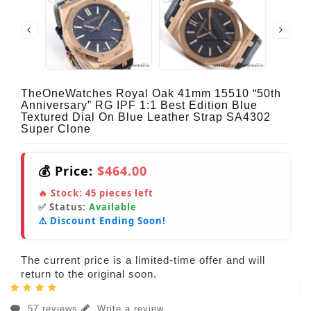
TheOneWatches Royal Oak 41mm 15510 “50th
Anniversary” RG IPF 1:1 Best Edition Blue
Textured Dial On Blue Leather Strap SA4302
Super Clone
💰 Price:
$464.00
🔥 Stock:
45
pieces left
✅ Status:
Available
⚠️ Discount Ending Soon!
The current price is a limited-time offer and will
return to the original soon.
57 reviews
Write a review