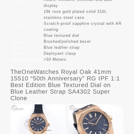
display
18k rose gold plated solid 316L
Case
stainless steel case
Scratch-proof sapphire crystal with AR
Crystal
coating
Blue textured dial
Dial
Brushed/polished bezel
Bezel
Blue leather strap
Strap
Deployant clasp
Clasp
>50 Meters
Water resistance
TheOneWatches Royal Oak 41mm
15510 “50th Anniversary” RG IPF 1:1
Best Edition Blue Textured Dial on
Blue Leather Strap SA4302 Super
Clone