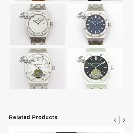
Related Products