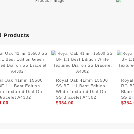
d Products
al Oak 41mm 15500
Royal Oak 41mm 15500
Roya
F 1:1 Best Edition
SS BF 1:1 Best Edition
RG BF
en Textured Dial On
White Textured Dial On
Black
Bracelet A4302
SS Bracelet A4302
SS Br
4.00
$334.00
$354.