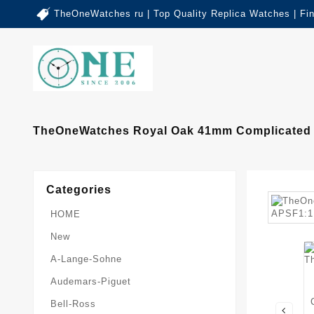
TheOneWatches ru | Top Quality Replica Watches | Fi
TheOneWatches Royal Oak 41mm Complicated 2
Categories
HOME
New
A-Lange-Sohne
Audemars-Piguet
Bell-Ross