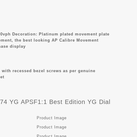
0vph Decoration: Platinum plated movement plate
ement, the best looking AP Calibre Movement
ase display
 with recessed bezel screws as per genuine
et
4 YG APSF1:1 Best Edition YG Dial