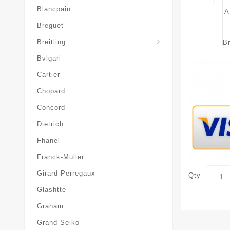
Blancpain
Breguet
Superocean-Heritage
Breitling
Bvlgari
Cartier
Chopard
Concord
Dietrich
Fhanel
Franck-Muller
Girard-Perregaux
Qty
Glashtte
Graham
Grand-Seiko