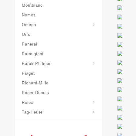
Montblanc
Nomos
Omega
Oris
Panerai
Parmigiani
Grand-Complications
Patek-Philippe
Piaget
Richard-Mille
Roger-Dubuis
Rolex
Tag-Heuer