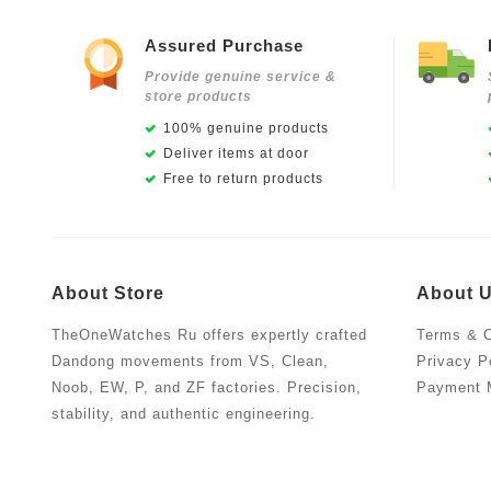
Assured Purchase
Provide genuine service &
store products
100% genuine products
Deliver items at door
Free to return products
About Store
About 
TheOneWatches Ru offers expertly crafted
Terms & C
Dandong movements from VS, Clean,
Privacy P
Noob, EW, P, and ZF factories. Precision,
Payment 
stability, and authentic engineering.