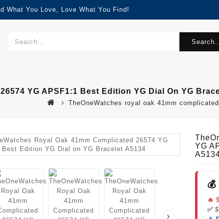
nd What You Love, Love What You Find!
Search..
6574 YG APSF1:1 Best Edition YG Dial On YG Brace
TheOneWatches royal oak 41mm complicated 26
TheOn
YG AP
A513
💰
🔥 
✅ 