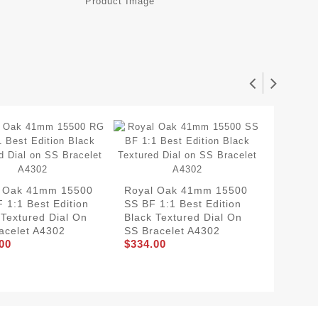
l Oak 41mm 15500
Royal Oak 41mm 15500
Royal 
 1:1 Best Edition
SS BF 1:1 Best Edition
RG BF 1
 Textured Dial On
Black Textured Dial On
Blue Te
acelet A4302
SS Bracelet A4302
SS Bra
00
$334.00
$354.0