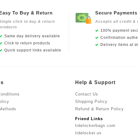
Easy To Buy & Return
Secure Payments
Single click to buy & return
Accepts all credit & 
products
100% payment secu
Same day delivery available
Confirmation authen
Click to return products
Delivery items at d
Quick support links available
Us
Help & Support
onditions
Contact Us
olicy
Shipping Policy
Methods
Refund & Return Policy
Friend Links
tidelockerbags.com
tidelocker.us