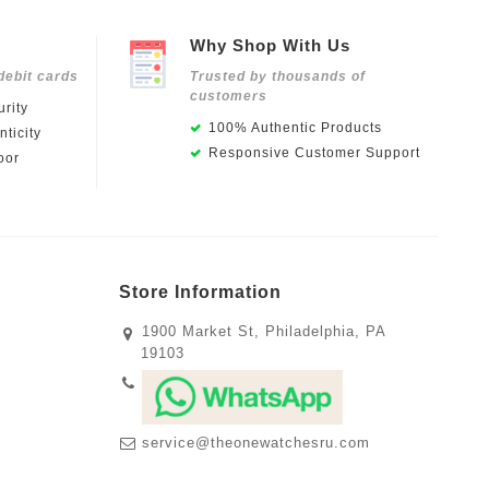
Why Shop With Us
debit cards
Trusted by thousands of
customers
rity
100% Authentic Products
ticity
Responsive Customer Support
oor
Store Information
1900 Market St, Philadelphia, PA
19103
service@theonewatchesru.com