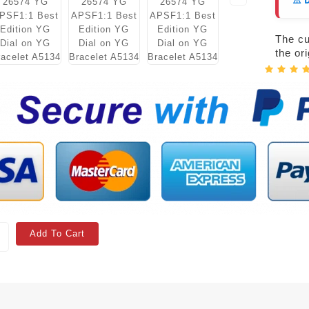
⚠️ 
The cur
the or
Add To Cart