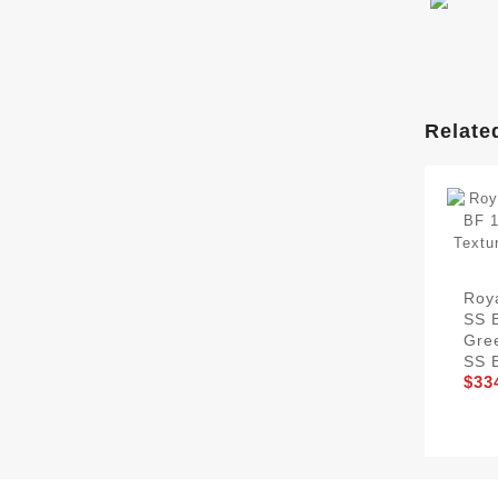
Relate
Roy
SS B
Gre
SS 
$33