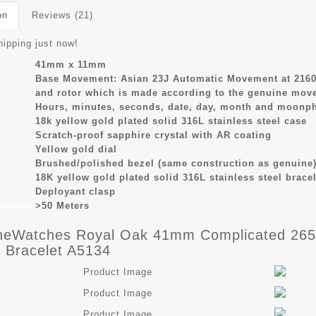
on
Reviews (21)
hipping just now!
41mm x 11mm
Base Movement: Asian 23J Automatic Movement at 2160
t
and rotor which is made according to the genuine mov
Hours, minutes, seconds, date, day, month and moonph
s
18k yellow gold plated solid 316L stainless steel case
Scratch-proof sapphire crystal with AR coating
Yellow gold dial
Brushed/polished bezel (same construction as genuine)
18K yellow gold plated solid 316L stainless steel bracel
Deployant clasp
>50 Meters
sistance
eWatches Royal Oak 41mm Complicated 2657
 Bracelet A5134