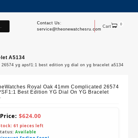
Contact Us:
0
.
Cart
service@theonewatchesru.com
let A5134
574 yg apsf1:1 best edition yg dial on yg bracelet a5134
eWatches Royal Oak 41mm Complicated 26574
SF1:1 Best Edition YG Dial On YG Bracelet
4
 Price:
$624.00
Stock:
61
pieces left
Status:
Available