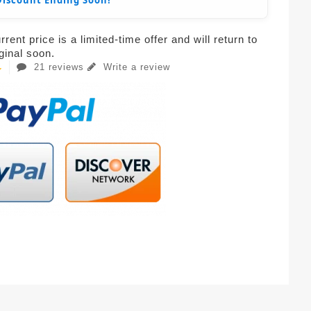
Discount Ending Soon!
rent price is a limited-time offer and will return to
iginal soon.
21 reviews
Write a review