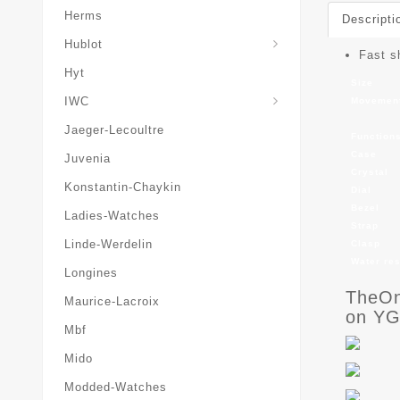
Herms
Descripti
Hublot
Fast s
Hyt
Size
IWC
Movemen
Jaeger-Lecoultre
Function
Case
Juvenia
Crystal
Konstantin-Chaykin
Dial
Bezel
Ladies-Watches
Strap
Linde-Werdelin
Clasp
Water re
Longines
TheOn
Maurice-Lacroix
on YG
Mbf
Mido
Modded-Watches