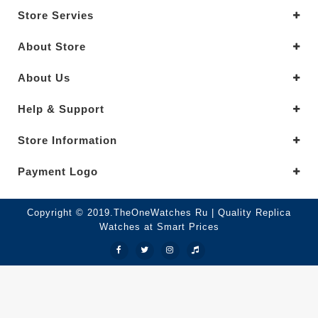
Store Servies
About Store
About Us
Help & Support
Store Information
Payment Logo
Copyright © 2019.TheOneWatches Ru | Quality Replica
Watches at Smart Prices