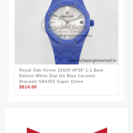
Royal Oak 41mm 15500 APSF 1:1 Best
Roy
Edition White Dial On Blue Ceramic
Edi
Bracelet SA4302 Super Clone
SA
$614.00
$8