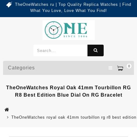
TheOneWatches ru | Top Quality Replica Watches | Find
What You Love, Love What You Find!
0
Categories
TheOneWatches Royal Oak 41mm Tourbillon RG
R8 Best Edition Blue Dial On RG Bracelet
TheOneWatches royal oak 41mm tourbillon rg r8 best edition 