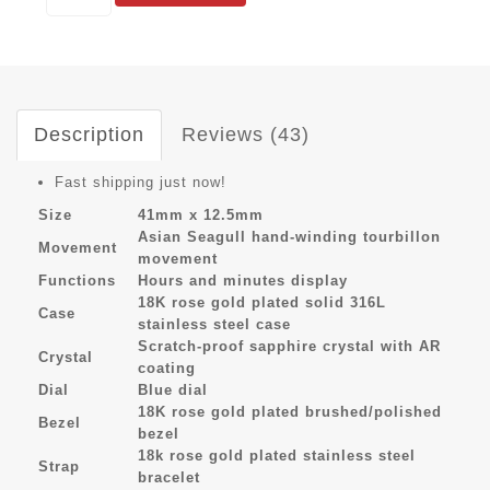
Description
Reviews (43)
Fast shipping just now!
Size
41mm x 12.5mm
Asian Seagull hand-winding tourbillon
Movement
movement
Functions
Hours and minutes display
18K rose gold plated solid 316L
Case
stainless steel case
Scratch-proof sapphire crystal with AR
Crystal
coating
Dial
Blue dial
18K rose gold plated brushed/polished
Bezel
bezel
18k rose gold plated stainless steel
Strap
bracelet