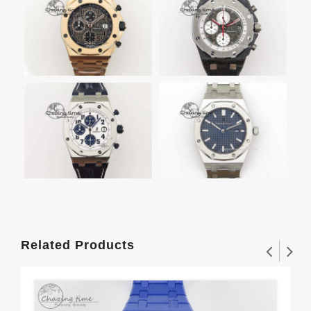
Related Products