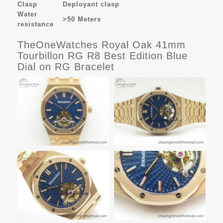
Clasp
Deployant clasp
Water
>50 Meters
resistance
TheOneWatches Royal Oak 41mm
Tourbillon RG R8 Best Edition Blue
Dial on RG Bracelet