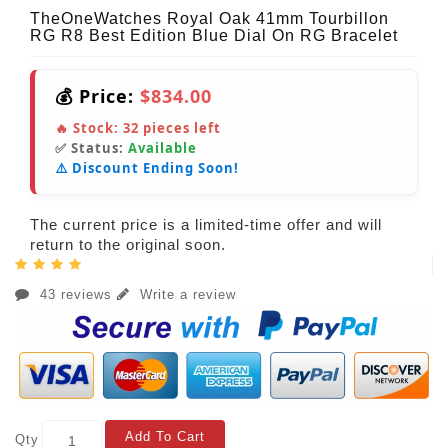
TheOneWatches Royal Oak 41mm Tourbillon
RG R8 Best Edition Blue Dial On RG Bracelet
💰 Price:
$834.00
🔥 Stock:
32
pieces left
✅ Status:
Available
⚠️ Discount Ending Soon!
The current price is a limited-time offer and will
return to the original soon.
43 reviews
Write a review
Add To Cart
Qty