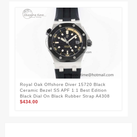
Royal Oak Offshore Diver 15720 Black
Roy
Ceramic Bezel SS APF 1:1 Best Edition
Edi
Black Dial On Black Rubber Strap A4308
Str
$434.00
$7