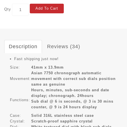
Add To Cart
Qty
Description
Reviews (34)
Fast shipping just now!
Size:
41mm x 13.9mm
Asian 7750 chronograph automatic
Movement:
movement with correct sub dials position
same as genuine
Hours, minutes, sub-seconds and date
display; chronograph. 24hours
Functions:
Sub dial @ 6 is seconds, @ 3 is 30 mins
counter, @ 9 is 24 hours display
Case:
Solid 316L stainless steel case
Crystal:
Scratch-proof sapphire crystal
Dial:
White textured dial with black sub dials