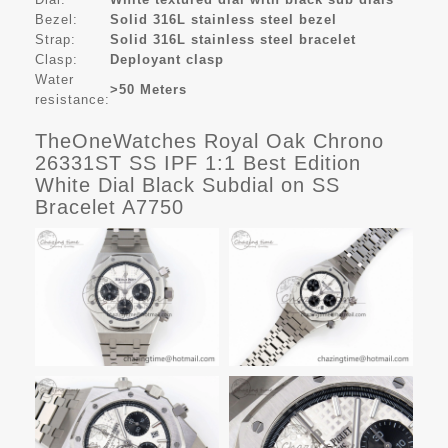
Bezel:
Solid 316L stainless steel bezel
Strap:
Solid 316L stainless steel bracelet
Clasp:
Deployant clasp
Water
>50 Meters
resistance:
TheOneWatches Royal Oak Chrono
26331ST SS IPF 1:1 Best Edition
White Dial Black Subdial on SS
Bracelet A7750