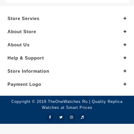
Store Servies
About Store
About Us
Help & Support
Store Information
Payment Logo
Copyright © 2019.TheOneWatches Ru | Quality Replica
Watches at Smart Prices