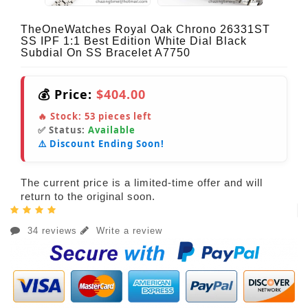
TheOneWatches Royal Oak Chrono 26331ST
SS IPF 1:1 Best Edition White Dial Black
Subdial On SS Bracelet A7750
💰 Price:
$404.00
🔥 Stock:
53
pieces left
✅ Status:
Available
⚠️ Discount Ending Soon!
The current price is a limited-time offer and will
return to the original soon.
34 reviews
Write a review