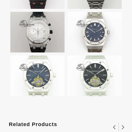
Related Products