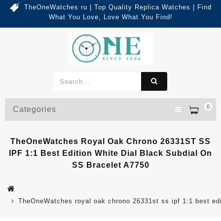
TheOneWatches ru | Top Quality Replica Watches | Find
What You Love, Love What You Find!
0
Categories
TheOneWatches Royal Oak Chrono 26331ST SS
IPF 1:1 Best Edition White Dial Black Subdial On
SS Bracelet A7750
TheOneWatches royal oak chrono 26331st ss ipf 1:1 best edit