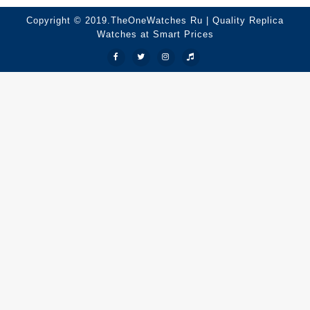
Copyright © 2019.TheOneWatches Ru | Quality Replica
Watches at Smart Prices