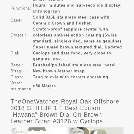
Hours, minutes and sub-seconds display;
Functions:
chronograph
Solid 316L stainless steel case with
Case:
Ceramic Crown and Pusher.
Scratch-proof sapphire crystal with
Crystal:
colorless anti-reflection coating (Swiss
standard, single-sided, same as genuine)
Superlumed brown textured dial, Updated
Dial:
Cyclops and date fond, very close to
genuine look.
Bezel:
Brushed/polished stainless steel bezel
Strap:
New brown leather strap
Clasp:
Tang buckle with correct engraving
Water
>50 Meters
resistance:
TheOneWatches Royal Oak Offshore
2018 SIHH JF 1:1 Best Edition
“Havana” Brown Dial On Brown
Leather Strap A3126 w Cyclops