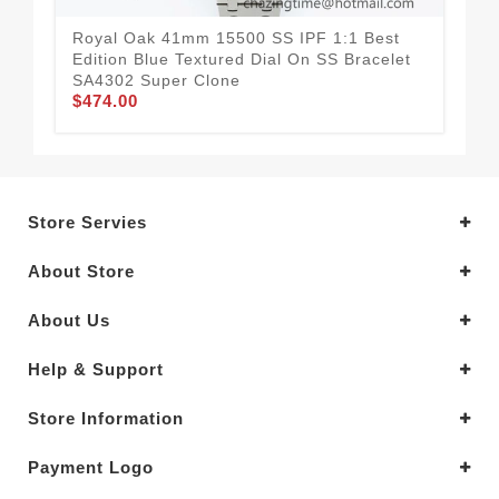
Royal Oak 41mm 15500 SS IPF 1:1 Best
Roy
Edition Blue Textured Dial On SS Bracelet
Edi
SA4302 Super Clone
SA
$474.00
$4
Store Servies
About Store
About Us
Help & Support
Store Information
Payment Logo