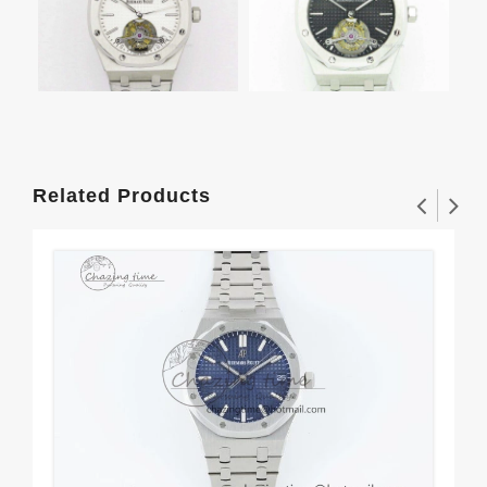
Related Products