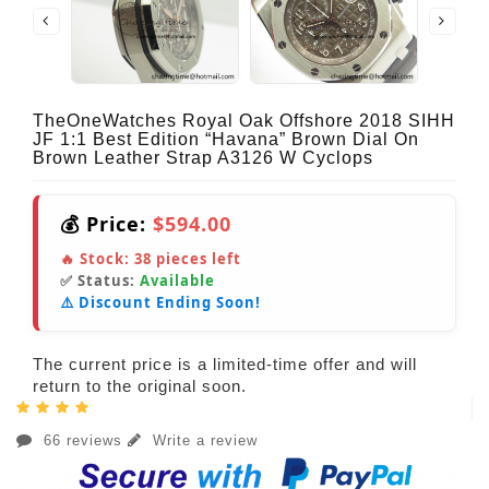
TheOneWatches Royal Oak Offshore 2018 SIHH
JF 1:1 Best Edition “Havana” Brown Dial On
Brown Leather Strap A3126 W Cyclops
💰 Price:
$594.00
🔥 Stock:
38
pieces left
✅ Status:
Available
⚠️ Discount Ending Soon!
The current price is a limited-time offer and will
return to the original soon.
66 reviews
Write a review