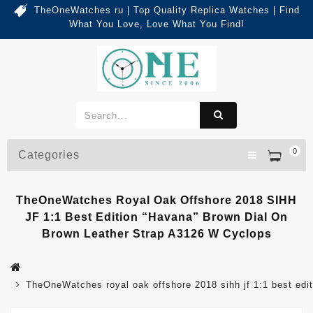
TheOneWatches ru | Top Quality Replica Watches | Find
What You Love, Love What You Find!
0
Categories
TheOneWatches Royal Oak Offshore 2018 SIHH
JF 1:1 Best Edition “Havana” Brown Dial On
Brown Leather Strap A3126 W Cyclops
TheOneWatches royal oak offshore 2018 sihh jf 1:1 best 