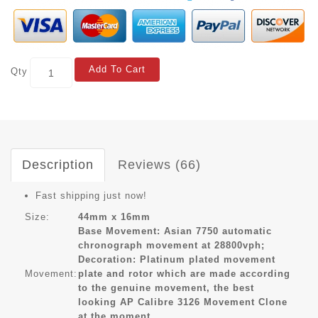
Add To Cart
Qty
Description
Reviews (66)
Fast shipping just now!
Size:
44mm x 16mm
Base Movement: Asian 7750 automatic
chronograph movement at 28800vph;
Decoration: Platinum plated movement
Movement:
plate and rotor which are made according
to the genuine movement, the best
looking AP Calibre 3126 Movement Clone
at the moment.