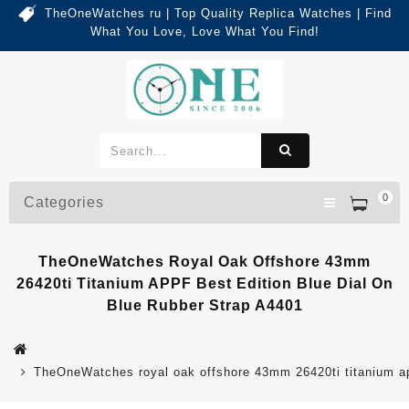
TheOneWatches ru | Top Quality Replica Watches | Find
What You Love, Love What You Find!
0
Categories
TheOneWatches Royal Oak Offshore 43mm
26420ti Titanium APPF Best Edition Blue Dial On
Blue Rubber Strap A4401
TheOneWatches royal oak offshore 43mm 26420ti titanium app