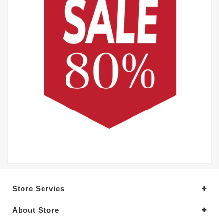
Store Servies
About Store