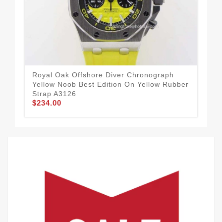
Royal Oak Offshore Diver Chronograph
Roy
Yellow Noob Best Edition On Yellow Rubber
Bla
Strap A3126
Str
$234.00
$5