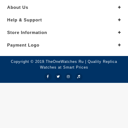
About Us
Help & Support
Store Information
Payment Logo
Copyright © 2019.TheOneWatches Ru | Quality Replica
Watches at Smart Prices