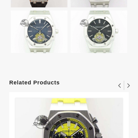
Related Products