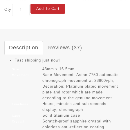
Add To Cart
Qty
Description
Reviews (37)
Fast shipping just now!
43mm x 16.5mm
Size
Base Movement: Asian 7750 automatic
Movement
chronograph movement at 28800vph;
Decoration: Platinum plated movement
plate and rotor which are made
according to the genuine movement
Hours, minutes and sub-seconds
Functions
display; chronograph
Solid titanium case
Case
Scratch-proof sapphire crystal with
Crystal
colorless anti-reflection coating