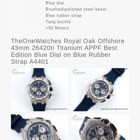
Blue dial
Dial
Brushed/polished steel bezel
Bezel
Blue rubber strap
Strap
Tang buckle
Clasp
>50 Meters
Water resistance
TheOneWatches Royal Oak Offshore
43mm 26420ti Titanium APPF Best
Edition Blue Dial on Blue Rubber
Strap A4401