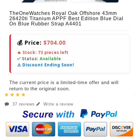
TheOneWatches Royal Oak Offshore 43mm
26420ti Titanium APPF Best Edition Blue Dial
On Blue Rubber Strap A4401
💰 Price:
$704.00
🔥 Stock:
73
pieces left
✅ Status:
Available
⚠️ Discount Ending Soon!
The current price is a limited-time offer and will
return to the original soon.
37 reviews
Write a review