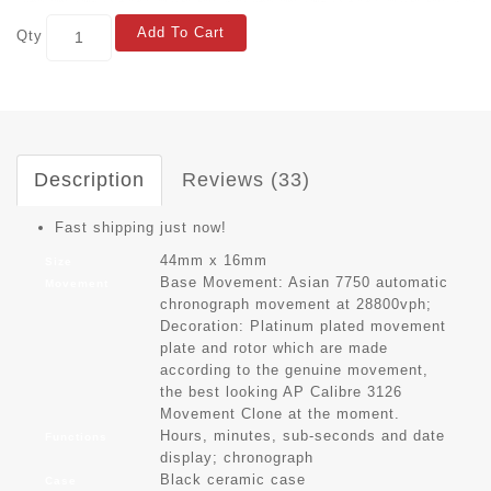
Add To Cart
Qty
Description
Reviews (33)
Fast shipping just now!
44mm x 16mm
Size
Base Movement: Asian 7750 automatic
Movement
chronograph movement at 28800vph;
Decoration: Platinum plated movement
plate and rotor which are made
according to the genuine movement,
the best looking AP Calibre 3126
Movement Clone at the moment.
Hours, minutes, sub-seconds and date
Functions
display; chronograph
Black ceramic case
Case