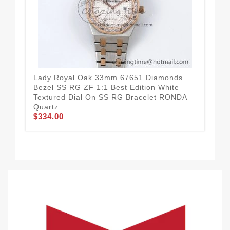
Lady Royal Oak 33mm 67651 Diamonds
La
Bezel SS RG ZF 1:1 Best Edition White
1:1
Textured Dial On SS RG Bracelet RONDA
RG
$3
Quartz
$334.00