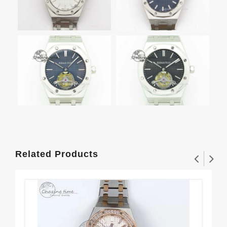
Related Products