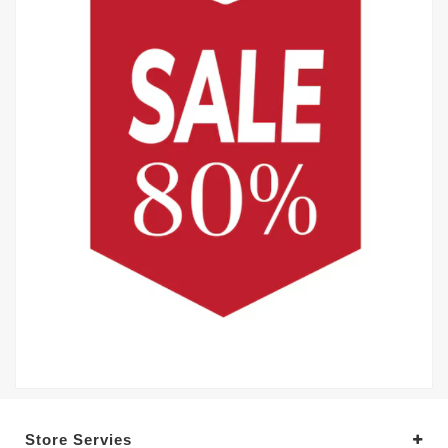
Store Servies