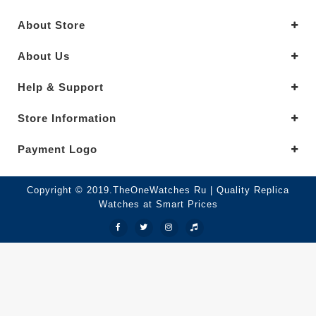
About Store
About Us
Help & Support
Store Information
Payment Logo
Copyright © 2019.TheOneWatches Ru | Quality Replica
Watches at Smart Prices