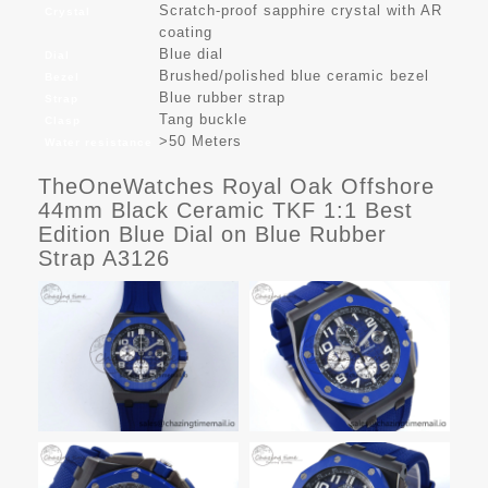
Scratch-proof sapphire crystal with AR
Crystal
coating
Blue dial
Dial
Brushed/polished blue ceramic bezel
Bezel
Blue rubber strap
Strap
Tang buckle
Clasp
>50 Meters
Water resistance
TheOneWatches Royal Oak Offshore
44mm Black Ceramic TKF 1:1 Best
Edition Blue Dial on Blue Rubber
Strap A3126