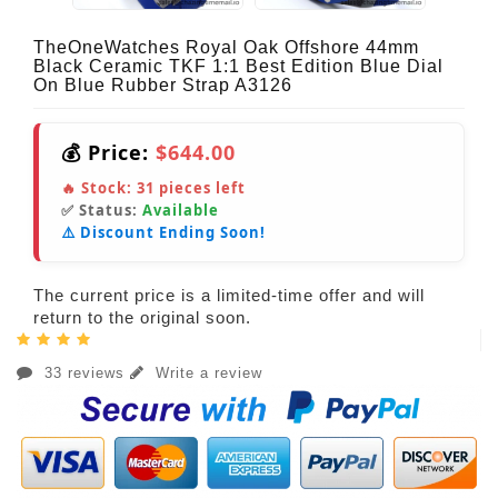
TheOneWatches Royal Oak Offshore 44mm
Black Ceramic TKF 1:1 Best Edition Blue Dial
On Blue Rubber Strap A3126
💰 Price:
$644.00
🔥 Stock:
31
pieces left
✅ Status:
Available
⚠️ Discount Ending Soon!
The current price is a limited-time offer and will
return to the original soon.
33 reviews
Write a review