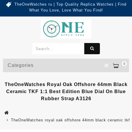
TheOneWatches ru | Top Quality Replica Watches | Find
What You Love, Love What You Find!
0
Categories
TheOneWatches Royal Oak Offshore 44mm Black
Ceramic TKF 1:1 Best Edition Blue Dial On Blue
Rubber Strap A3126
TheOneWatches royal oak offshore 44mm black ceramic tkf 1: