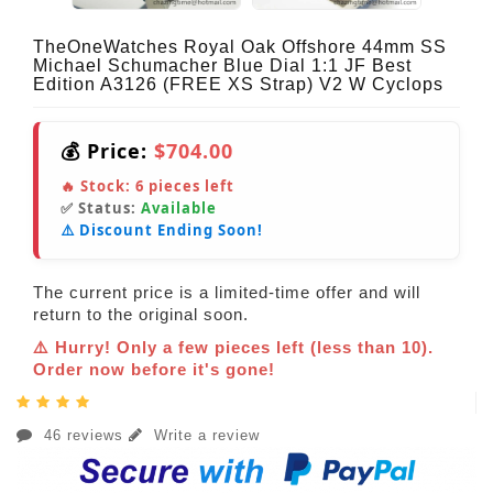
TheOneWatches Royal Oak Offshore 44mm SS
Michael Schumacher Blue Dial 1:1 JF Best
Edition A3126 (FREE XS Strap) V2 W Cyclops
💰 Price:
$704.00
🔥 Stock:
6
pieces left
✅ Status:
Available
⚠️ Discount Ending Soon!
The current price is a limited-time offer and will
return to the original soon.
⚠️ Hurry! Only a few pieces left (less than 10).
Order now before it's gone!
46 reviews
Write a review