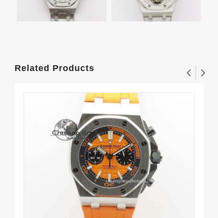
Related Products