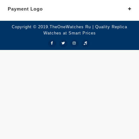
Payment Logo
Copyright © 2019.TheOneWatches Ru | Quality Replica
Watches at Smart Prices