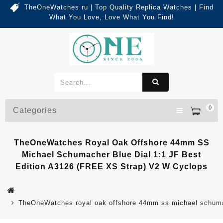
TheOneWatches ru | Top Quality Replica Watches | Find
What You Love, Love What You Find!
0
Categories
TheOneWatches Royal Oak Offshore 44mm SS
Michael Schumacher Blue Dial 1:1 JF Best
Edition A3126 (FREE XS Strap) V2 W Cyclops
TheOneWatches royal oak offshore 44mm ss michael schumache