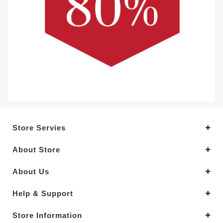
Store Servies
About Store
About Us
Help & Support
Store Information