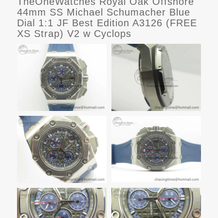
TheOneWatches Royal Oak Offshore
44mm SS Michael Schumacher Blue
Dial 1:1 JF Best Edition A3126 (FREE
XS Strap) V2 w Cyclops