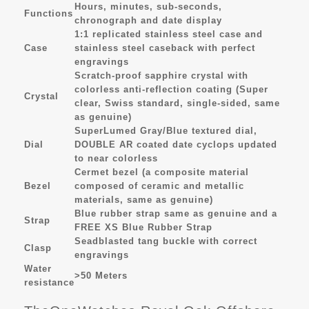
Hours, minutes, sub-seconds,
Functions
chronograph and date display
1:1 replicated stainless steel case and
Case
stainless steel caseback with perfect
engravings
Scratch-proof sapphire crystal with
colorless anti-reflection coating (Super
Crystal
clear, Swiss standard, single-sided, same
as genuine)
SuperLumed Gray/Blue textured dial,
Dial
DOUBLE AR coated date cyclops updated
to near colorless
Cermet bezel (a composite material
Bezel
composed of ceramic and metallic
materials, same as genuine)
Blue rubber strap same as genuine and a
Strap
FREE XS Blue Rubber Strap
Seadblasted tang buckle with correct
Clasp
engravings
Water
>50 Meters
resistance