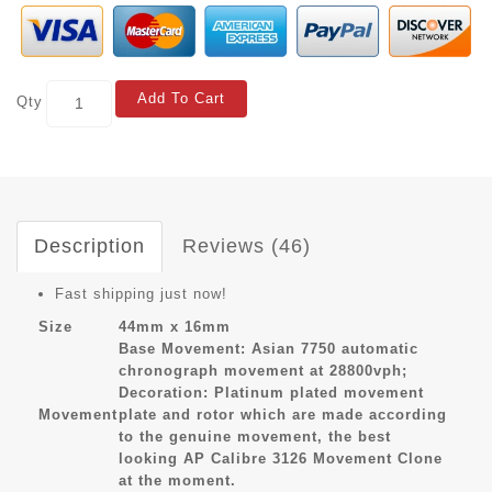
Add To Cart
Qty
Description
Reviews (46)
Fast shipping just now!
Size
44mm x 16mm
Base Movement: Asian 7750 automatic
chronograph movement at 28800vph;
Decoration: Platinum plated movement
Movement
plate and rotor which are made according
to the genuine movement, the best
looking AP Calibre 3126 Movement Clone
at the moment.