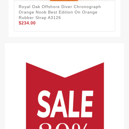
Royal Oak Offshore Diver Chronograph
RM 
Orange Noob Best Edition On Orange
Ske
Rubber Strap A3126
MI
$234.00
$3