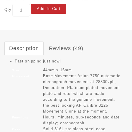
Add To Cart
Qty
Description
Reviews (49)
Fast shipping just now!
44mm x 16mm
Size
Base Movement: Asian 7750 automatic
Movement
chronograph movement at 28800vph;
Decoration: Platinum plated movement
plate and rotor which are made
according to the genuine movement,
the best looking AP Calibre 3126
Movement Clone at the moment.
Hours, minutes, sub-seconds and date
Functions
display; chronograph
Solid 316L stainless steel case
Case