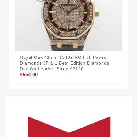
Royal Oak 41mm 15402 RG Full Paved
Ro
Diamonds JF 1:1 Best Edition Diamonds
Edi
$3
Dial On Leather Strap A3120
$554.00