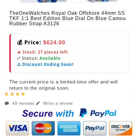
TheOneWatches Royal Oak Offshore 44mm SS
TKF 1:1 Best Edition Blue Dial On Blue Camou
Rubber Strap A3126
💰 Price:
$624.00
🔥 Stock:
27
pieces left
✅ Status:
Available
⚠️ Discount Ending Soon!
The current price is a limited-time offer and will
return to the original soon.
49 reviews
Write a review