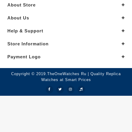
About Store
About Us
Help & Support
Store Information
Payment Logo
Copyright © 2019.TheOneWatches Ru | Quality Replica
Watches at Smart Prices