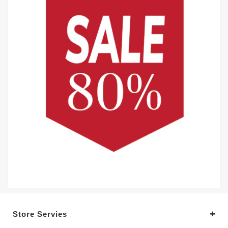
Store Servies