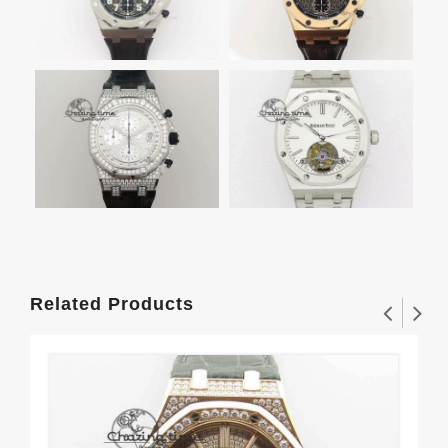
Related Products