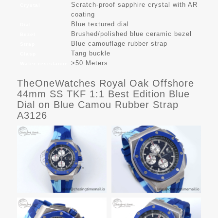
Scratch-proof sapphire crystal with AR
Crystal
coating
Blue textured dial
Dial
Brushed/polished blue ceramic bezel
Bezel
Blue camouflage rubber strap
Strap
Tang buckle
Clasp
>50 Meters
Water resistance
TheOneWatches Royal Oak Offshore
44mm SS TKF 1:1 Best Edition Blue
Dial on Blue Camou Rubber Strap
A3126