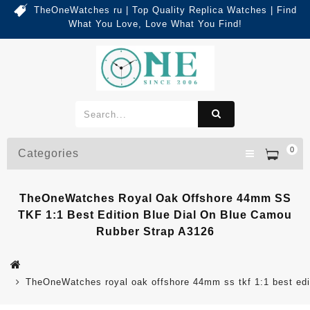
TheOneWatches ru | Top Quality Replica Watches | Find
What You Love, Love What You Find!
0
Categories
TheOneWatches Royal Oak Offshore 44mm SS
TKF 1:1 Best Edition Blue Dial On Blue Camou
Rubber Strap A3126
TheOneWatches royal oak offshore 44mm ss tkf 1:1 best edit