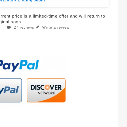
Discount Ending Soon!
rent price is a limited-time offer and will return to
iginal soon.
27 reviews
Write a review