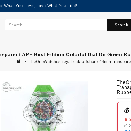
nd What You Love, Love What You Find!
Search..
parent APF Best Edition Colorful Dial On Green Ru
TheOneWatches royal oak offshore 44mm transparent 
TheOn
Trans
Rubbe
💰
🔥 
✅ 