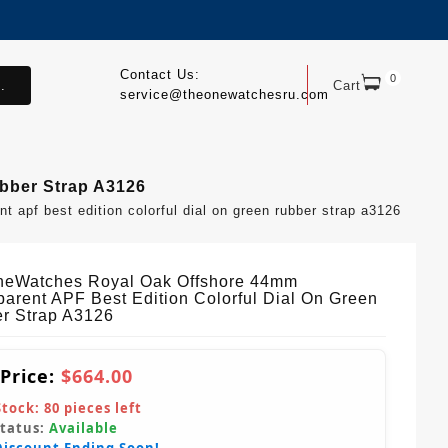
Contact Us:
0
.
Cart
service@theonewatchesru.com
bber Strap A3126
apf best edition colorful dial on green rubber strap a3126
eWatches Royal Oak Offshore 44mm
parent APF Best Edition Colorful Dial On Green
r Strap A3126
 Price:
$664.00
Stock:
80
pieces left
Status:
Available