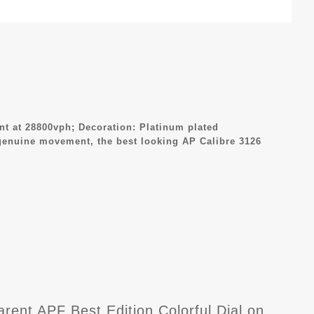
 at 28800vph; Decoration: Platinum plated
genuine movement, the best looking AP Calibre 3126
nt APF Best Edition Colorful Dial on