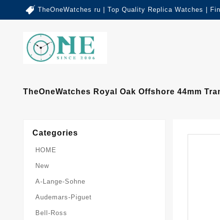
TheOneWatches ru | Top Quality Replica Watches | Fi
TheOneWatches Royal Oak Offshore 44mm Trans
Categories
HOME
New
A-Lange-Sohne
Audemars-Piguet
Bell-Ross