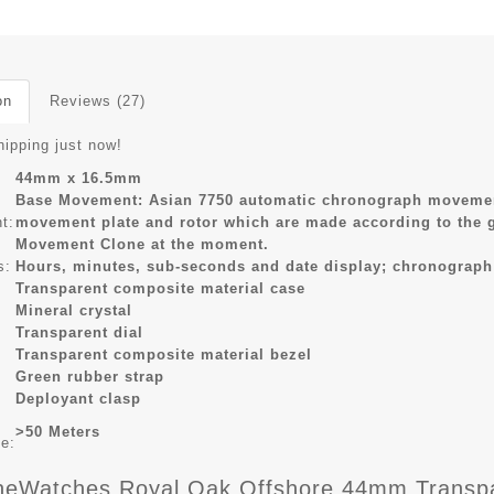
on
Reviews (27)
hipping just now!
44mm x 16.5mm
Base Movement: Asian 7750 automatic chronograph movement
t:
movement plate and rotor which are made according to the 
Movement Clone at the moment.
s:
Hours, minutes, sub-seconds and date display; chronograph
Transparent composite material case
Mineral crystal
Transparent dial
Transparent composite material bezel
Green rubber strap
Deployant clasp
>50 Meters
ce:
eWatches Royal Oak Offshore 44mm Transpare