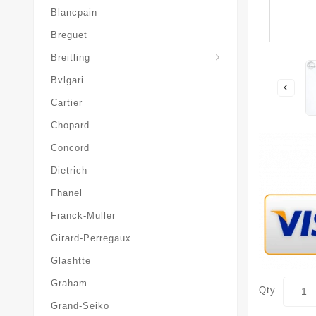
Blancpain
Breguet
Superocean-Heritage
Breitling
Bvlgari
Cartier
Chopard
Concord
Dietrich
Fhanel
Franck-Muller
Girard-Perregaux
Glashtte
Graham
Qty
Grand-Seiko