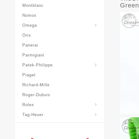
Green
Montblanc
Nomos
Omega
Oris
Panerai
Parmigiani
Grand-Complications
Patek-Philippe
Piaget
Richard-Mille
Roger-Dubuis
Rolex
Tag-Heuer