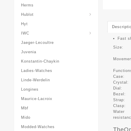
Herms
Hublot
Hyt
Descripti
IWC
Fast s
Jaeger-Lecoultre
Size:
Juvenia
Movemen
Konstantin-Chaykin
Function
Ladies-Watches
Case:
Linde-Werdelin
Crystal:
Dial:
Longines
Bezel:
Maurice-Lacroix
Strap:
Clasp:
Mbf
Water
resistan
Mido
Modded-Watches
TheOn