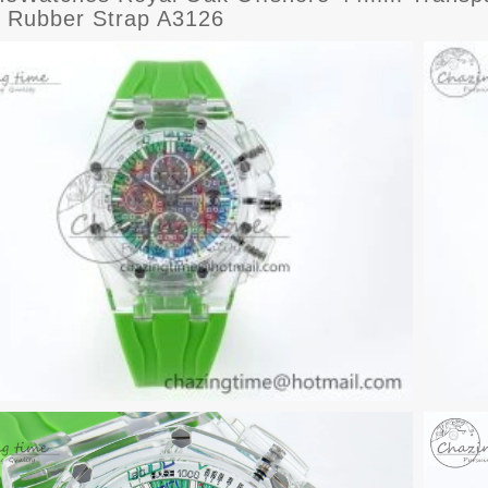
 Rubber Strap A3126