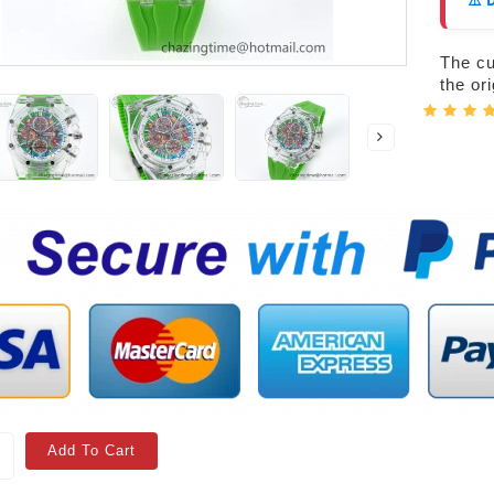
⚠️ 
The cur
the or
Add To Cart