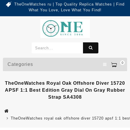
TheOneWatches ru | Top Quality Replica Watches | Find
What You Love, Love What You Find!
0
Categories
TheOneWatches Royal Oak Offshore Diver 15720
APSF 1:1 Best Edition Gray Dial On Gray Rubber
Strap SA4308
TheOneWatches royal oak offshore diver 15720 apsf 1:1 best 