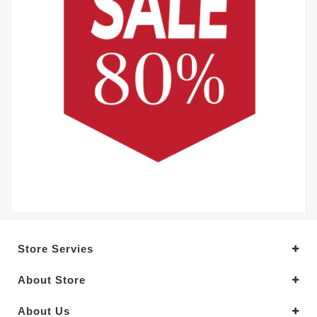
Store Servies
About Store
About Us