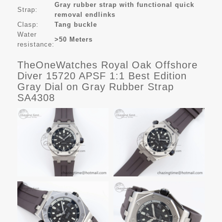
Gray rubber strap with functional quick
Strap:
removal endlinks
Clasp:
Tang buckle
Water
>50 Meters
resistance:
TheOneWatches Royal Oak Offshore
Diver 15720 APSF 1:1 Best Edition
Gray Dial on Gray Rubber Strap
SA4308