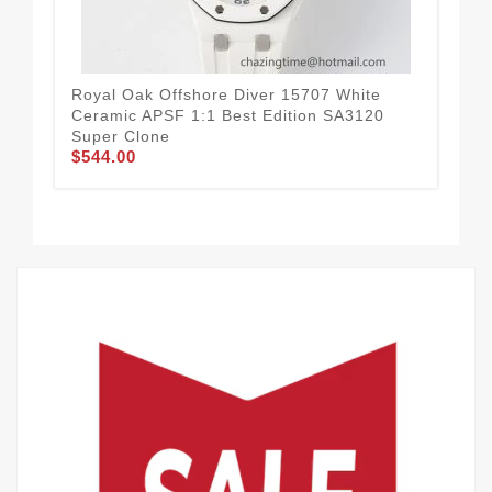
Royal Oak Offshore Diver 15707 White
Ceramic APSF 1:1 Best Edition SA3120
Roy
Super Clone
Bez
$544.00
Blu
$7