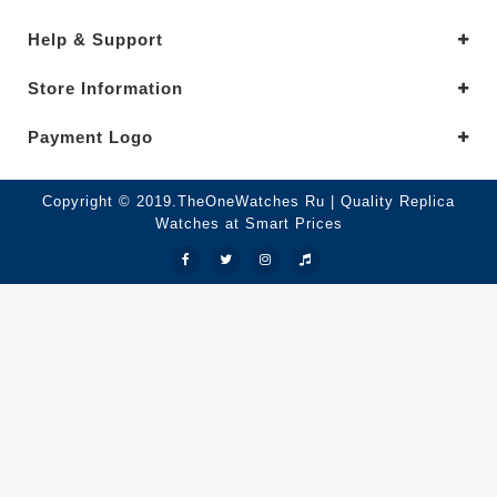
Help & Support
Store Information
Payment Logo
Copyright © 2019.TheOneWatches Ru | Quality Replica
Watches at Smart Prices