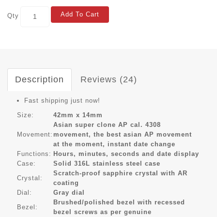
Add To Cart
Qty
Description
Reviews (24)
Fast shipping just now!
Size:
42mm x 14mm
Asian super clone AP cal. 4308
Movement:
movement, the best asian AP movement
at the moment, instant date change
Functions:
Hours, minutes, seconds and date display
Case:
Solid 316L stainless steel case
Scratch-proof sapphire crystal with AR
Crystal:
coating
Dial:
Gray dial
Brushed/polished bezel with recessed
Bezel:
bezel screws as per genuine