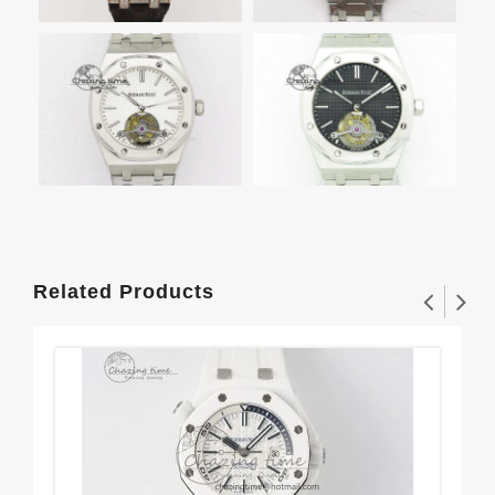
Related Products