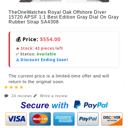
TheOneWatches Royal Oak Offshore Diver
15720 APSF 1:1 Best Edition Gray Dial On Gray
Rubber Strap SA4308
💰 Price:
$554.00
🔥 Stock:
43
pieces left
✅ Status:
Available
⚠️ Discount Ending Soon!
The current price is a limited-time offer and will
return to the original soon.
24 reviews
Write a review