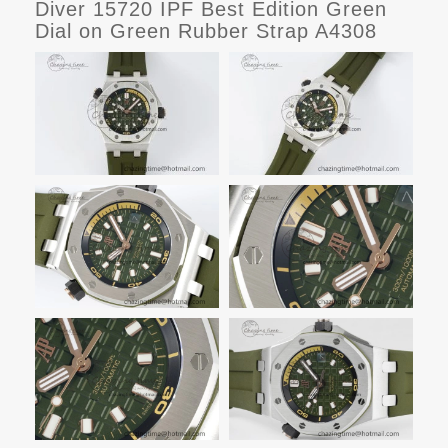
Diver 15720 IPF Best Edition Green
Dial on Green Rubber Strap A4308