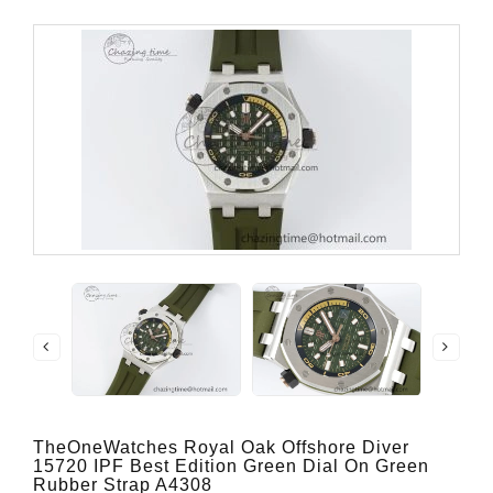
TheOneWatches Royal Oak Offshore Diver
15720 IPF Best Edition Green Dial On Green
Rubber Strap A4308