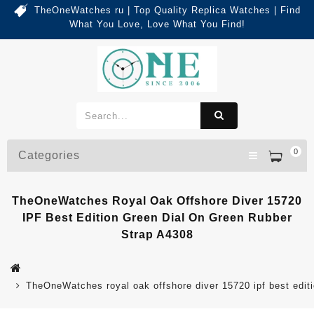
TheOneWatches ru | Top Quality Replica Watches | Find
What You Love, Love What You Find!
0
Categories
TheOneWatches Royal Oak Offshore Diver 15720
IPF Best Edition Green Dial On Green Rubber
Strap A4308
TheOneWatches royal oak offshore diver 15720 ipf best editi