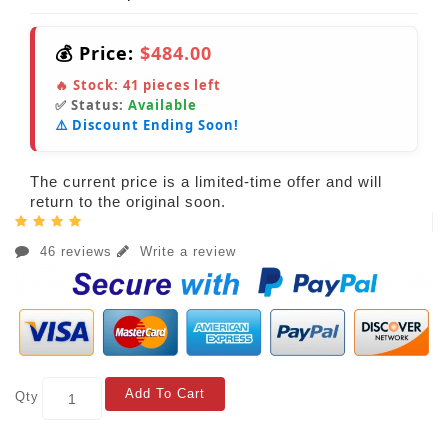
💰 Price:
$484.00
🔥 Stock:
41
pieces left
✅ Status:
Available
⚠️ Discount Ending Soon!
The current price is a limited-time offer and will
return to the original soon.
46 reviews
Write a review
Add To Cart
Qty