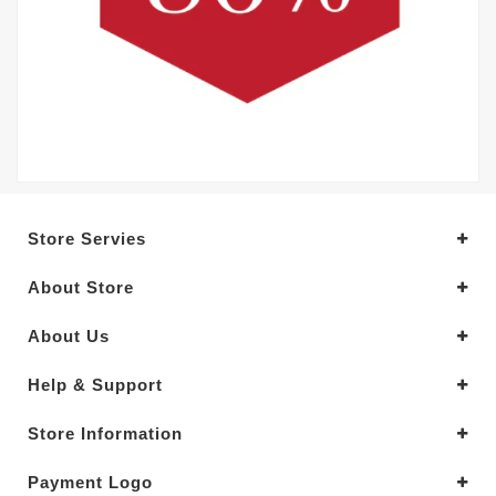
Store Servies
About Store
About Us
Help & Support
Store Information
Payment Logo