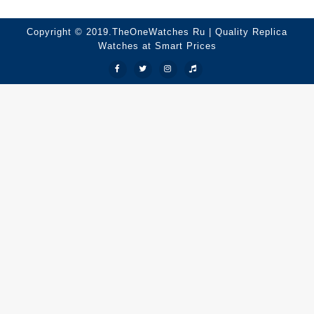
Copyright © 2019.TheOneWatches Ru | Quality Replica
Watches at Smart Prices