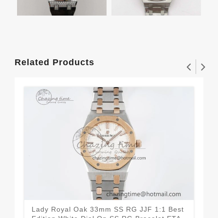
Related Products
Lady Royal Oak 33mm SS RG JJF 1:1 Best
Lad