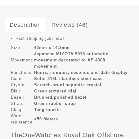
Description
Reviews (46)
Fast shipping just now!
Size:
42mm x 14.2mm
Japanese MIYOTA 9015 automatic
Movement:
movement decorated to AP 4308
movement
Functions:
Hours, minutes, seconds and date display
Case:
Solid 316L stainless steel case
Crystal:
Scratch-proof sapphire crystal
Dial:
Green textured dial
Bezel:
Brushed/polished bezel
Strap:
Green rubber strap
Clasp:
Tang buckle
Water
>50 Meters
resistance:
TheOneWatches Royal Oak Offshore