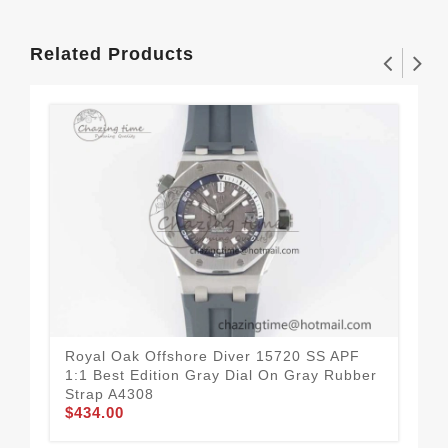
Related Products
Royal Oak Offshore Diver 15720 SS APF
Roy
1:1 Best Edition Gray Dial On Gray Rubber
Edi
Strap A4308
A4
$434.00
$7