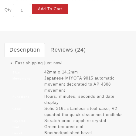
Add To Cart
Qty
Description
Reviews (24)
Fast shipping just now!
42mm x 14.2mm
Size
Japanese MIYOTA 9015 automatic
Movement
movement decorated to AP 4308
movement
Hours, minutes, seconds and date
Functions
display
Solid 316L stainless steel case, V2
Case
updated the quick disconnect endlinks
Scratch-proof sapphire crystal
Crystal
Green textured dial
Dial
Brushed/polished bezel
Bezel