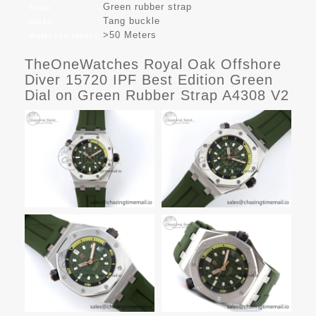
Green rubber strap
Strap
Tang buckle
Clasp
>50 Meters
Water resistance
TheOneWatches Royal Oak Offshore
Diver 15720 IPF Best Edition Green
Dial on Green Rubber Strap A4308 V2