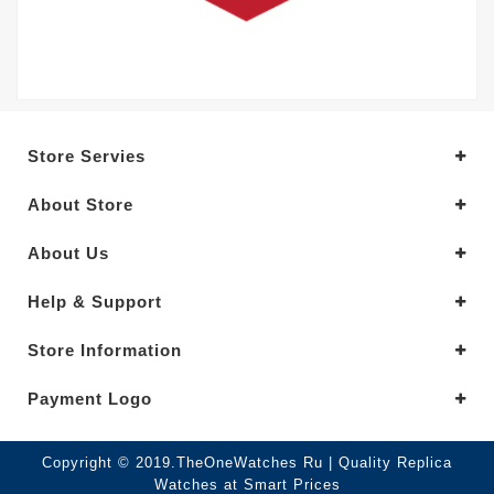
Store Servies
About Store
About Us
Help & Support
Store Information
Payment Logo
Copyright © 2019.TheOneWatches Ru | Quality Replica
Watches at Smart Prices