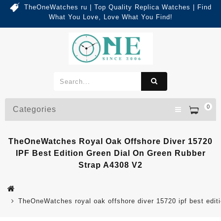
TheOneWatches ru | Top Quality Replica Watches | Find
What You Love, Love What You Find!
0
Categories
TheOneWatches Royal Oak Offshore Diver 15720
IPF Best Edition Green Dial On Green Rubber
Strap A4308 V2
TheOneWatches royal oak offshore diver 15720 ipf best editi