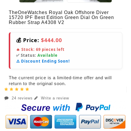
TheOneWatches Royal Oak Offshore Diver
15720 IPF Best Edition Green Dial On Green
Rubber Strap A4308 V2
💰 Price:
$444.00
🔥 Stock:
69
pieces left
✅ Status:
Available
⚠️ Discount Ending Soon!
The current price is a limited-time offer and will
return to the original soon.
24 reviews
Write a review