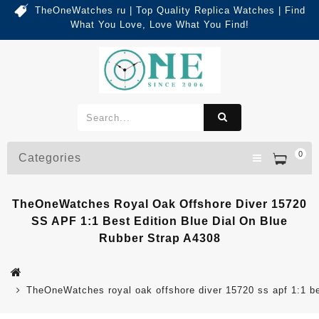
TheOneWatches ru | Top Quality Replica Watches | Find
What You Love, Love What You Find!
0
Categories
TheOneWatches Royal Oak Offshore Diver 15720
SS APF 1:1 Best Edition Blue Dial On Blue
Rubber Strap A4308
TheOneWatches royal oak offshore diver 15720 ss apf 1:1 bes