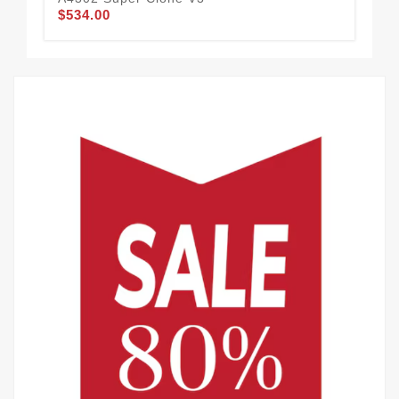
$534.00
$7