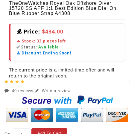
TheOneWatches Royal Oak Offshore Diver
15720 SS APF 1:1 Best Edition Blue Dial On
Blue Rubber Strap A4308
💰 Price:
$434.00
🔥 Stock:
33
pieces left
✅ Status:
Available
⚠️ Discount Ending Soon!
The current price is a limited-time offer and will
return to the original soon.
40 reviews
Write a review
Add To Cart