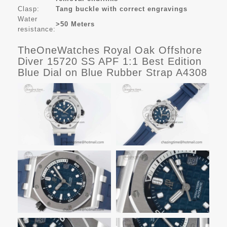
Clasp:
Tang buckle with correct engravings
Water
>50 Meters
resistance:
TheOneWatches Royal Oak Offshore
Diver 15720 SS APF 1:1 Best Edition
Blue Dial on Blue Rubber Strap A4308