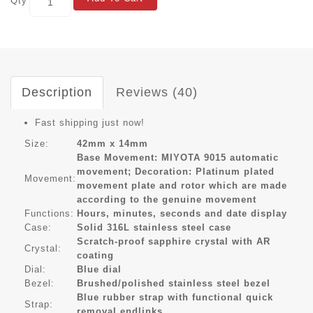
Qty
Description
Reviews (40)
Fast shipping just now!
Size:
42mm x 14mm
Base Movement: MIYOTA 9015 automatic
movement; Decoration: Platinum plated
Movement:
movement plate and rotor which are made
according to the genuine movement
Functions:
Hours, minutes, seconds and date display
Case:
Solid 316L stainless steel case
Scratch-proof sapphire crystal with AR
Crystal:
coating
Dial:
Blue dial
Bezel:
Brushed/polished stainless steel bezel
Blue rubber strap with functional quick
Strap:
removal endlinks