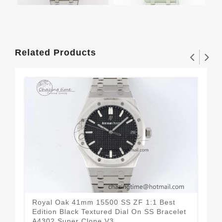
Related Products
Royal Oak 41mm 15500 SS ZF 1:1 Best
Roy
Edition Black Textured Dial On SS Bracelet
Cer
A4302 Super Clone V3
Dia