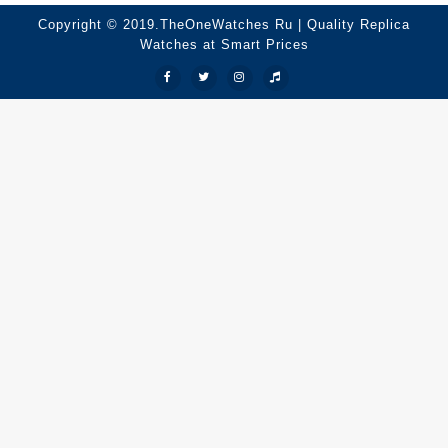
Copyright © 2019.TheOneWatches Ru | Quality Replica
Watches at Smart Prices