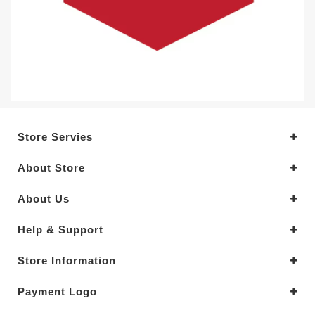
Store Servies
About Store
About Us
Help & Support
Store Information
Payment Logo