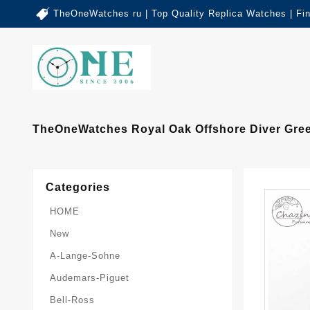
TheOneWatches ru | Top Quality Replica Watches | Fi
TheOneWatches Royal Oak Offshore Diver Gree
Categories
HOME
New
A-Lange-Sohne
Audemars-Piguet
Bell-Ross