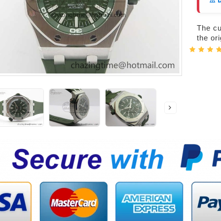
⚠️ 
The cur
the or