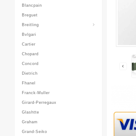
Blancpain
Breguet
Superocean-Heritage
Breitling
Bvlgari
Cartier
Chopard
Concord
Dietrich
Fhanel
Franck-Muller
Girard-Perregaux
Glashtte
Graham
Grand-Seiko