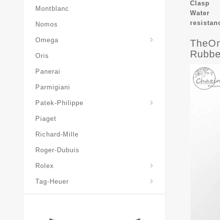
Clasp
Montblanc
Water
resistan
Nomos
Omega
TheOn
Rubbe
Oris
Panerai
Parmigiani
Grand-Complications
Patek-Philippe
Piaget
Richard-Mille
Roger-Dubuis
Rolex
Tag-Heuer