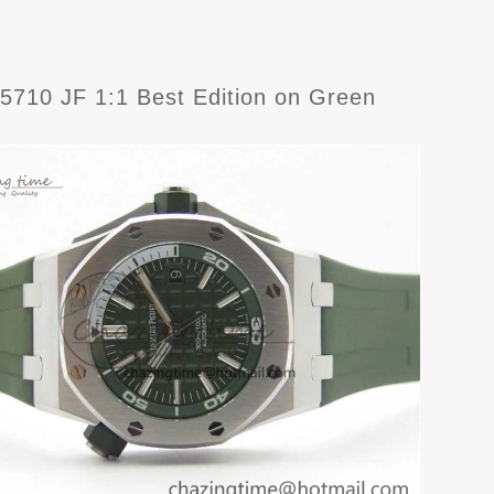
710 JF 1:1 Best Edition on Green