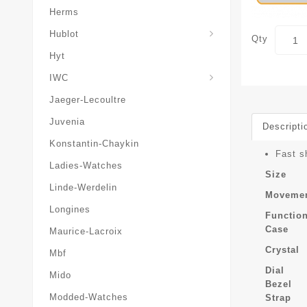
Herms
Hublot
Qty
Hyt
IWC
Jaeger-Lecoultre
Juvenia
Descripti
Konstantin-Chaykin
Fast s
Ladies-Watches
Size
Linde-Werdelin
Moveme
Longines
Functio
Case
Maurice-Lacroix
Crystal
Mbf
Dial
Mido
Bezel
Modded-Watches
Strap