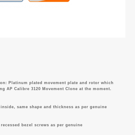
n: Platinum plated movement plate and rotor which
ing AP Calibre 3120 Movement Clone at the moment.
R inside, same shape and thickness as per genuine
 recessed bezel screws as per genuine