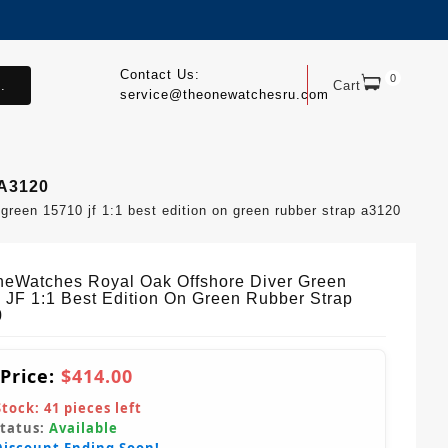
Contact Us:
0
.
Cart
service@theonewatchesru.com
 A3120
reen 15710 jf 1:1 best edition on green rubber strap a3120
eWatches Royal Oak Offshore Diver Green
 JF 1:1 Best Edition On Green Rubber Strap
0
 Price:
$414.00
Stock:
41
pieces left
Status:
Available