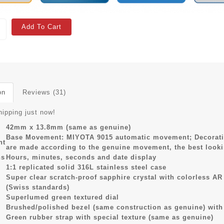
Add To Cart
on
Reviews (31)
hipping just now!
42mm x 13.8mm (same as genuine)
Base Movement: MIYOTA 9015 automatic movement; Decoratio
nt
are made according to the genuine movement, the best look
ns
Hours, minutes, seconds and date display
1:1 replicated solid 316L stainless steel case
Super clear scratch-proof sapphire crystal with colorless A
(Swiss standards)
Superlumed green textured dial
Brushed/polished bezel (same construction as genuine) with
Green rubber strap with special texture (same as genuine)