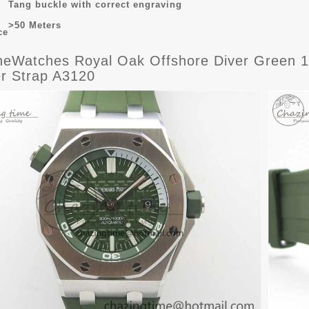
Tang buckle with correct engraving
>50 Meters
ce
eWatches Royal Oak Offshore Diver Green 15
r Strap A3120