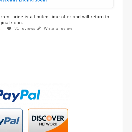
Discount Ending Soon!
rent price is a limited-time offer and will return to
iginal soon.
31 reviews
Write a review