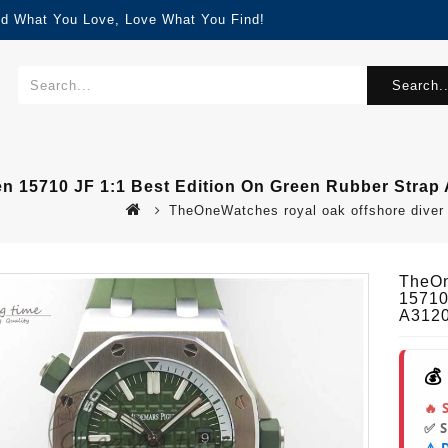
nd What You Love, Love What You Find!
Search..
n 15710 JF 1:1 Best Edition On Green Rubber Strap
TheOneWatches royal oak offshore diver g
TheOn
15710
A312
💰
🔥 
✅ 