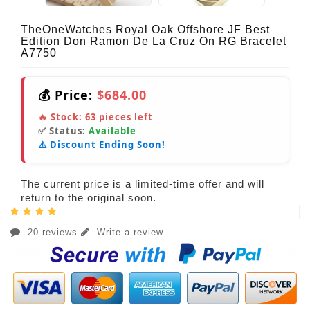
TheOneWatches Royal Oak Offshore JF Best
Edition Don Ramon De La Cruz On RG Bracelet
A7750
💰 Price:
$684.00
🔥 Stock:
63
pieces left
✅ Status:
Available
⚠️ Discount Ending Soon!
The current price is a limited-time offer and will
return to the original soon.
20 reviews
Write a review