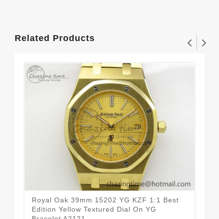
Related Products
Royal Oak 39mm 15202 YG KZF 1:1 Best
Sex
Edition Yellow Textured Dial On YG
Whi
Bracelet A2121
Str