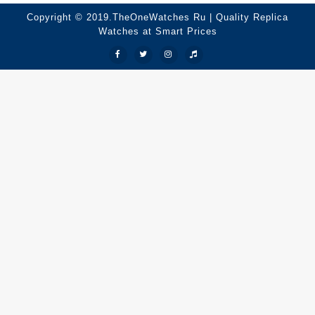
Copyright © 2019.TheOneWatches Ru | Quality Replica
Watches at Smart Prices