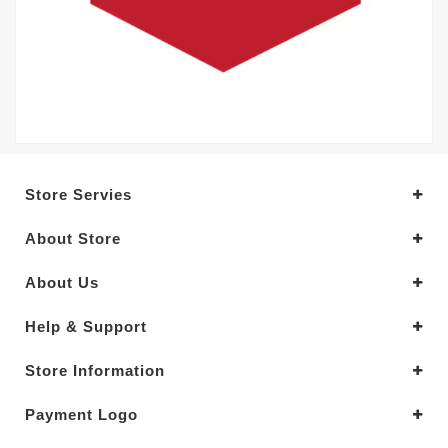
Store Servies
About Store
About Us
Help & Support
Store Information
Payment Logo