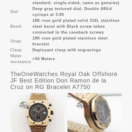
standard, single-sided, same as genuine)
Deep gray textured dial, Double ARâd
Dial:
cyclops at 3:00
18K rose gold plated solid 316L stainless
Bezel:
steel bezel with Black screw tubes
connected to the caseback screws
18K rose gold plated stainless steel
Strap:
bracelet
Clasp:
Deployant clasp with engravings
Water
>50 Meters
resistance:
TheOneWatches Royal Oak Offshore
JF Best Edition Don Ramon de la
Cruz on RG Bracelet A7750