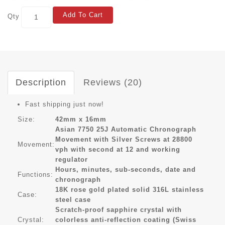
Add To Cart
Qty
Description
Reviews (20)
Fast shipping just now!
Size:
42mm x 16mm
Asian 7750 25J Automatic Chronograph
Movement with Silver Screws at 28800
Movement:
vph with second at 12 and working
regulator
Hours, minutes, sub-seconds, date and
Functions:
chronograph
18K rose gold plated solid 316L stainless
Case:
steel case
Scratch-proof sapphire crystal with
Crystal:
colorless anti-reflection coating (Swiss