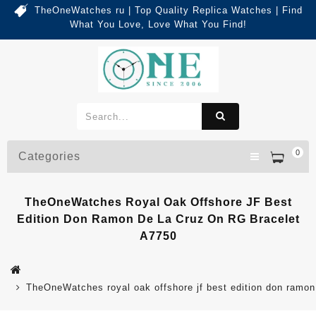
TheOneWatches ru | Top Quality Replica Watches | Find
What You Love, Love What You Find!
0
Categories
TheOneWatches Royal Oak Offshore JF Best
Edition Don Ramon De La Cruz On RG Bracelet
A7750
TheOneWatches royal oak offshore jf best edition don ramon 