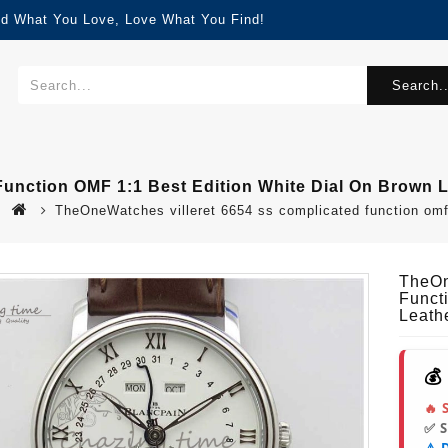
nd What You Love, Love What You Find!
Search..
unction OMF 1:1 Best Edition White Dial On Brown 
TheOneWatches villeret 6654 ss complicated function omf 
TheOn
Funct
Leath
💰
🔥 
✅ 