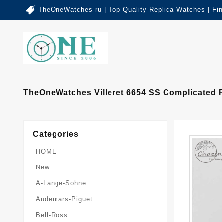
TheOneWatches ru | Top Quality Replica Watches | Fi
TheOneWatches Villeret 6654 SS Complicated F
Categories
HOME
New
A-Lange-Sohne
Audemars-Piguet
Bell-Ross