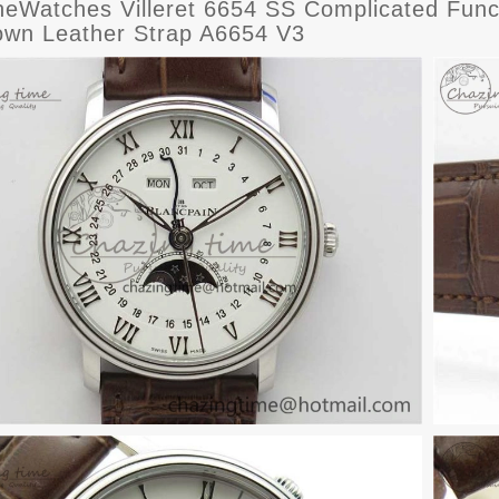
eWatches Villeret 6654 SS Complicated Funct
own Leather Strap A6654 V3