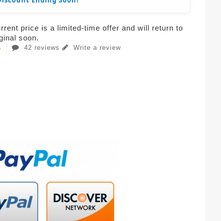
Discount Ending Soon!
rent price is a limited-time offer and will return to
iginal soon.
42 reviews
Write a review