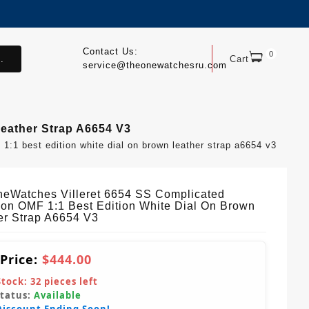
Contact Us:
0
.
Cart
service@theonewatchesru.com
Leather Strap A6654 V3
1:1 best edition white dial on brown leather strap a6654 v3
eWatches Villeret 6654 SS Complicated
ion OMF 1:1 Best Edition White Dial On Brown
er Strap A6654 V3
 Price:
$444.00
Stock:
32
pieces left
Status:
Available