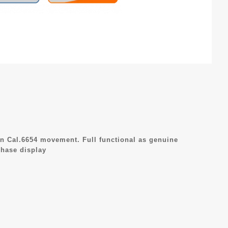
n Cal.6654 movement. Full functional as genuine
hase display