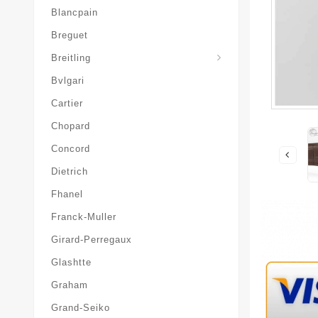
Blancpain
Breguet
Superocean-Heritage
Breitling
Bvlgari
Cartier
Chopard
Concord
Dietrich
Fhanel
Franck-Muller
Girard-Perregaux
Glashtte
Graham
Grand-Seiko