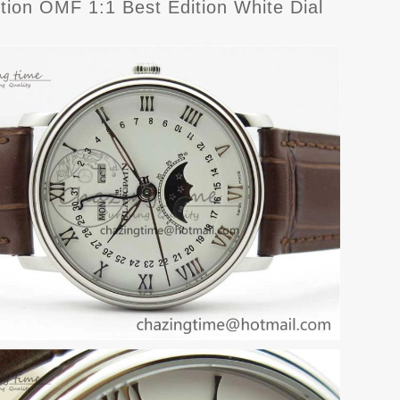
ion OMF 1:1 Best Edition White Dial