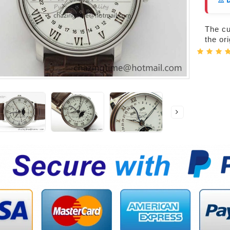
⚠️ 
The cur
the or