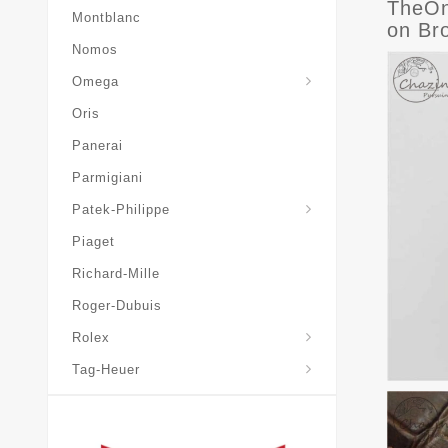
TheOn
Montblanc
on Br
Nomos
Omega
Oris
Panerai
Parmigiani
Grand-Complications
Patek-Philippe
Piaget
Richard-Mille
Roger-Dubuis
Rolex
Tag-Heuer