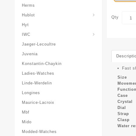
Herms
Hublot
Qty
Hyt
IWC
Jaeger-Lecoultre
Juvenia
Descripti
Konstantin-Chaykin
Fast s
Ladies-Watches
Size
Linde-Werdelin
Moveme
Functio
Longines
Case
Crystal
Maurice-Lacroix
Dial
Mbf
Strap
Clasp
Mido
Water re
Modded-Watches