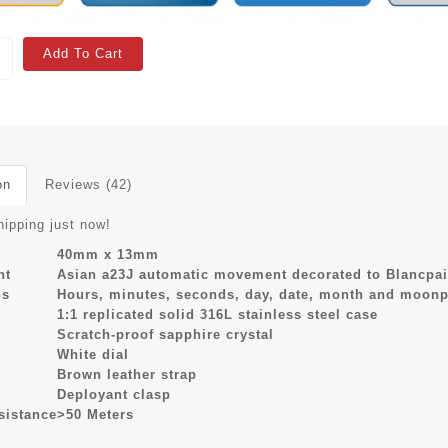
Add To Cart
on
Reviews (42)
hipping just now!
40mm x 13mm
nt
Asian a23J automatic movement decorated to Blancpai
ns
Hours, minutes, seconds, day, date, month and moonp
1:1 replicated solid 316L stainless steel case
Scratch-proof sapphire crystal
White dial
Brown leather strap
Deployant clasp
sistance
>50 Meters