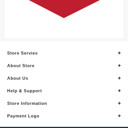
Store Servies
About Store
About Us
Help & Support
Store Information
Payment Logo