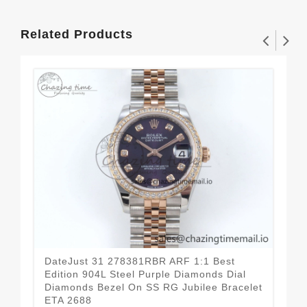
Related Products
DateJust 31 278381RBR ARF 1:1 Best
Dat
Edition 904L Steel Purple Diamonds Dial
Edi
Diamonds Bezel On SS RG Jubilee Bracelet
Dia
ETA 2688
Bra