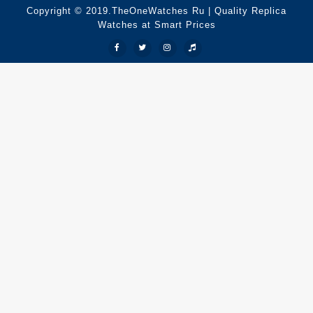
Copyright © 2019.TheOneWatches Ru | Quality Replica
Watches at Smart Prices