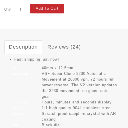
Add To Cart
Qty
Description
Reviews (24)
Fast shipping just now!
40mm x 12.5mm
Size
VSF Super Clone 3230 Automatic
Movement
Movement at 28800 vph, 72 hours full
power reserve. The V2 version updates
the 3230 movement, no ghost date
gear
Hours, minutes and seconds display
Functions
1:1 high quality 904L stainless steel
Case
Scratch-proof sapphire crystal with AR
Crystal
coating
Black dial
Dial