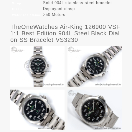
Solid 904L stainless steel bracelet
Strap
Deployant clasp
Clasp
>50 Meters
Water resistance
TheOneWatches Air-King 126900 VSF
1:1 Best Edition 904L Steel Black Dial
on SS Bracelet VS3230