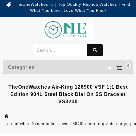
TheOneWatches ru | Top Quality Replica Watches | Find
What You Love, Love What You Find!
0
Categories
TheOneWatches Air-King 126900 VSF 1:1 Best
Edition 904L Steel Black Dial On SS Bracelet
VS3230
dial white 27mm ladies swiss 8848f secrete qtz de dia yg pa