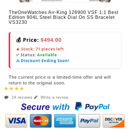
TheOneWatches Air-King 126900 VSF 1:1 Best
Edition 904L Steel Black Dial On SS Bracelet
VS3230
💰 Price:
$494.00
🔥 Stock:
71
pieces left
✅ Status:
Available
⚠️ Discount Ending Soon!
The current price is a limited-time offer and will
return to the original soon.
24 reviews
Write a review