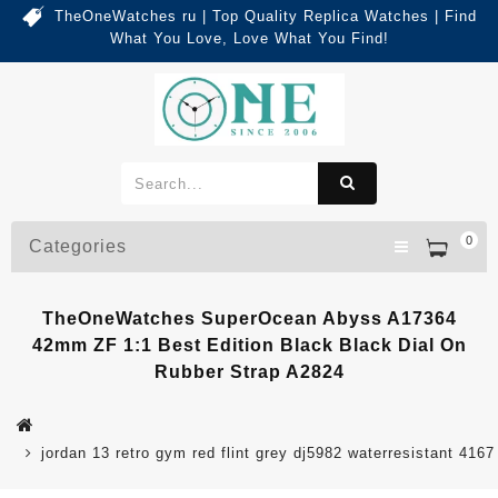
TheOneWatches ru | Top Quality Replica Watches | Find
What You Love, Love What You Find!
0
Categories
TheOneWatches SuperOcean Abyss A17364
42mm ZF 1:1 Best Edition Black Black Dial On
Rubber Strap A2824
jordan 13 retro gym red flint grey dj5982 waterresistant 4167