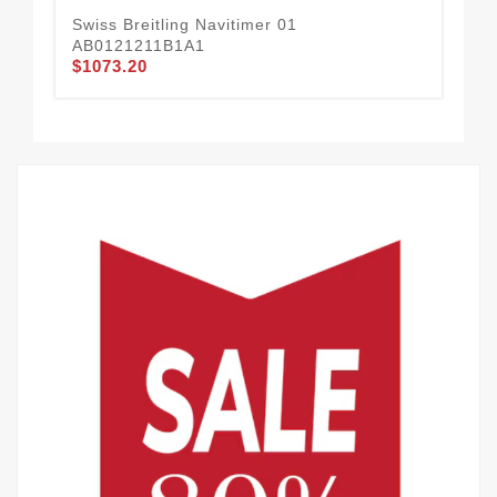
Swiss Breitling Navitimer 01
AB0121211B1A1
Swi
$1073.20
U1
$81