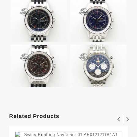
Related Products