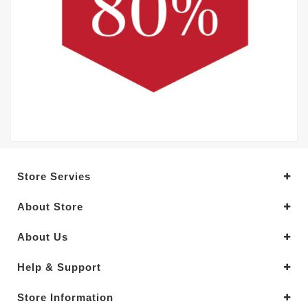
Store Servies
About Store
About Us
Help & Support
Store Information