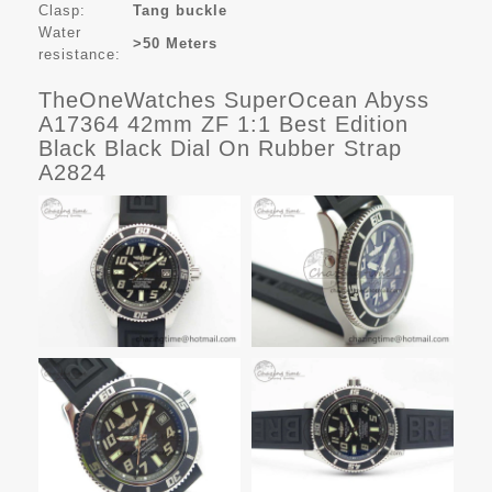
Clasp:
Tang buckle
Water
>50 Meters
resistance:
TheOneWatches SuperOcean Abyss
A17364 42mm ZF 1:1 Best Edition
Black Black Dial On Rubber Strap
A2824