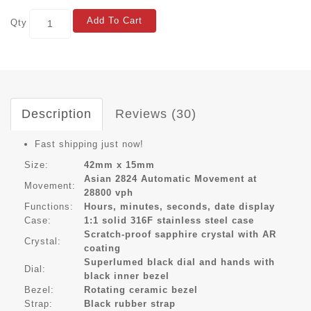
Add To Cart
Qty
Description
Reviews (30)
Fast shipping just now!
Size:
42mm x 15mm
Asian 2824 Automatic Movement at
Movement:
28800 vph
Functions:
Hours, minutes, seconds, date display
Case:
1:1 solid 316F stainless steel case
Scratch-proof sapphire crystal with AR
Crystal:
coating
Superlumed black dial and hands with
Dial:
black inner bezel
Bezel:
Rotating ceramic bezel
Strap:
Black rubber strap