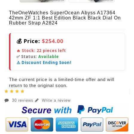
TheOneWatches SuperOcean Abyss A17364
42mm ZF 1:1 Best Edition Black Black Dial On
Rubber Strap A2824
💰 Price:
$254.00
🔥 Stock:
22
pieces left
✅ Status:
Available
⚠️ Discount Ending Soon!
The current price is a limited-time offer and will
return to the original soon.
30 reviews
Write a review