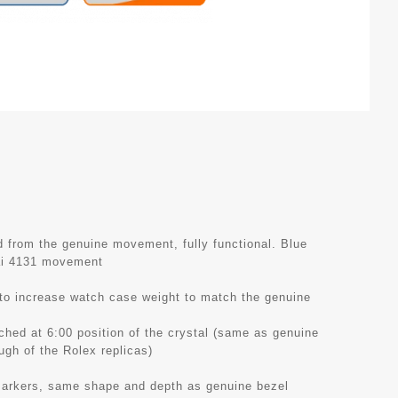
from the genuine movement, fully functional. Blue
ai 4131 movement
 to increase watch case weight to match the genuine
tched at 6:00 position of the crystal (same as genuine
ough of the Rolex replicas)
 markers, same shape and depth as genuine bezel