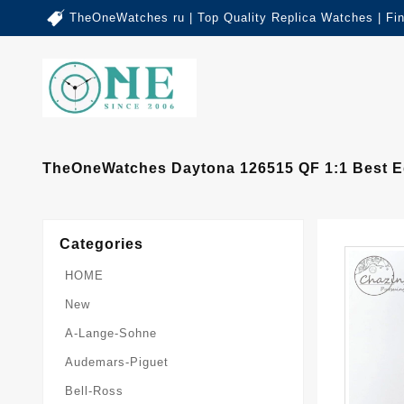
TheOneWatches ru | Top Quality Replica Watches | Fi
TheOneWatches Daytona 126515 QF 1:1 Best Ed
Categories
HOME
New
A-Lange-Sohne
Audemars-Piguet
Bell-Ross