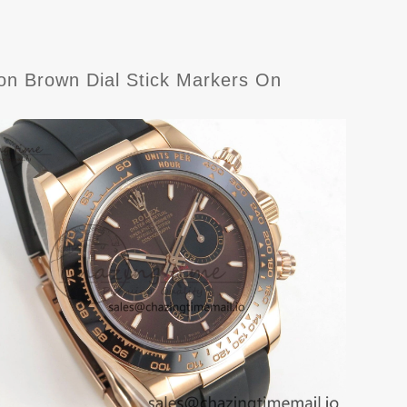
n Brown Dial Stick Markers On