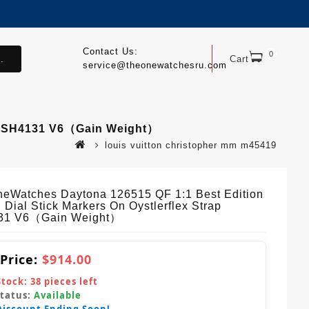
Contact Us:
0
.
Cart
service@theonewatchesru.com
ap SH4131 V6（Gain Weight）
louis vuitton christopher mm m45419
eWatches Daytona 126515 QF 1:1 Best Edition
 Dial Stick Markers On Oystlerflex Strap
31 V6（Gain Weight）
 Price:
$914.00
Stock:
38
pieces left
Status:
Available