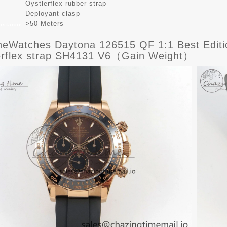
Oystlerflex rubber strap
Deployant clasp
>50 Meters
sistance
eWatches Daytona 126515 QF 1:1 Best Editio
erflex strap SH4131 V6（Gain Weight）