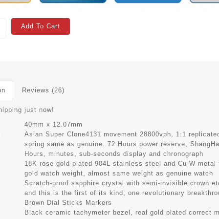
Add To Cart
on
Reviews (26)
hipping just now!
40mm x 12.07mm
Asian Super Clone4131 movement 28800vph, 1:1 replicated 
t
spring same as genuine. 72 Hours power reserve, ShangH
Hours, minutes, sub-seconds display and chronograph
s
18K rose gold plated 904L stainless steel and Cu-W metal
gold watch weight, almost same weight as genuine watch
Scratch-proof sapphire crystal with semi-invisible crown e
and this is the first of its kind, one revolutionary breakthr
Brown Dial Sticks Markers
Black ceramic tachymeter bezel, real gold plated correct