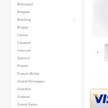
Blancpain
Breguet
Superocean-Heritage
Breitling
Bvlgari
Cartier
Chopard
Concord
Dietrich
Fhanel
Franck-Muller
Girard-Perregaux
Glashtte
Graham
Grand-Seiko