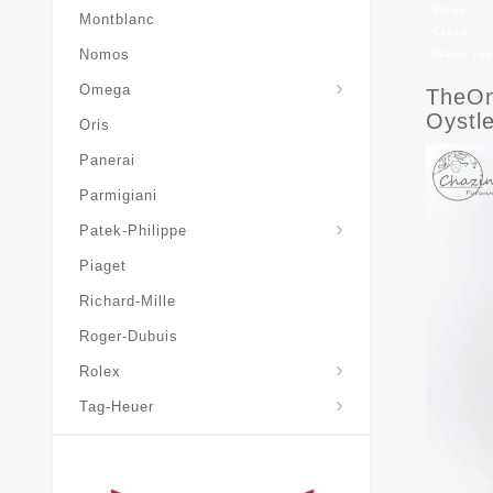
Strap
Montblanc
Clasp
Nomos
Water re
Omega
TheOn
Oystl
Oris
Panerai
Parmigiani
Grand-Complications
Patek-Philippe
Piaget
Richard-Mille
Roger-Dubuis
Rolex
Tag-Heuer