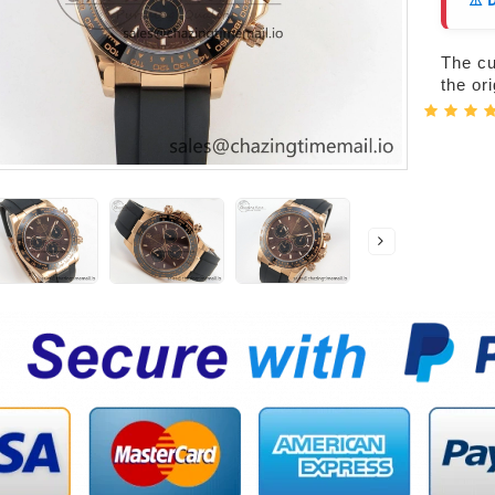
⚠️ 
The cur
the or