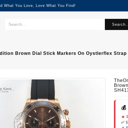
nd What You Love, Love What You Find!
Search..
ition Brown Dial Stick Markers On Oystlerflex Str
TheOn
Brown
SH41
💰
🔥 
✅ 