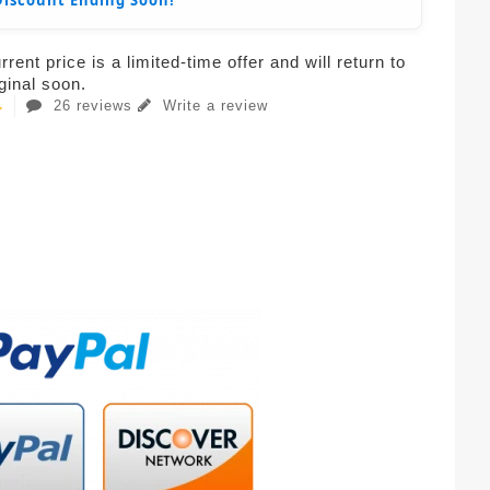
Discount Ending Soon!
rent price is a limited-time offer and will return to
iginal soon.
26 reviews
Write a review