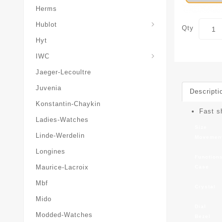
Herms
Hublot
Qty
Hyt
IWC
Jaeger-Lecoultre
Juvenia
Descripti
Konstantin-Chaykin
Fast s
Ladies-Watches
Size
Linde-Werdelin
Movemen
Longines
Function
Maurice-Lacroix
Case
Mbf
Crystal
Mido
Dial
Modded-Watches
Bezel