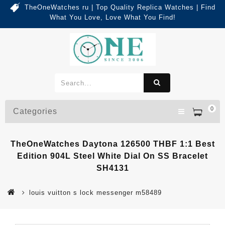
TheOneWatches ru | Top Quality Replica Watches | Find
What You Love, Love What You Find!
0
Categories
TheOneWatches Daytona 126500 THBF 1:1 Best
Edition 904L Steel White Dial On SS Bracelet
SH4131
louis vuitton s lock messenger m58489