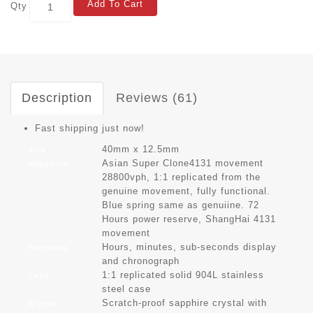
Add To Cart
Qty
Description
Reviews (61)
Fast shipping just now!
40mm x 12.5mm
Size
Asian Super Clone4131 movement
Movement
28800vph, 1:1 replicated from the
genuine movement, fully functional.
Blue spring same as genuiine. 72
Hours power reserve, ShangHai 4131
movement
Hours, minutes, sub-seconds display
Functions
and chronograph
1:1 replicated solid 904L stainless
Case
steel case
Scratch-proof sapphire crystal with
Crystal