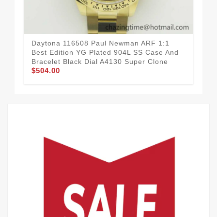
Daytona 116508 Paul Newman ARF 1:1
Da
Best Edition YG Plated 904L SS Case And
Bes
Bracelet Black Dial A4130 Super Clone
A41
$504.00
$5