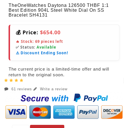
TheOneWatches Daytona 126500 THBF 1:1
Best Edition 904L Steel White Dial On SS
Bracelet SH4131
💰 Price:
$654.00
🔥 Stock:
69
pieces left
✅ Status:
Available
⚠️ Discount Ending Soon!
The current price is a limited-time offer and will
return to the original soon.
61 reviews
Write a review