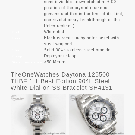
semi-invisible crown etched at 6:00
position of the crystal (same as
genuine and this is the first of its kind,
one revolutionary breakthrough of the
Rolex replicas)
White dial
Dial
Black ceramic tachymeter bezel with
Bezel
steel wrapped
Solid 904 stainless steel bracelet
Strap
Deployant clasp
Clasp
>50 Meters
Water resistance
TheOneWatches Daytona 126500
THBF 1:1 Best Edition 904L Steel
White Dial on SS Bracelet SH4131