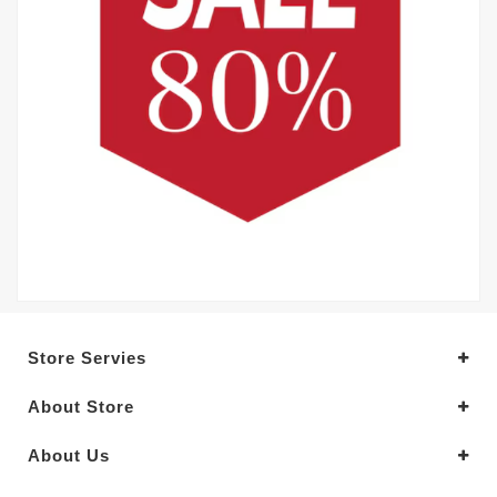
Store Servies
About Store
About Us