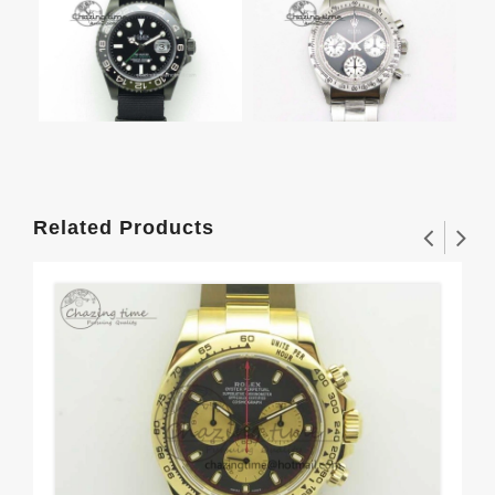
Related Products