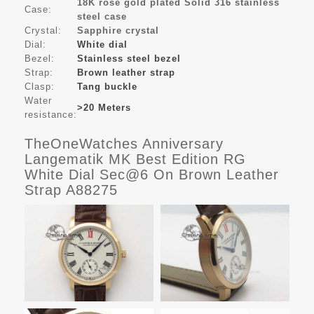
18K rose gold plated Solid 316 stainless
Case:
steel case
Crystal:
Sapphire crystal
Dial:
White dial
Bezel:
Stainless steel bezel
Strap:
Brown leather strap
Clasp:
Tang buckle
Water
>20 Meters
resistance:
TheOneWatches Anniversary
Langematik MK Best Edition RG
White Dial Sec@6 On Brown Leather
Strap A88275