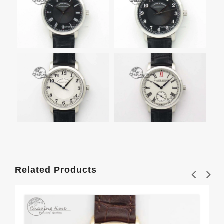
Related Products