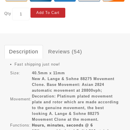
Add To Cart
Qty
Description
Reviews (54)
Fast shipping just now!
Size:
40.5mm x 11mm
New A. Lange & Sohne 88275 Movement
Clone. Base Movement: Asian 2824
automatic movement at 28800vph;
Decoration: Platinum plated movement
Movement:
plate and rotor which are made according
to the genuine movement, the best
looking A. Lange & Sohne 88275
Movement Clone at the moment.
Functions:
Hours, minutes, seconds @ 6