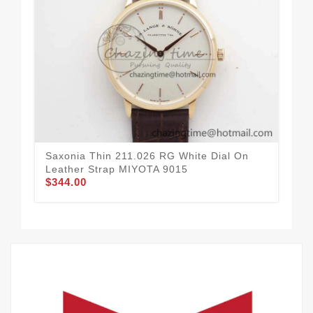
Saxonia Thin 211.026 RG White Dial On
Sax
Leather Strap MIYOTA 9015
Lea
$344.00
$3