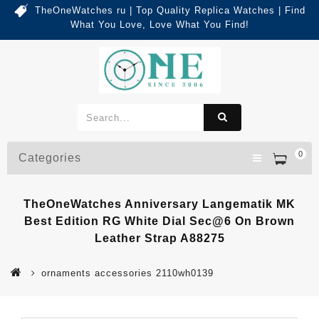
TheOneWatches ru | Top Quality Replica Watches | Find
What You Love, Love What You Find!
0
Categories
TheOneWatches Anniversary Langematik MK
Best Edition RG White Dial Sec@6 On Brown
Leather Strap A88275
ornaments accessories 2110wh0139