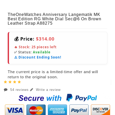
TheOneWatches Anniversary Langematik MK
Best Edition RG White Dial Sec@6 On Brown
Leather Strap A88275
💰 Price:
$314.00
🔥 Stock:
25
pieces left
✅ Status:
Available
⚠️ Discount Ending Soon!
The current price is a limited-time offer and will
return to the original soon.
54 reviews
Write a review