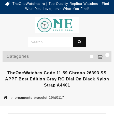
TheOneWatches ru | Top Quality Replica Watches | Find
What You Love, Love What You Find!
0
Categories
TheOneWatches Code 11.59 Chrono 26393 SS
APPF Best Edition Gray RG Dial On Black Nylon
Strap A4401
ornaments bracelet 19ht0117