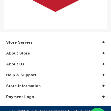
Store Servies
About Store
About Us
Help & Support
Store Information
Payment Logo