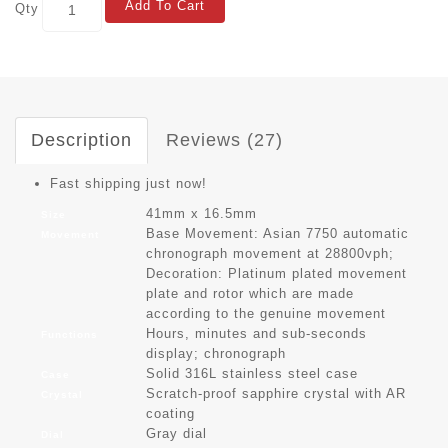
Add To Cart
Qty
Description
Reviews (27)
Fast shipping just now!
41mm x 16.5mm
Size
Base Movement: Asian 7750 automatic
Movement
chronograph movement at 28800vph;
Decoration: Platinum plated movement
plate and rotor which are made
according to the genuine movement
Hours, minutes and sub-seconds
Functions
display; chronograph
Solid 316L stainless steel case
Case
Scratch-proof sapphire crystal with AR
Crystal
coating
Gray dial
Dial