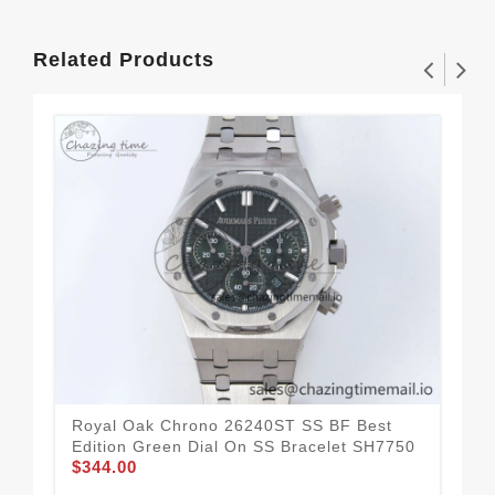
Related Products
Royal Oak Chrono 26240ST SS BF Best
Roy
Edition Green Dial On SS Bracelet SH7750
Edi
$344.00
$3