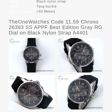
Black nylon strap
Strap
Tang buckle
Clasp
>50 Meters
Water resistance
TheOneWatches Code 11.59 Chrono
26393 SS APPF Best Edition Gray RG
Dial on Black Nylon Strap A4401