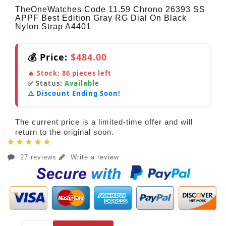
TheOneWatches Code 11.59 Chrono 26393 SS
APPF Best Edition Gray RG Dial On Black
Nylon Strap A4401
💰 Price:
$484.00
🔥 Stock:
86
pieces left
✅ Status:
Available
⚠️ Discount Ending Soon!
The current price is a limited-time offer and will
return to the original soon.
27 reviews
Write a review