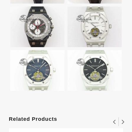
Related Products