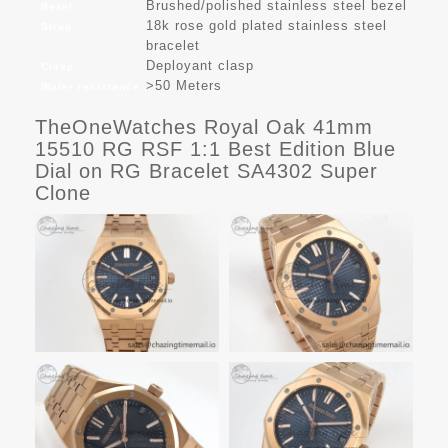
Brushed/polished stainless steel bezel
Bezel
18k rose gold plated stainless steel
Strap
bracelet
Deployant clasp
Clasp
>50 Meters
Water resistance
TheOneWatches Royal Oak 41mm
15510 RG RSF 1:1 Best Edition Blue
Dial on RG Bracelet SA4302 Super
Clone