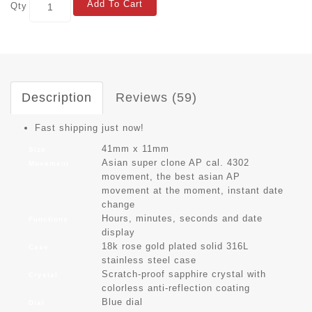
Add To Cart
Qty
Description
Reviews (59)
Fast shipping just now!
41mm x 11mm
Size
Asian super clone AP cal. 4302
Movement
movement, the best asian AP
movement at the moment, instant date
change
Hours, minutes, seconds and date
Functions
display
18k rose gold plated solid 316L
Case
stainless steel case
Scratch-proof sapphire crystal with
Crystal
colorless anti-reflection coating
Blue dial
Dial