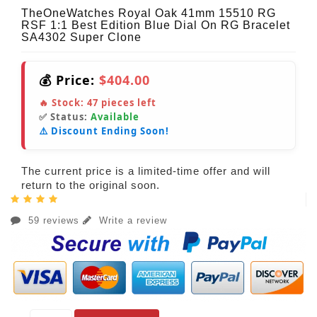
TheOneWatches Royal Oak 41mm 15510 RG
RSF 1:1 Best Edition Blue Dial On RG Bracelet
SA4302 Super Clone
💰 Price:
$404.00
🔥 Stock:
47
pieces left
✅ Status:
Available
⚠️ Discount Ending Soon!
The current price is a limited-time offer and will
return to the original soon.
59 reviews
Write a review