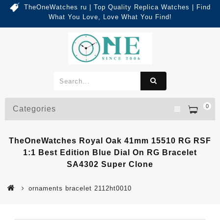
TheOneWatches ru | Top Quality Replica Watches | Find
What You Love, Love What You Find!
0
Categories
TheOneWatches Royal Oak 41mm 15510 RG RSF
1:1 Best Edition Blue Dial On RG Bracelet
SA4302 Super Clone
ornaments bracelet 2112ht0010