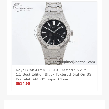
Royal Oak 41mm 15510 Frosted SS APSF
Ro
1:1 Best Edition Black Textured Dial On SS
Bez
Bracelet SA4302 Super Clone
Bra
$514.00
$4