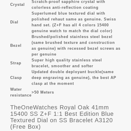
Scratch-proof sapphire crystal with
Crystal
colorless anti-reflection coating
Superlumed blue textured dial with
polished rehaut same as genuine. Swiss
Dial
hand set. (Z+F has all 4 colors 15400
genuine watch to match the dial color)
Brushed/polished stainless steel bezel
(same brushed texture and construction
Bezel
as genuine) with recessed bezel screws as
per genuine
Super high quality stainless steel
Strap
bracelet, smoother and softer
Updated double deployant buckle(same
Clasp
deep engraving as genuine), the best AP
clasp at the moment
Water
>50 Meters
resistance
TheOneWatches Royal Oak 41mm
15400 SS Z+F 1:1 Best Edition Blue
Textured Dial on SS Bracelet A3120
(Free Box)