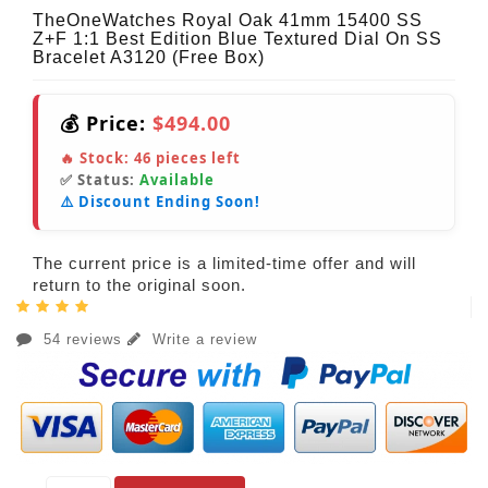
TheOneWatches Royal Oak 41mm 15400 SS
Z+F 1:1 Best Edition Blue Textured Dial On SS
Bracelet A3120 (Free Box)
💰 Price:
$494.00
🔥 Stock:
46
pieces left
✅ Status:
Available
⚠️ Discount Ending Soon!
The current price is a limited-time offer and will
return to the original soon.
54 reviews
Write a review