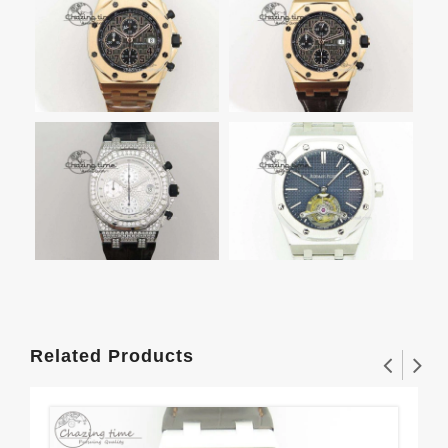
Related Products