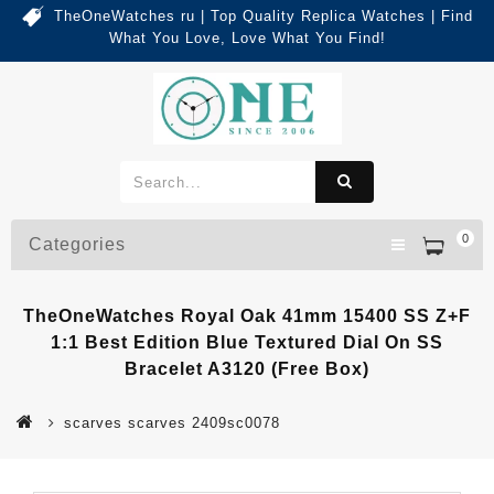
TheOneWatches ru | Top Quality Replica Watches | Find
What You Love, Love What You Find!
0
Categories
TheOneWatches Royal Oak 41mm 15400 SS Z+F
1:1 Best Edition Blue Textured Dial On SS
Bracelet A3120 (Free Box)
scarves scarves 2409sc0078