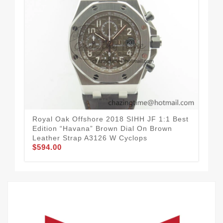
Royal Oak Offshore 2018 SIHH JF 1:1 Best
Roy
Edition “Havana” Brown Dial On Brown
On 
Leather Strap A3126 W Cyclops
And
$594.00
$5