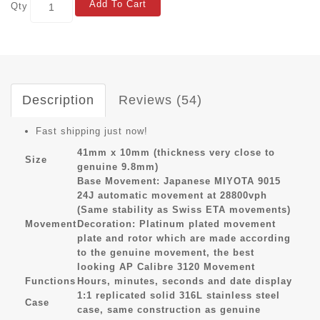
Add To Cart
Qty
Description
Reviews (54)
Fast shipping just now!
41mm x 10mm (thickness very close to
Size
genuine 9.8mm)
Base Movement: Japanese MIYOTA 9015
24J automatic movement at 28800vph
(Same stability as Swiss ETA movements)
Movement
Decoration: Platinum plated movement
plate and rotor which are made according
to the genuine movement, the best
looking AP Calibre 3120 Movement
Functions
Hours, minutes, seconds and date display
1:1 replicated solid 316L stainless steel
Case
case, same construction as genuine