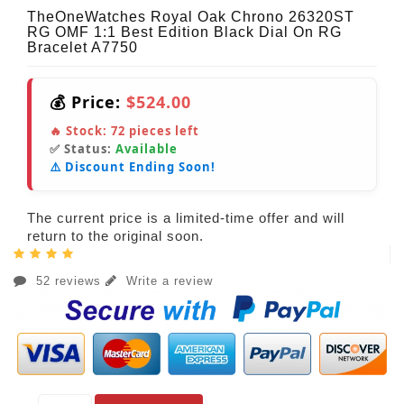
TheOneWatches Royal Oak Chrono 26320ST
RG OMF 1:1 Best Edition Black Dial On RG
Bracelet A7750
💰 Price:
$524.00
🔥 Stock:
72
pieces left
✅ Status:
Available
⚠️ Discount Ending Soon!
The current price is a limited-time offer and will
return to the original soon.
52 reviews
Write a review