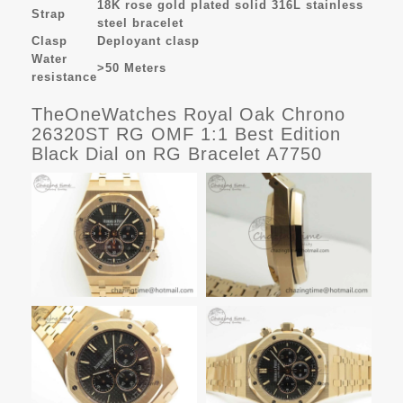
18K rose gold plated solid 316L stainless
Strap
steel bracelet
Clasp
Deployant clasp
Water
>50 Meters
resistance
TheOneWatches Royal Oak Chrono
26320ST RG OMF 1:1 Best Edition
Black Dial on RG Bracelet A7750