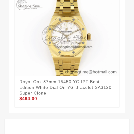
Royal Oak 37mm 15450 YG IPF Best
Roy
Edition White Dial On YG Bracelet SA3120
Edi
Super Clone
SA
$494.00
$4