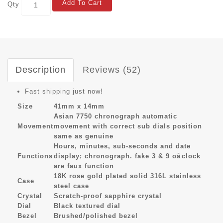
Add To Cart
Qty
Description
Reviews (52)
Fast shipping just now!
Size
41mm x 14mm
Asian 7750 chronograph automatic
Movement
movement with correct sub dials position
same as genuine
Hours, minutes, sub-seconds and date
Functions
display; chronograph. fake 3 & 9 oâclock
are faux function
18K rose gold plated solid 316L stainless
Case
steel case
Crystal
Scratch-proof sapphire crystal
Dial
Black textured dial
Bezel
Brushed/polished bezel