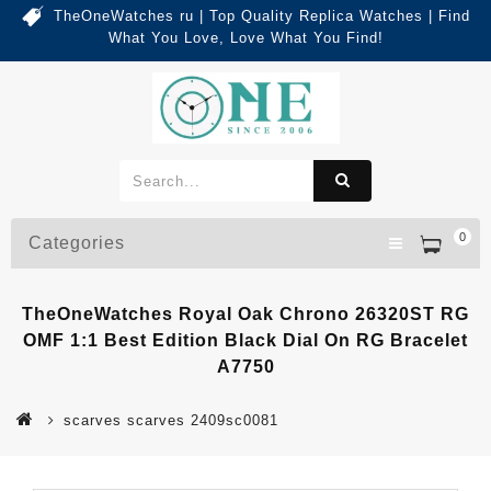
TheOneWatches ru | Top Quality Replica Watches | Find
What You Love, Love What You Find!
0
Categories
TheOneWatches Royal Oak Chrono 26320ST RG
OMF 1:1 Best Edition Black Dial On RG Bracelet
A7750
scarves scarves 2409sc0081