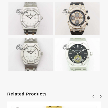
Related Products