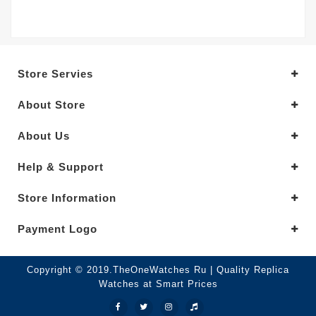
Store Servies
About Store
About Us
Help & Support
Store Information
Payment Logo
Copyright © 2019.TheOneWatches Ru | Quality Replica
Watches at Smart Prices