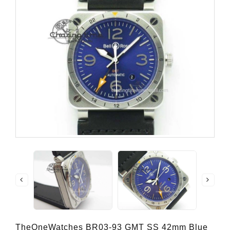
TheOneWatches BR03-93 GMT SS 42mm Blue