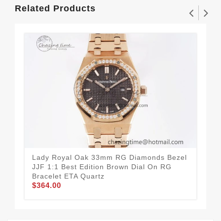
Related Products
Lady Royal Oak 33mm RG Diamonds Bezel
La
JJF 1:1 Best Edition Brown Dial On RG
JJF
Bracelet ETA Quartz
Bra
$364.00
$3