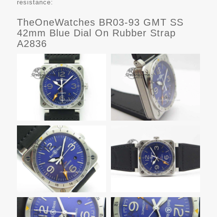
resistance:
TheOneWatches BR03-93 GMT SS
42mm Blue Dial On Rubber Strap
A2836