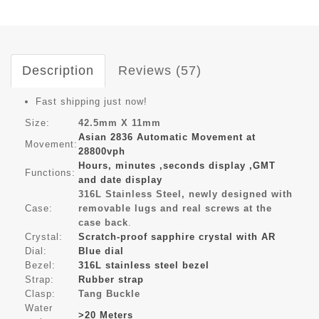
Description
Reviews (57)
Fast shipping just now!
Size:
42.5mm X 11mm
Asian 2836 Automatic Movement at
Movement:
28800vph
Hours, minutes ,seconds display ,GMT
Functions:
and date display
316L Stainless Steel, newly designed with
Case:
removable lugs and real screws at the
case back
.
Crystal:
Scratch-proof sapphire crystal with AR
Dial:
Blue dial
Bezel:
316L stainless steel bezel
Strap:
Rubber strap
Clasp:
Tang Buckle
Water
>20 Meters