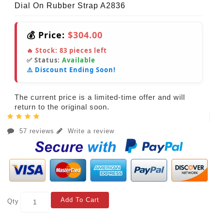
Dial On Rubber Strap A2836
💰 Price:
$304.00
🔥 Stock:
83
pieces left
✅ Status:
Available
⚠️ Discount Ending Soon!
The current price is a limited-time offer and will
return to the original soon.
57 reviews
Write a review
Add To Cart
Qty