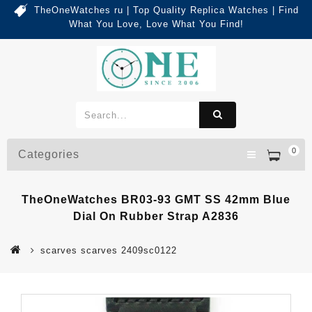
TheOneWatches ru | Top Quality Replica Watches | Find
What You Love, Love What You Find!
0
Categories
TheOneWatches BR03-93 GMT SS 42mm Blue
Dial On Rubber Strap A2836
scarves scarves 2409sc0122