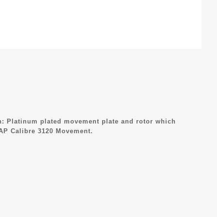
: Platinum plated movement plate and rotor which
 AP Calibre 3120 Movement.