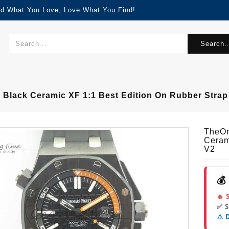
nd What You Love, Love What You Find!
Search..
 Black Ceramic XF 1:1 Best Edition On Rubber Strap
TheOn
Ceram
V2
💰
🔥 
✅ 
⚠️ 