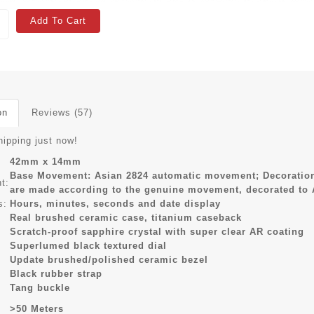
Add To Cart
on
Reviews (57)
hipping just now!
42mm x 14mm
Base Movement: Asian 2824 automatic movement; Decoration
t:
are made according to the genuine movement, decorated to
s:
Hours, minutes, seconds and date display
Real brushed ceramic case, titanium caseback
Scratch-proof sapphire crystal with super clear AR coating
Superlumed black textured dial
Update brushed/polished ceramic bezel
Black rubber strap
Tang buckle
>50 Meters