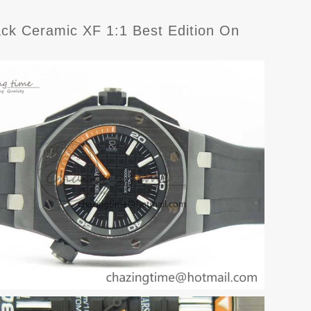
ck Ceramic XF 1:1 Best Edition On