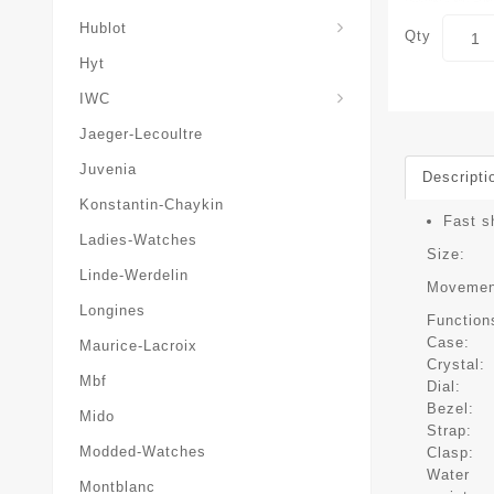
Hublot
Qty
Hyt
IWC
Jaeger-Lecoultre
Juvenia
Descripti
Konstantin-Chaykin
Fast s
Ladies-Watches
Size:
Linde-Werdelin
Movemen
Longines
Function
Case:
Maurice-Lacroix
Crystal:
Mbf
Dial:
Bezel:
Mido
Strap:
Modded-Watches
Clasp:
Water
Montblanc