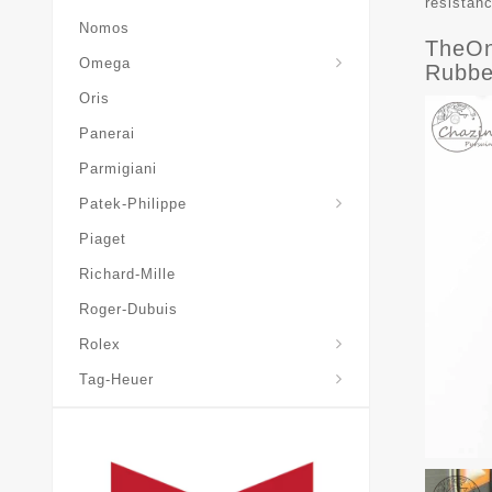
resistan
Nomos
TheOn
Omega
Rubbe
Oris
Panerai
Parmigiani
Grand-Complications
Patek-Philippe
Piaget
Richard-Mille
Roger-Dubuis
Rolex
Tag-Heuer