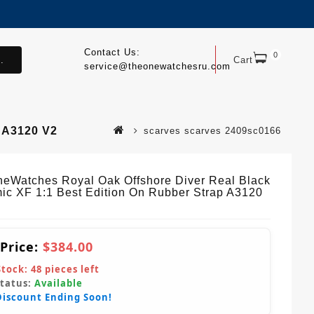
Contact Us:
0
.
Cart
service@theonewatchesru.com
 A3120 V2
scarves scarves 2409sc0166
eWatches Royal Oak Offshore Diver Real Black
ic XF 1:1 Best Edition On Rubber Strap A3120
 Price:
$384.00
Stock:
48
pieces left
Status:
Available
Discount Ending Soon!