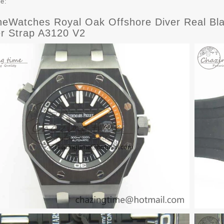
ce:
eWatches Royal Oak Offshore Diver Real Bla
r Strap A3120 V2