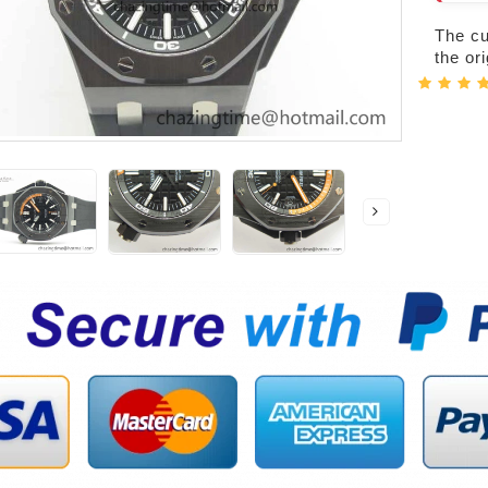
The cur
the or