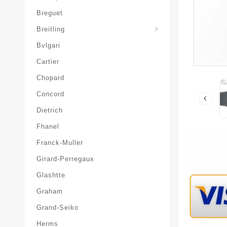
Breguet
Superocean-Heritage
Breitling
Bvlgari
Cartier
Chopard
Concord
Dietrich
Fhanel
Franck-Muller
Girard-Perregaux
Glashtte
Graham
Grand-Seiko
Herms