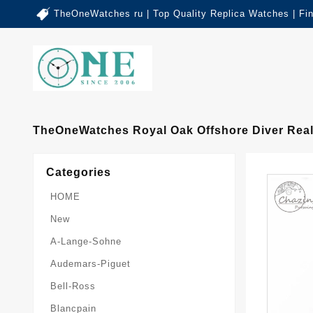
TheOneWatches ru | Top Quality Replica Watches | Fi
TheOneWatches Royal Oak Offshore Diver Real
Categories
HOME
New
A-Lange-Sohne
Audemars-Piguet
Bell-Ross
Blancpain