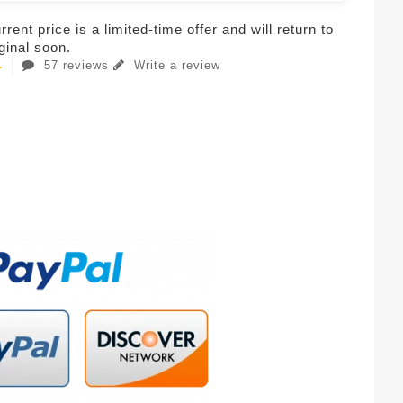
rent price is a limited-time offer and will return to
iginal soon.
57 reviews
Write a review