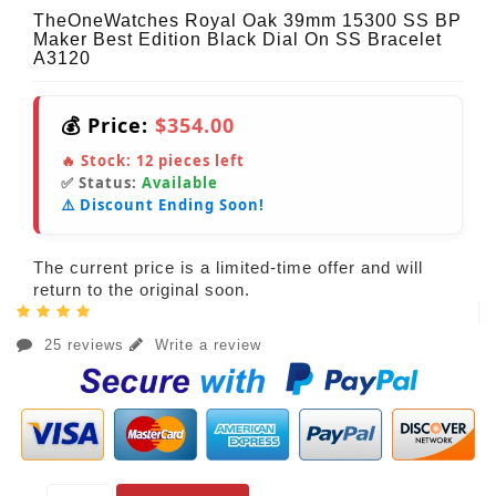
TheOneWatches Royal Oak 39mm 15300 SS BP
Maker Best Edition Black Dial On SS Bracelet
A3120
💰 Price:
$354.00
🔥 Stock:
12
pieces left
✅ Status:
Available
⚠️ Discount Ending Soon!
The current price is a limited-time offer and will
return to the original soon.
25 reviews
Write a review