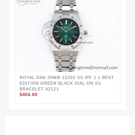
ROYAL OAK 39MM 15202 SS IPF 1:1 BEST
RO
EDITION GREEN BLACK DIAL ON SS
ED
BRACELET A2121
BR
$404.00
$4