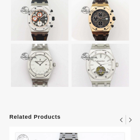
Related Products