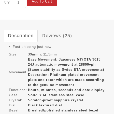
Add To Cart
Qty
Description
Reviews (25)
Fast shipping just now!
Size:
39mm x 11.5mm
Base Movement: Japanese MIYOTA 9015
24J automatic movement at 28800vph
(Same stability as Swiss ETA movements)
Movement:
Decoration: Platinum plated movement
plate and rotor which are made according
to the genuine movement
Functions:
Hours, minutes, seconds and date display
Case:
Solid 316F stainless steel case
Crystal:
Scratch-proof sapphire crystal
Dial:
Black textured dial
Bezel:
Brushed/polished stainless steel bezel