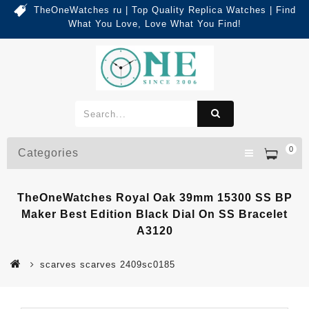
TheOneWatches ru | Top Quality Replica Watches | Find
What You Love, Love What You Find!
0
Categories
TheOneWatches Royal Oak 39mm 15300 SS BP
Maker Best Edition Black Dial On SS Bracelet
A3120
scarves scarves 2409sc0185