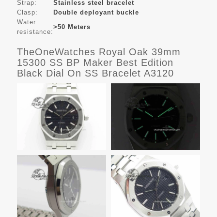
Strap:
Stainless steel bracelet
Clasp:
Double deployant buckle
Water
>50 Meters
resistance:
TheOneWatches Royal Oak 39mm
15300 SS BP Maker Best Edition
Black Dial On SS Bracelet A3120