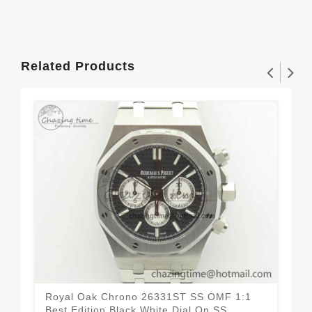
Related Products
Royal Oak Chrono 26331ST SS OMF 1:1
Roy
Best Edition Black White Dial On SS
Car