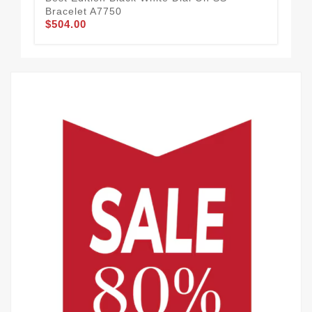
Bracelet A7750
A3
$504.00
$7