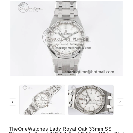
TheOneWatches Lady Royal Oak 33mm SS