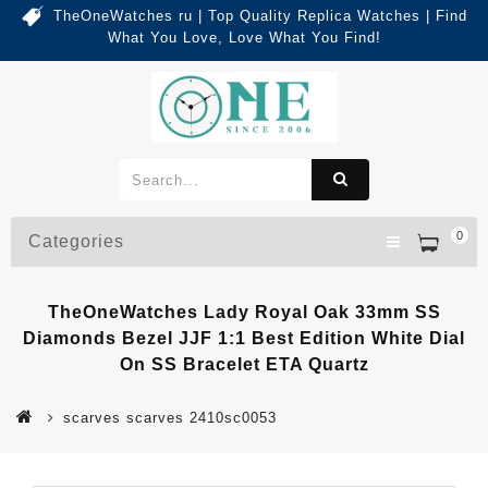
TheOneWatches ru | Top Quality Replica Watches | Find
What You Love, Love What You Find!
0
Categories
TheOneWatches Lady Royal Oak 33mm SS
Diamonds Bezel JJF 1:1 Best Edition White Dial
On SS Bracelet ETA Quartz
scarves scarves 2410sc0053