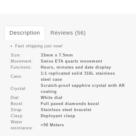
Description
Reviews (56)
Fast shipping just now!
Size:
33mm x 7.5mm
Movement:
Swiss ETA quartz movement
Functions:
Hours, minutes and date display
1:1 replicated solid 316L stainless
Case:
steel case
Scratch-proof sapphire crystal with AR
Crystal:
coating
Dial:
White dial
Bezel:
Full paved diamonds bezel
Strap:
Stainless steel bracelet
Clasp:
Deployant clasp
Water
>50 Meters
resistance: