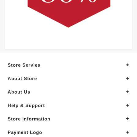
Store Servies
About Store
About Us
Help & Support
Store Information
Payment Logo