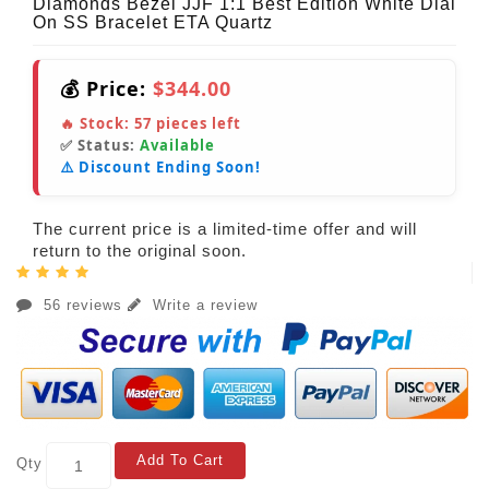
Diamonds Bezel JJF 1:1 Best Edition White Dial
On SS Bracelet ETA Quartz
💰 Price:
$344.00
🔥 Stock:
57
pieces left
✅ Status:
Available
⚠️ Discount Ending Soon!
The current price is a limited-time offer and will
return to the original soon.
56 reviews
Write a review
Add To Cart
Qty