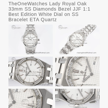
TheOneWatches Lady Royal Oak
33mm SS Diamonds Bezel JJF 1:1
Best Edition White Dial on SS
Bracelet ETA Quartz